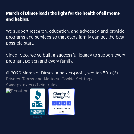
March of Dimes leads the fight for the health of all moms
and babies.
We support research, education, and advocacy, and provide
programs and services so that every family can get the best
possible start.
Since 1938, we’ve built a successful legacy to support every
pregnant person and every family.
© 2026 March of Dimes, a not-for-profit, section 501c(3).
Privacy, Terms and Notices
Cookie Settings
Sweepstakes official rules