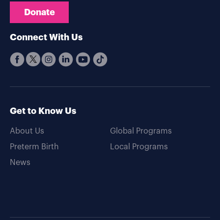
Donate
Connect With Us
Get to Know Us
About Us
Global Programs
Preterm Birth
Local Programs
News