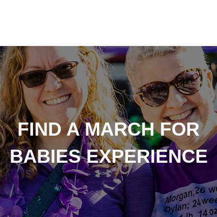
FIND A MARCH FOR
BABIES EXPERIENCE