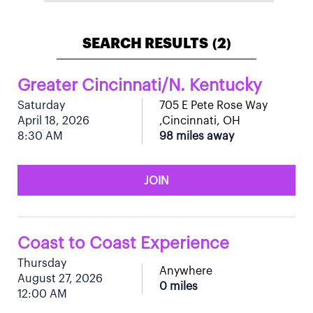
SEARCH RESULTS
2
(
)
Greater Cincinnati/N. Kentucky
Saturday
705 E Pete Rose Way
April 18, 2026
,Cincinnati, OH
8:30 AM
98 miles away
JOIN
Coast to Coast Experience
Thursday
Anywhere
August 27, 2026
0 miles
12:00 AM