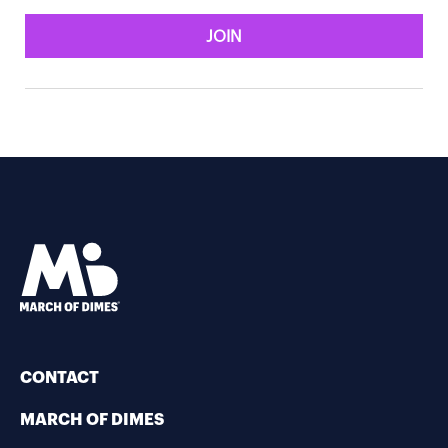
JOIN
CONTACT
MARCH OF DIMES