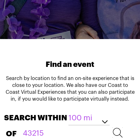
Find an event
Search by location to find an on-site experience that is
close to your location. We also have our Coast to
Coast Virtual Experiences that you can also participate
in, if you would like to participate virtually instead.
SEARCH WITHIN
OF