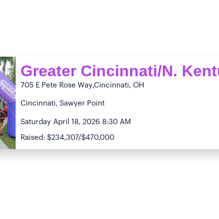
Greater Cincinnati/N. Ken
705 E Pete Rose Way
,Cincinnati, OH
Cincinnati, Sawyer Point
Saturday
April 18, 2026
8:30 AM
Raised: $234,307/$470,000