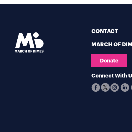
CONTACT
MARCH OF DI
Donate
Connect With 