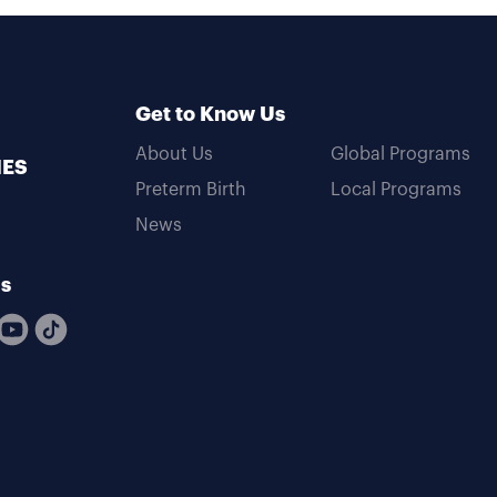
Get to Know Us
About Us
Global Programs
MES
Preterm Birth
Local Programs
News
Us