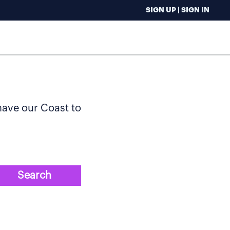
SIGN UP | SIGN IN
 have our Coast to
Search