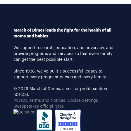
March of Dimes leads the fight for the health of all
moms and babies.
We support research, education, and advocacy, and
provide programs and services so that every family
can get the best possible start.
Since 1938, we’ve built a successful legacy to
support every pregnant person and every family.
© 2026 March of Dimes, a not-for-profit, section
501c(3).
Privacy, Terms and Notices
Cookie Settings
Sweepstakes official rules