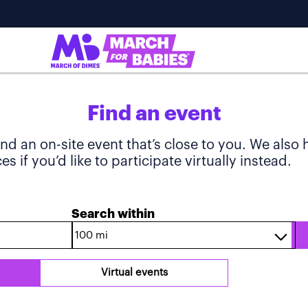
Find an event
ind an on-site event that’s close to you. We also
s if you’d like to participate virtually instead.
Search within
Virtual events