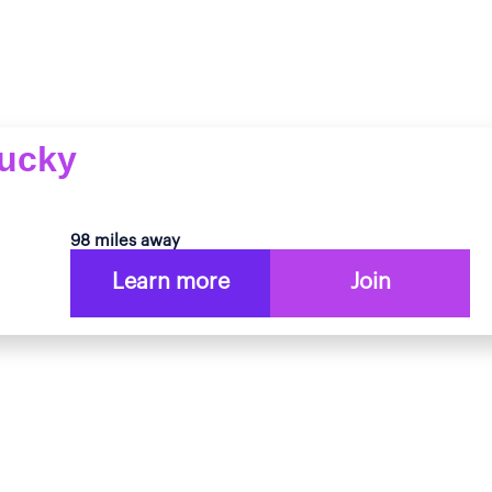
tucky
98 miles away
Learn more
Join