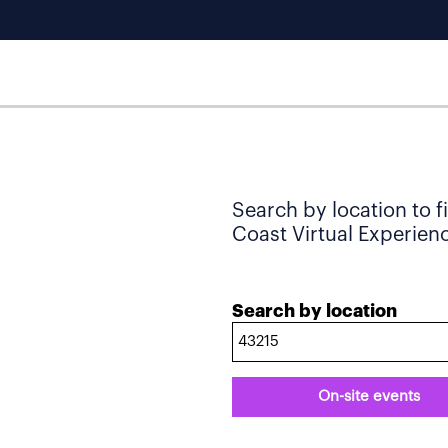
Search by location to f
Coast Virtual Experience
Search by location
On-site events