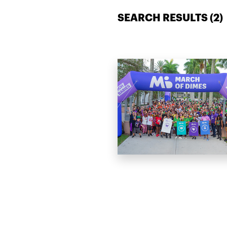
SEARCH RESULTS (
2
)