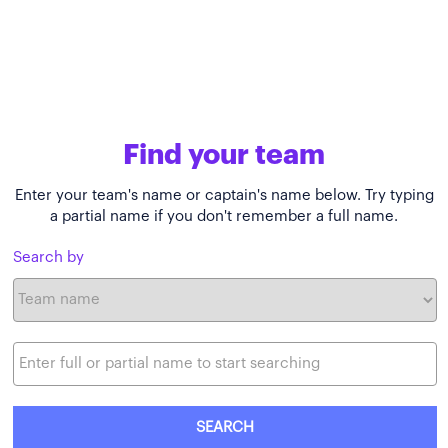
Find your team
Enter your team's name or captain's name below. Try typing
a partial name if you don't remember a full name.
Search by