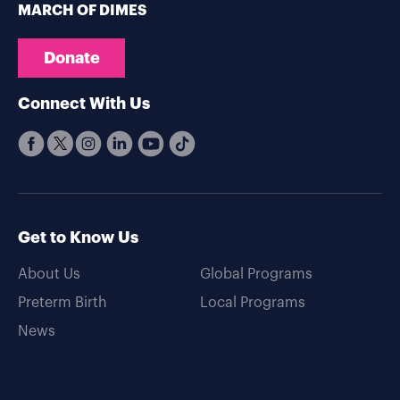
MARCH OF DIMES
Donate
Connect With Us
Get to Know Us
About Us
Global Programs
Preterm Birth
Local Programs
News