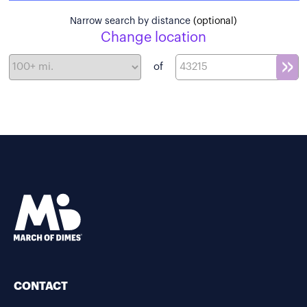
Narrow search by distance
(optional)
Change location
of
CONTACT