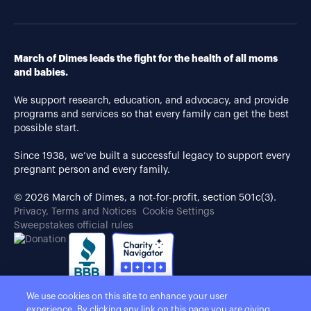
March of Dimes leads the fight for the health of all moms
and babies.
We support research, education, and advocacy, and provide
programs and services so that every family can get the best
possible start.
Since 1938, we’ve built a successful legacy to support every
pregnant person and every family.
© 2026 March of Dimes, a not-for-profit, section 501c(3).
Privacy, Terms and Notices
Cookie Settings
Sweepstakes official rules
We use cookies on this site to enhance your user
experience. By clicking any link on this page you are giving