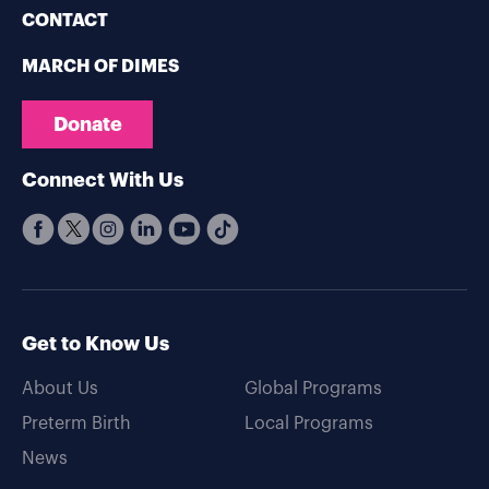
CONTACT
MARCH OF DIMES
Donate
Connect With Us
Get to Know Us
About Us
Global Programs
Preterm Birth
Local Programs
News