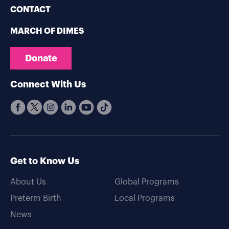
CONTACT
MARCH OF DIMES
Donate
Connect With Us
Get to Know Us
About Us
Global Programs
Preterm Birth
Local Programs
News