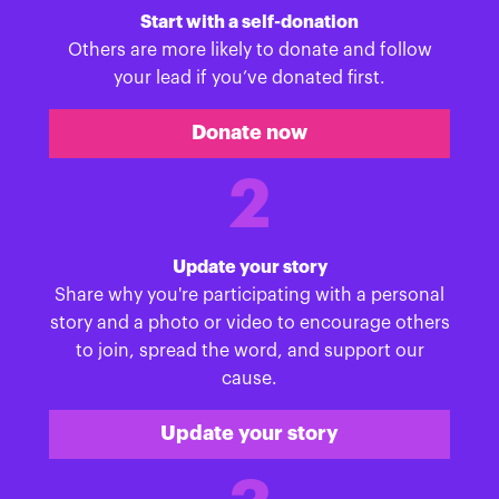
Start with a self-donation
Others are more likely to donate and follow
your lead if you’ve donated first.
Donate now
2
Update your story
Share why you're participating with a personal
story and a photo or video to encourage others
to join, spread the word, and support our
cause.
Update your story