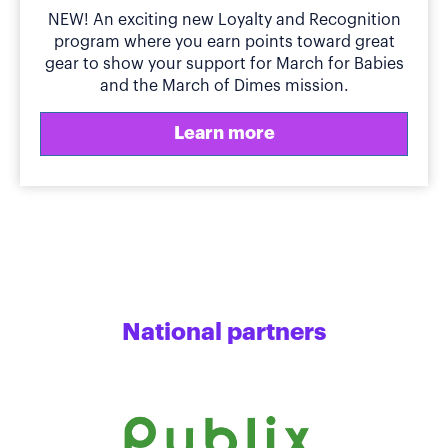
NEW! An exciting new Loyalty and Recognition
program where you earn points toward great
gear to show your support for March for Babies
and the March of Dimes mission.
Learn more
National partners