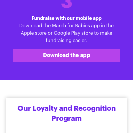
3
Fundraise with our mobile app
Download the March for Babies app in the
Apple store or Google Play store to make
fundraising easier.
Download the app
Our Loyalty and Recognition
Program