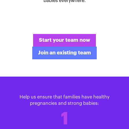
babies everywhere.
Start your team now
Join an existing team
Help us ensure that families have healthy
pregnancies and strong babies:
1