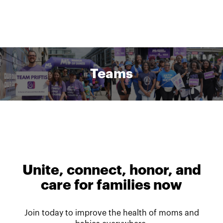
Teams
Unite, connect, honor, and
care for families now
Join today to improve the health of moms and