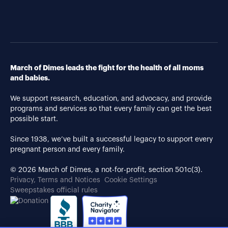
March of Dimes leads the fight for the health of all moms
and babies.
We support research, education, and advocacy, and provide
programs and services so that every family can get the best
possible start.
Since 1938, we’ve built a successful legacy to support every
pregnant person and every family.
© 2026 March of Dimes, a not-for-profit, section 501c(3).
Privacy, Terms and Notices
Cookie Settings
Sweepstakes official rules