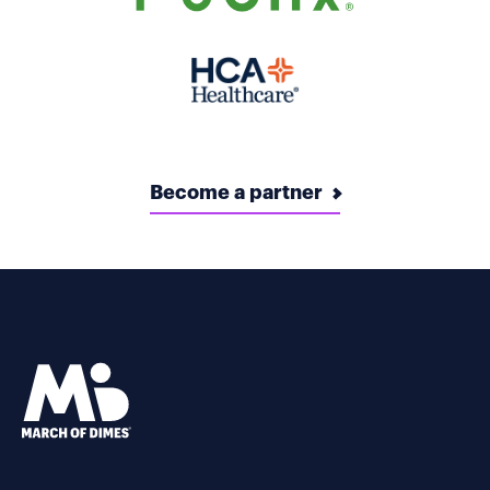
Become a partner