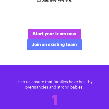
babies everywhere.
Start your team now
Join an existing team
Help us ensure that families have healthy
pregnancies and strong babies:
1