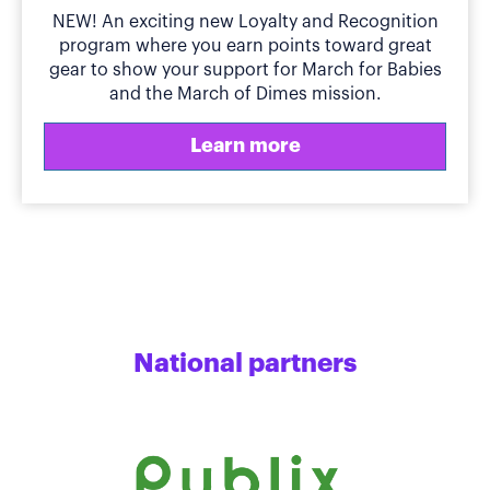
NEW! An exciting new Loyalty and Recognition
program where you earn points toward great
gear to show your support for March for Babies
and the March of Dimes mission.
Learn more
National partners