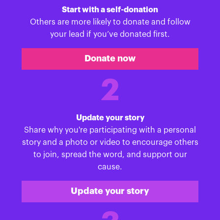
Start with a self-donation
Others are more likely to donate and follow
your lead if you’ve donated first.
Donate now
2
Update your story
Share why you're participating with a personal
story and a photo or video to encourage others
to join, spread the word, and support our
cause.
Update your story