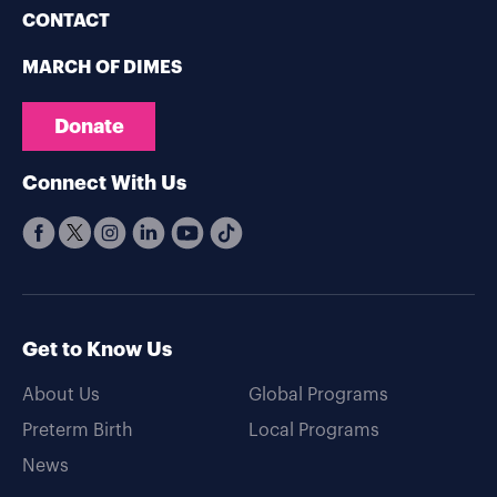
CONTACT
MARCH OF DIMES
Donate
Connect With Us
Get to Know Us
About Us
Global Programs
Preterm Birth
Local Programs
News