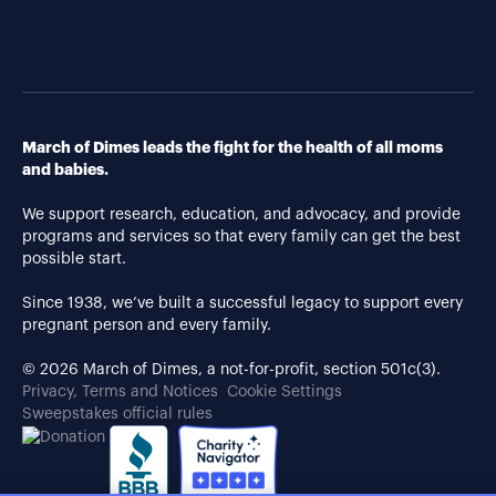
March of Dimes leads the fight for the health of all moms
and babies.
We support research, education, and advocacy, and provide
programs and services so that every family can get the best
possible start.
Since 1938, we’ve built a successful legacy to support every
pregnant person and every family.
© 2026 March of Dimes, a not-for-profit, section 501c(3).
Privacy, Terms and Notices
Cookie Settings
Sweepstakes official rules