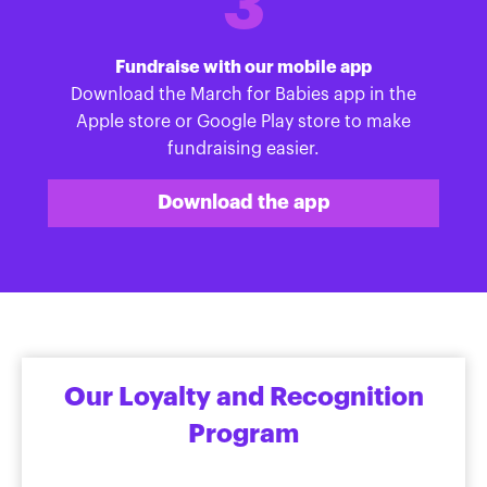
3
Fundraise with our mobile app
Download the March for Babies app in the
Apple store or Google Play store to make
fundraising easier.
Download the app
Our Loyalty and Recognition
Program