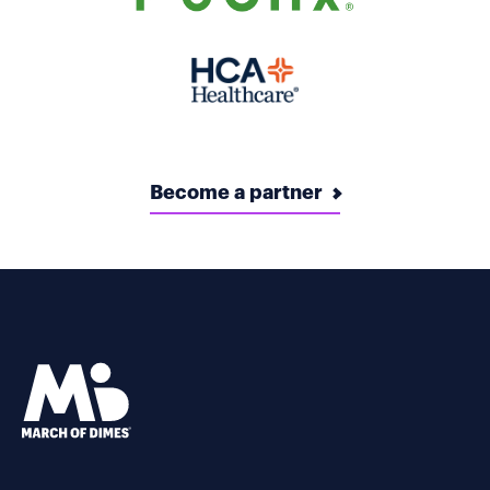
Become a partner