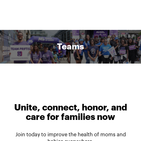
Teams
Unite, connect, honor, and
care for families now
Join today to improve the health of moms and