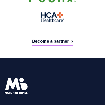
Become a partner