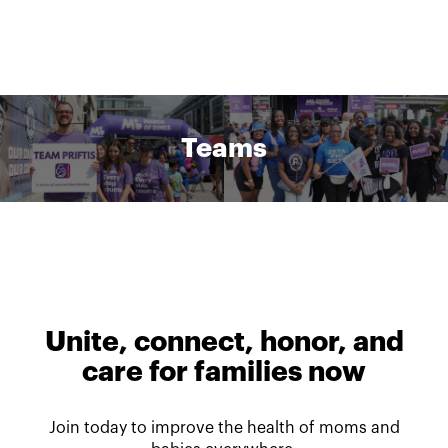
Teams
Unite, connect, honor, and
care for families now
Join today to improve the health of moms and