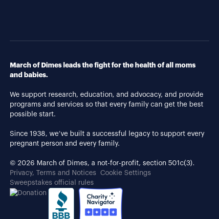
March of Dimes leads the fight for the health of all moms
and babies.
We support research, education, and advocacy, and provide
programs and services so that every family can get the best
possible start.
Since 1938, we’ve built a successful legacy to support every
pregnant person and every family.
© 2026 March of Dimes, a not-for-profit, section 501c(3).
Privacy, Terms and Notices
Cookie Settings
Sweepstakes official rules