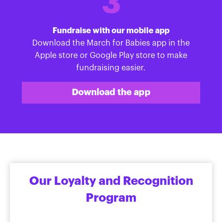
3
Fundraise with our mobile app
Download the March for Babies app in the
Apple store or Google Play store to make
fundraising easier.
Download the app
Our Loyalty and Recognition
Program