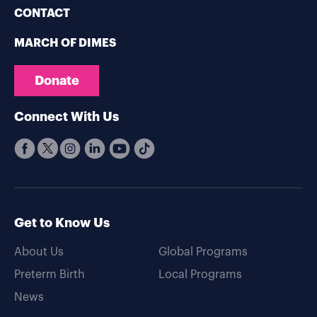
CONTACT
MARCH OF DIMES
Donate
Connect With Us
Get to Know Us
About Us
Global Programs
Preterm Birth
Local Programs
News