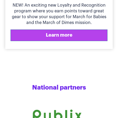
NEW! An exciting new Loyalty and Recognition
program where you earn points toward great
gear to show your support for March for Babies
and the March of Dimes mission.
Learn more
National partners