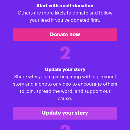
Start with a self-donation
Others are more likely to donate and follow
your lead if you’ve donated first.
Donate now
2
Update your story
Share why you're participating with a personal
story and a photo or video to encourage others
to join, spread the word, and support our
cause.
Update your story