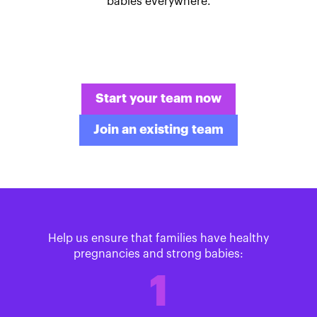
babies everywhere.
Start your team now
Join an existing team
Help us ensure that families have healthy
pregnancies and strong babies:
1