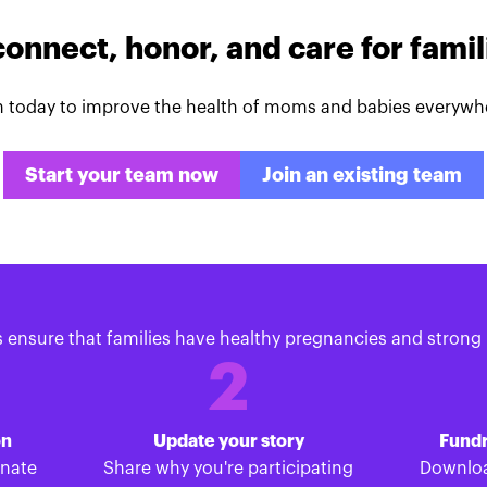
connect, honor, and care for fami
n today to improve the health of moms and babies everywh
Start your team now
Join an existing team
s ensure that families have healthy pregnancies and strong 
2
on
Update your story
Fundr
onate
Share why you're participating
Downloa