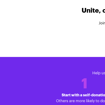
Unite, 
Joi
Help u
1
Start with a self-donati
Others are more likely to d