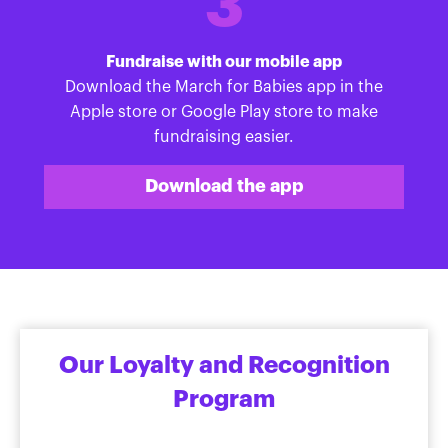
3
Fundraise with our mobile app
Download the March for Babies app in the
Apple store or Google Play store to make
fundraising easier.
Download the app
Our Loyalty and Recognition
Program