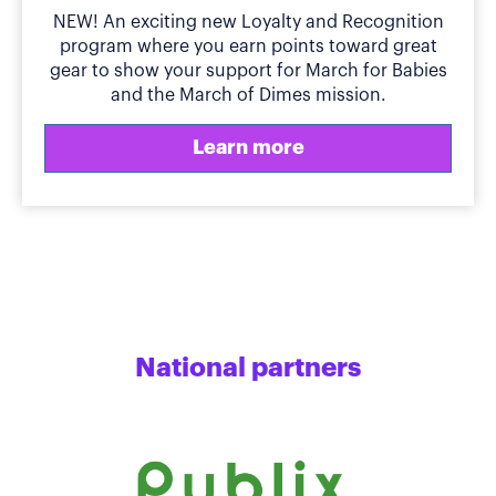
NEW! An exciting new Loyalty and Recognition
program where you earn points toward great
gear to show your support for March for Babies
and the March of Dimes mission.
Learn more
National partners