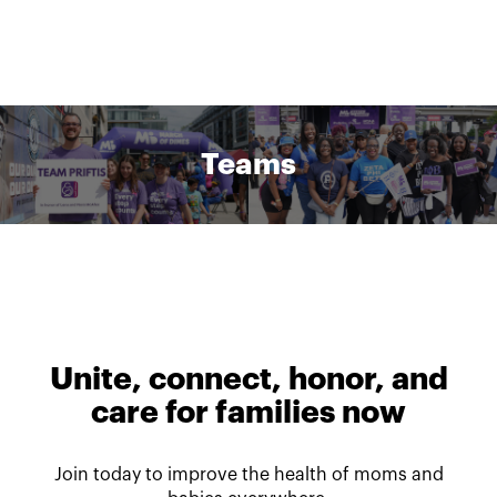
Teams
Unite, connect, honor, and
care for families now
Join today to improve the health of moms and