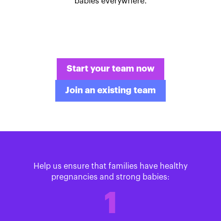
babies everywhere.
Start your team now
Join an existing team
Help us ensure that families have healthy
pregnancies and strong babies:
1