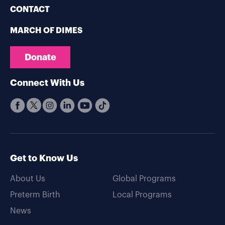
CONTACT
MARCH OF DIMES
Donate
Connect With Us
Get to Know Us
About Us
Global Programs
Preterm Birth
Local Programs
News