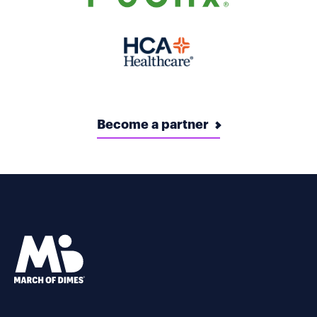
Become a partner