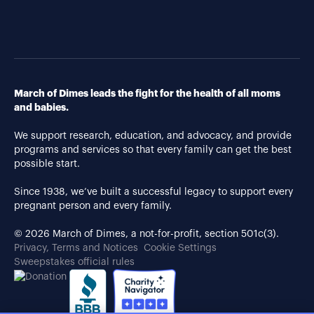
March of Dimes leads the fight for the health of all moms
and babies.
We support research, education, and advocacy, and provide
programs and services so that every family can get the best
possible start.
Since 1938, we’ve built a successful legacy to support every
pregnant person and every family.
© 2026 March of Dimes, a not-for-profit, section 501c(3).
Privacy, Terms and Notices
Cookie Settings
Sweepstakes official rules