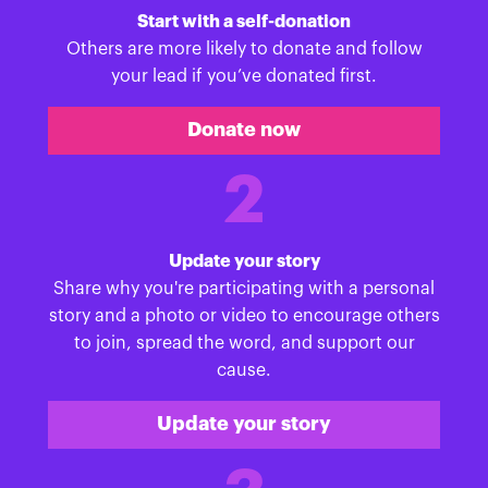
Start with a self-donation
Others are more likely to donate and follow
your lead if you’ve donated first.
Donate now
2
Update your story
Share why you're participating with a personal
story and a photo or video to encourage others
to join, spread the word, and support our
cause.
Update your story