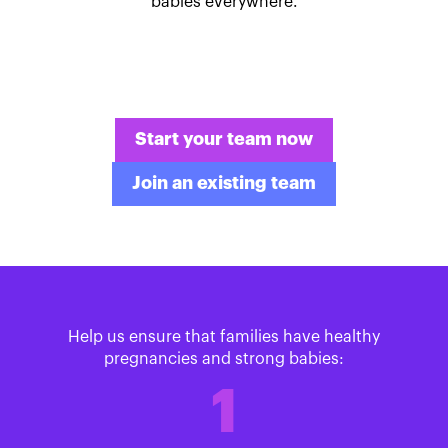
babies everywhere.
Start your team now
Join an existing team
Help us ensure that families have healthy
pregnancies and strong babies:
1