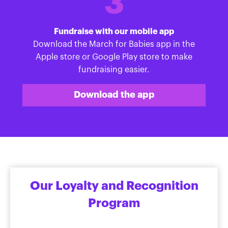
3
Fundraise with our mobile app
Download the March for Babies app in the
Apple store or Google Play store to make
fundraising easier.
Download the app
Our Loyalty and Recognition
Program