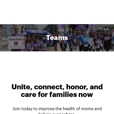
Teams
Unite, connect, honor, and
care for families now
Join today to improve the health of moms and