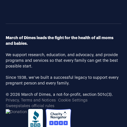
March of Dimes leads the fight for the health of all moms
and babies.
We support research, education, and advocacy, and provide
programs and services so that every family can get the best
possible start.
Since 1938, we’ve built a successful legacy to support every
pregnant person and every family.
© 2026 March of Dimes, a not-for-profit, section 501c(3).
Privacy, Terms and Notices
Cookie Settings
Sweepstakes official rules