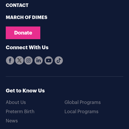
CONTACT
MARCH OF DIMES
Donate
Connect With Us
Get to Know Us
About Us
Global Programs
Preterm Birth
Local Programs
News