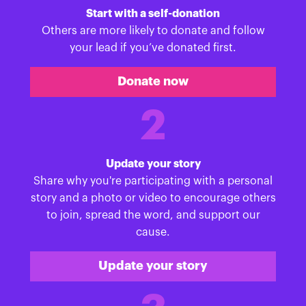
Start with a self-donation
Others are more likely to donate and follow
your lead if you’ve donated first.
Donate now
2
Update your story
Share why you're participating with a personal
story and a photo or video to encourage others
to join, spread the word, and support our
cause.
Update your story