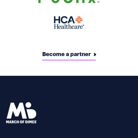
Become a partner