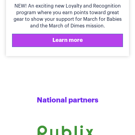
NEW! An exciting new Loyalty and Recognition
program where you earn points toward great
gear to show your support for March for Babies
and the March of Dimes mission.
Learn more
National partners