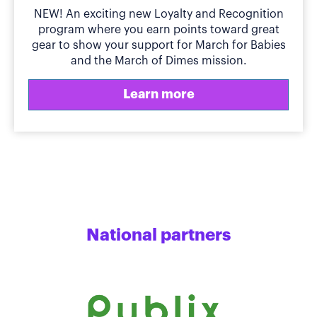
NEW! An exciting new Loyalty and Recognition
program where you earn points toward great
gear to show your support for March for Babies
and the March of Dimes mission.
Learn more
National partners