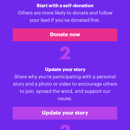
Start with a self-donation
Others are more likely to donate and follow
your lead if you’ve donated first.
Donate now
2
Update your story
Share why you're participating with a personal
story and a photo or video to encourage others
to join, spread the word, and support our
cause.
Update your story