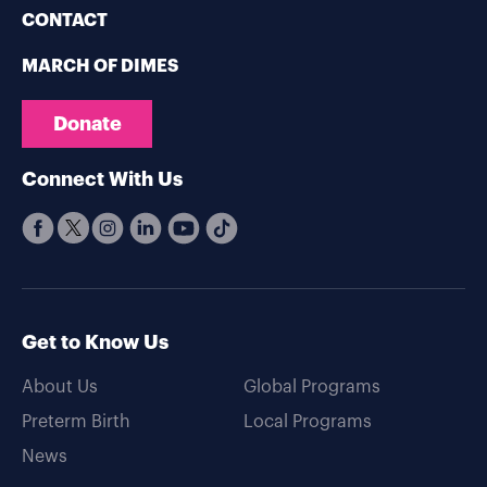
CONTACT
MARCH OF DIMES
Donate
Connect With Us
Get to Know Us
About Us
Global Programs
Preterm Birth
Local Programs
News