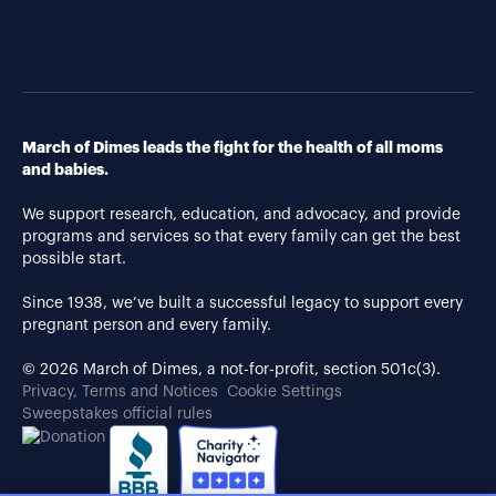
March of Dimes leads the fight for the health of all moms
and babies.
We support research, education, and advocacy, and provide
programs and services so that every family can get the best
possible start.
Since 1938, we’ve built a successful legacy to support every
pregnant person and every family.
© 2026 March of Dimes, a not-for-profit, section 501c(3).
Privacy, Terms and Notices
Cookie Settings
Sweepstakes official rules