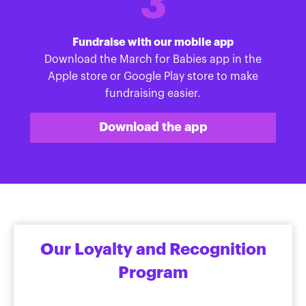
3
Fundraise with our mobile app
Download the March for Babies app in the
Apple store or Google Play store to make
fundraising easier.
Download the app
Our Loyalty and Recognition
Program