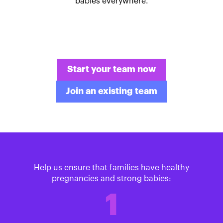
babies everywhere.
Start your team now
Join an existing team
Help us ensure that families have healthy
pregnancies and strong babies:
1