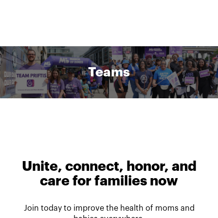
Teams
Unite, connect, honor, and
care for families now
Join today to improve the health of moms and