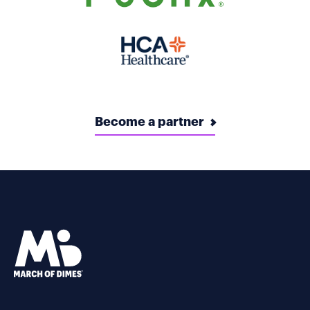
Become a partner