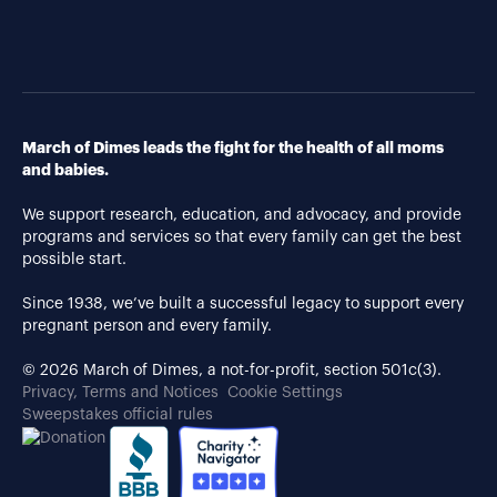
March of Dimes leads the fight for the health of all moms
and babies.
We support research, education, and advocacy, and provide
programs and services so that every family can get the best
possible start.
Since 1938, we’ve built a successful legacy to support every
pregnant person and every family.
© 2026 March of Dimes, a not-for-profit, section 501c(3).
Privacy, Terms and Notices
Cookie Settings
Sweepstakes official rules