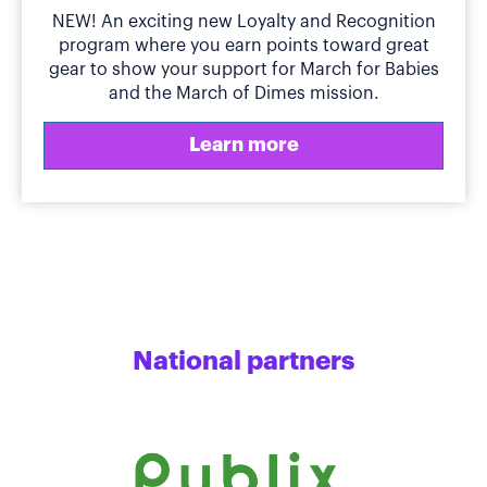
NEW! An exciting new Loyalty and Recognition
program where you earn points toward great
gear to show your support for March for Babies
and the March of Dimes mission.
Learn more
National partners