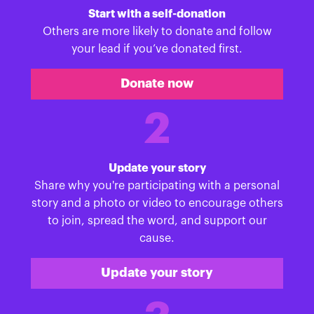
Start with a self-donation
Others are more likely to donate and follow
your lead if you’ve donated first.
Donate now
2
Update your story
Share why you're participating with a personal
story and a photo or video to encourage others
to join, spread the word, and support our
cause.
Update your story