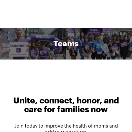
Teams
Unite, connect, honor, and
care for families now
Join today to improve the health of moms and