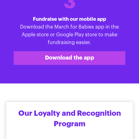
3
Fundraise with our mobile app
Download the March for Babies app in the
Apple store or Google Play store to make
fundraising easier.
Download the app
Our Loyalty and Recognition
Program