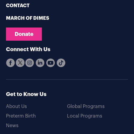
CONTACT
MARCH OF DIMES
Donate
Connect With Us
Get to Know Us
About Us
Global Programs
Preterm Birth
Local Programs
News