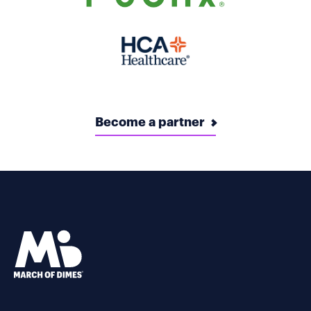
Become a partner