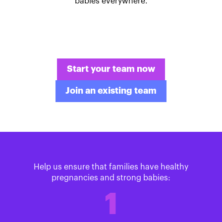
babies everywhere.
Start your team now
Join an existing team
Help us ensure that families have healthy
pregnancies and strong babies:
1