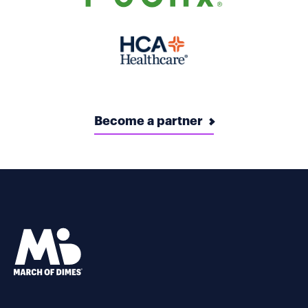
Become a partner