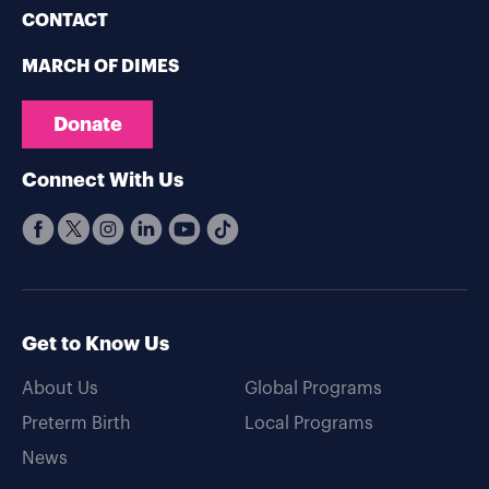
CONTACT
MARCH OF DIMES
Donate
Connect With Us
Get to Know Us
About Us
Global Programs
Preterm Birth
Local Programs
News