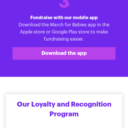
3
Fundraise with our mobile app
Download the March for Babies app in the
Apple store or Google Play store to make
fundraising easier.
Download the app
Our Loyalty and Recognition
Program