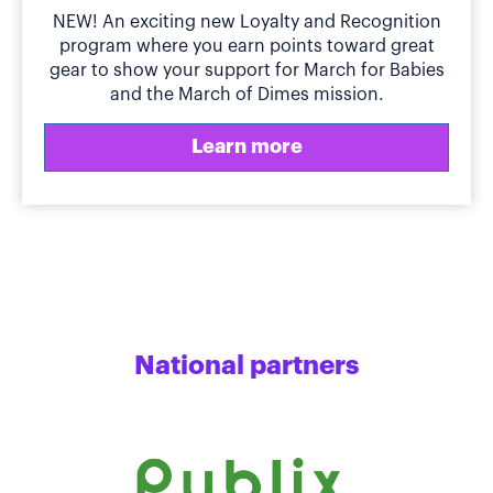
NEW! An exciting new Loyalty and Recognition
program where you earn points toward great
gear to show your support for March for Babies
and the March of Dimes mission.
Learn more
National partners