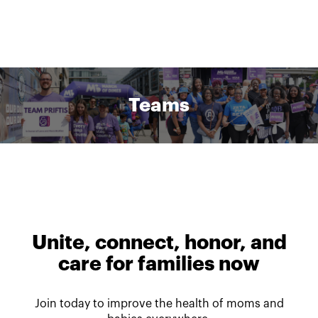
Teams
Unite, connect, honor, and
care for families now
Join today to improve the health of moms and