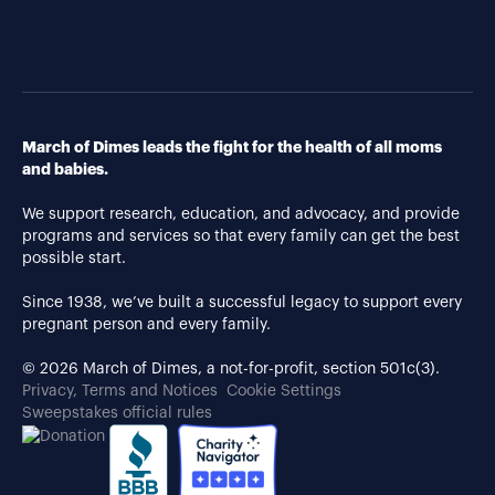
March of Dimes leads the fight for the health of all moms
and babies.
We support research, education, and advocacy, and provide
programs and services so that every family can get the best
possible start.
Since 1938, we’ve built a successful legacy to support every
pregnant person and every family.
© 2026 March of Dimes, a not-for-profit, section 501c(3).
Privacy, Terms and Notices
Cookie Settings
Sweepstakes official rules