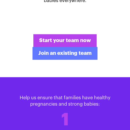
babies everywhere.
Start your team now
Join an existing team
Help us ensure that families have healthy
pregnancies and strong babies:
1