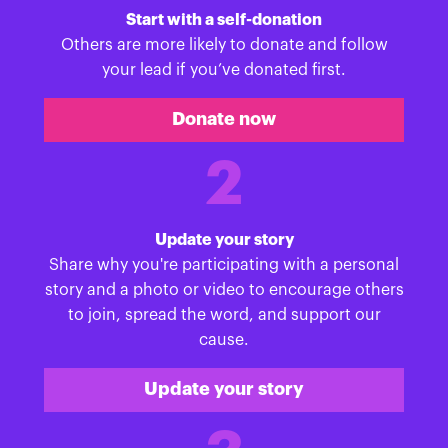
Start with a self-donation
Others are more likely to donate and follow
your lead if you’ve donated first.
Donate now
2
Update your story
Share why you're participating with a personal
story and a photo or video to encourage others
to join, spread the word, and support our
cause.
Update your story