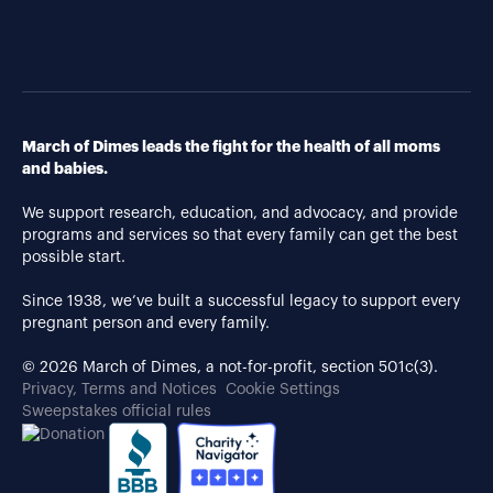
March of Dimes leads the fight for the health of all moms
and babies.
We support research, education, and advocacy, and provide
programs and services so that every family can get the best
possible start.
Since 1938, we’ve built a successful legacy to support every
pregnant person and every family.
© 2026 March of Dimes, a not-for-profit, section 501c(3).
Privacy, Terms and Notices
Cookie Settings
Sweepstakes official rules