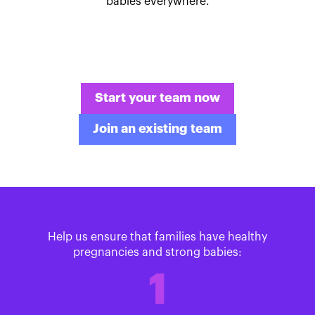
babies everywhere.
Start your team now
Join an existing team
Help us ensure that families have healthy
pregnancies and strong babies:
1