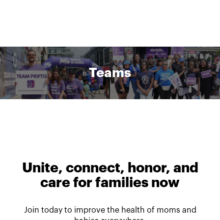
Teams
Unite, connect, honor, and
care for families now
Join today to improve the health of moms and