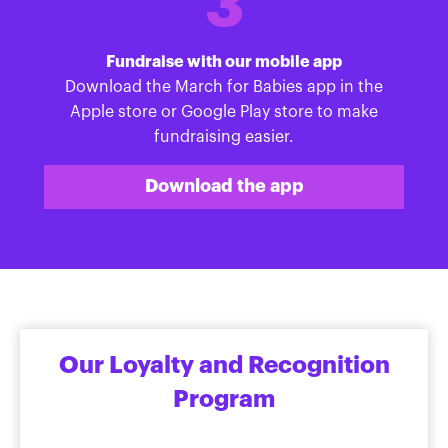
3
Fundraise with our mobile app
Download the March for Babies app in the
Apple store or Google Play store to make
fundraising easier.
Download the app
Our Loyalty and Recognition
Program