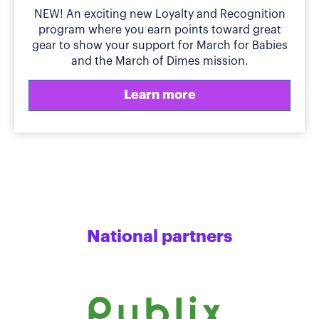
NEW! An exciting new Loyalty and Recognition
program where you earn points toward great
gear to show your support for March for Babies
and the March of Dimes mission.
Learn more
National partners