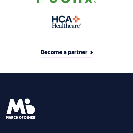
Become a partner