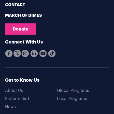
CONTACT
MARCH OF DIMES
Donate
Connect With Us
Get to Know Us
About Us
Global Programs
Preterm Birth
Local Programs
News