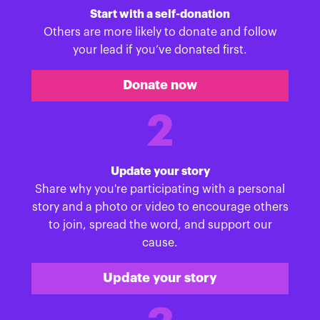
Start with a self-donation
Others are more likely to donate and follow
your lead if you’ve donated first.
Donate now
2
Update your story
Share why you're participating with a personal
story and a photo or video to encourage others
to join, spread the word, and support our
cause.
Update your story