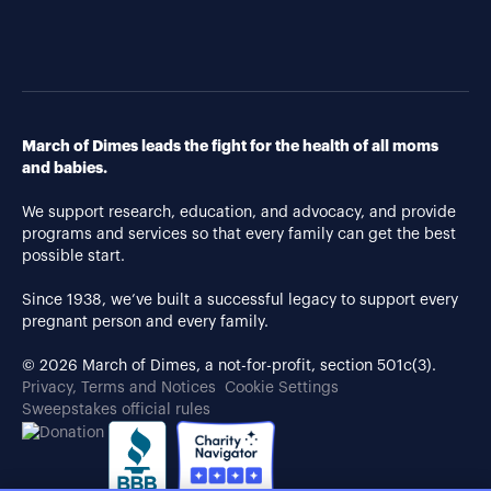
March of Dimes leads the fight for the health of all moms
and babies.
We support research, education, and advocacy, and provide
programs and services so that every family can get the best
possible start.
Since 1938, we’ve built a successful legacy to support every
pregnant person and every family.
© 2026 March of Dimes, a not-for-profit, section 501c(3).
Privacy, Terms and Notices
Cookie Settings
Sweepstakes official rules