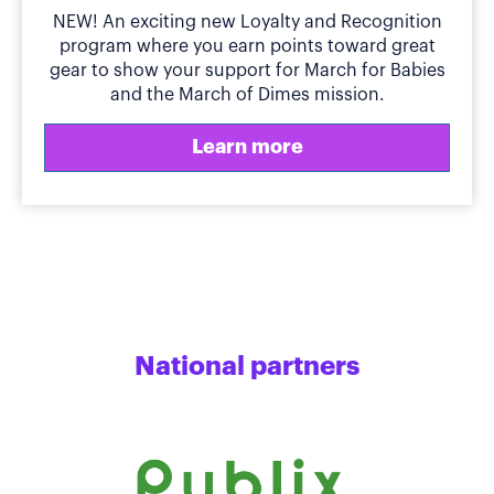
NEW! An exciting new Loyalty and Recognition
program where you earn points toward great
gear to show your support for March for Babies
and the March of Dimes mission.
Learn more
National partners