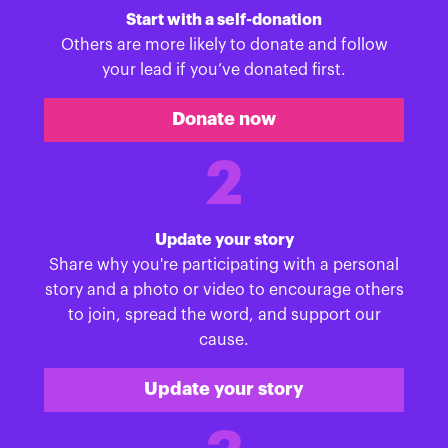
Start with a self-donation
Others are more likely to donate and follow
your lead if you’ve donated first.
Donate now
2
Update your story
Share why you're participating with a personal
story and a photo or video to encourage others
to join, spread the word, and support our
cause.
Update your story