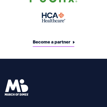
Become a partner