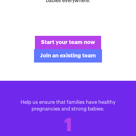
babies everywhere.
Start your team now
Join an existing team
Help us ensure that families have healthy
pregnancies and strong babies:
1