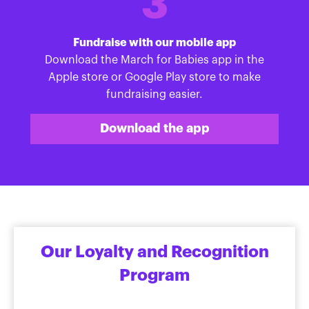
3
Fundraise with our mobile app
Download the March for Babies app in the
Apple store or Google Play store to make
fundraising easier.
Download the app
Our Loyalty and Recognition
Program