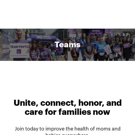
Teams
Unite, connect, honor, and
care for families now
Join today to improve the health of moms and