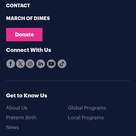
CONTACT
MARCH OF DIMES
Donate
Connect With Us
Get to Know Us
About Us
Global Programs
Preterm Birth
Local Programs
News