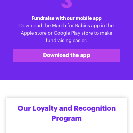
3
Fundraise with our mobile app
Download the March for Babies app in the
Apple store or Google Play store to make
fundraising easier.
Download the app
Our Loyalty and Recognition
Program