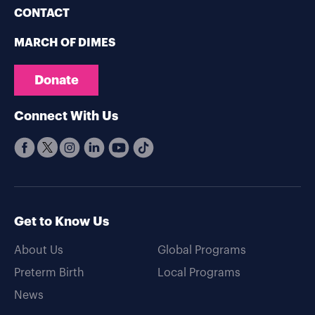
CONTACT
MARCH OF DIMES
Donate
Connect With Us
Get to Know Us
About Us
Global Programs
Preterm Birth
Local Programs
News