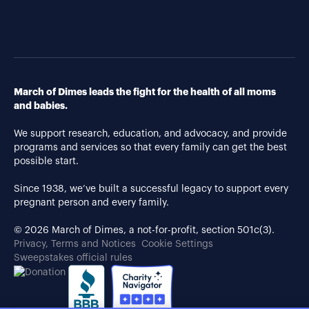
March of Dimes leads the fight for the health of all moms
and babies.
We support research, education, and advocacy, and provide
programs and services so that every family can get the best
possible start.
Since 1938, we’ve built a successful legacy to support every
pregnant person and every family.
© 2026 March of Dimes, a not-for-profit, section 501c(3).
Privacy, Terms and Notices
Cookie Settings
Sweepstakes official rules