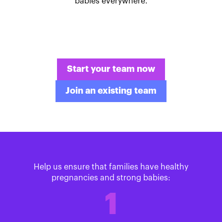
babies everywhere.
Start your team now
Join an existing team
Help us ensure that families have healthy
pregnancies and strong babies:
1