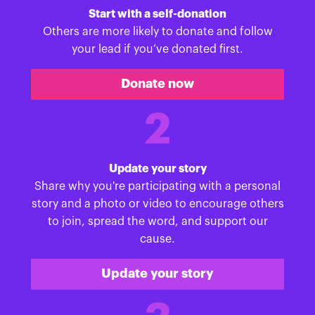
Start with a self-donation
Others are more likely to donate and follow
your lead if you’ve donated first.
Donate now
2
Update your story
Share why you're participating with a personal
story and a photo or video to encourage others
to join, spread the word, and support our
cause.
Update your story