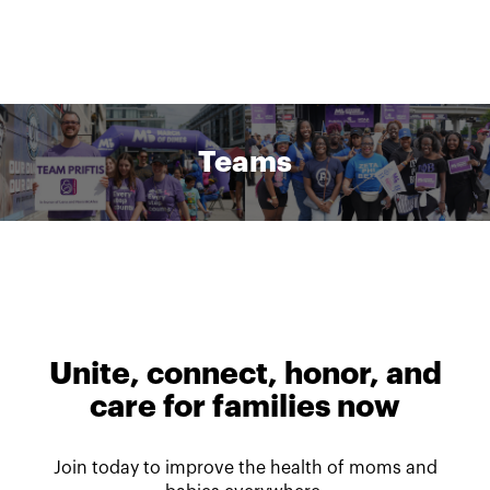
Teams
Unite, connect, honor, and
care for families now
Join today to improve the health of moms and