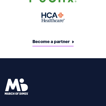
Become a partner