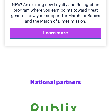
NEW! An exciting new Loyalty and Recognition
program where you earn points toward great
gear to show your support for March for Babies
and the March of Dimes mission.
Learn more
National partners