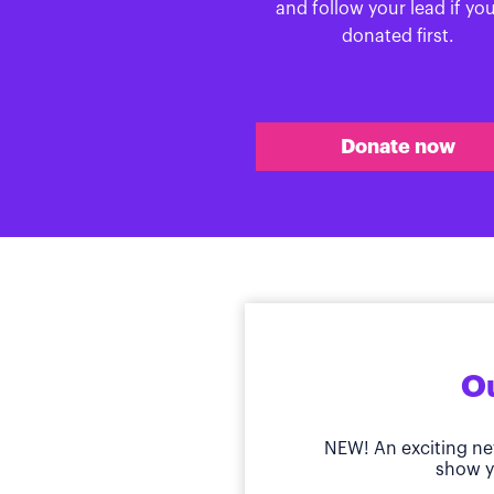
and follow your lead if yo
donated first.
Donate now
Ou
NEW! An exciting ne
show y