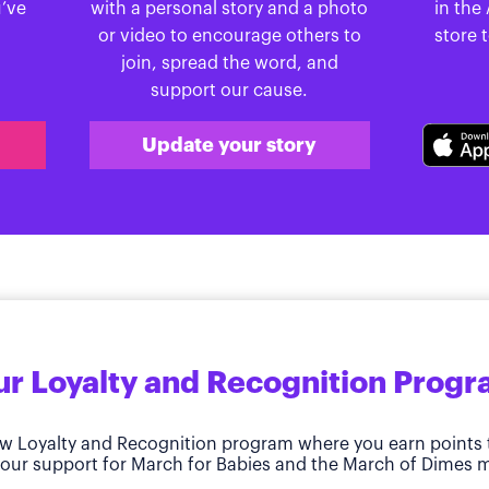
u’ve
with a personal story and a photo
in the
or video to encourage others to
store 
join, spread the word, and
support our cause.
Update your story
r Loyalty and Recognition Prog
w Loyalty and Recognition program where you earn points 
our support for March for Babies and the March of Dimes m