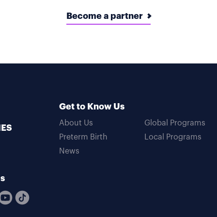
Become a partner
Get to Know Us
About Us
Global Programs
MES
Preterm Birth
Local Programs
News
Us