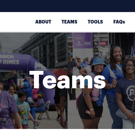
ABOUT
TEAMS
TOOLS
FAQs
Teams