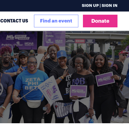
SIGN UP | SIGN IN
CONTACT US
Find an event
Donate