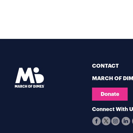
CONTACT
MARCH OF DI
Donate
Connect With 