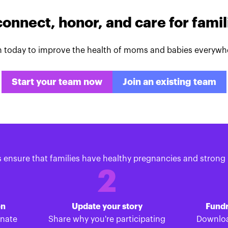
connect, honor, and care for fami
n today to improve the health of moms and babies everywh
Start your team now
Join an existing team
s ensure that families have healthy pregnancies and strong 
2
on
Update your story
Fundr
onate
Share why you're participating
Downloa