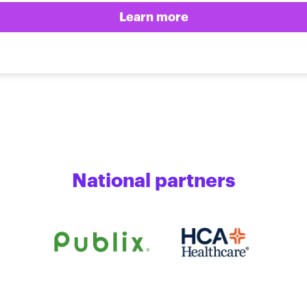
Learn more
National partners