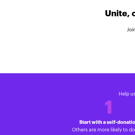
Unite, 
Joi
Help u
1
Start with a self-donati
Others are more likely to d