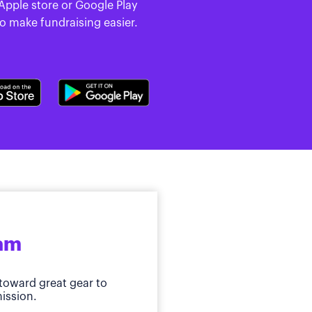
 Apple store or Google Play
to make fundraising easier.
ram
toward great gear to
ission.