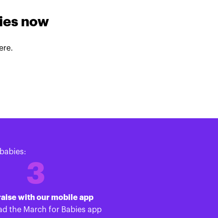
lies now
ere.
babies:
3
aise with our mobile app
d the March for Babies app