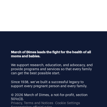
March of Dimes leads the fight for the health of all
moms and babies.
We support research, education, and advocacy, and
provide programs and services so that every family
can get the best possible start.
Since 1938, we’ve built a successful legacy to
support every pregnant person and every family.
© 2026 March of Dimes, a not-for-profit, section
501c(3).
Privacy, Terms and Notices
Cookie Settings