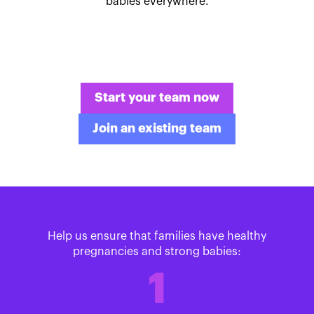
babies everywhere.
Start your team now
Join an existing team
Help us ensure that families have healthy
pregnancies and strong babies:
1