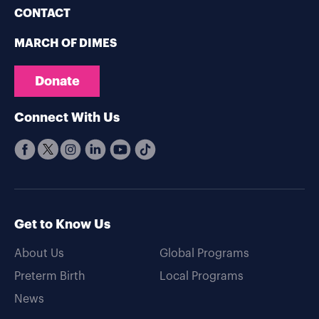
CONTACT
MARCH OF DIMES
Donate
Connect With Us
Get to Know Us
About Us
Global Programs
Preterm Birth
Local Programs
News