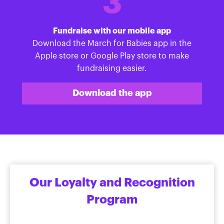
3
Fundraise with our mobile app
Download the March for Babies app in the
Apple store or Google Play store to make
fundraising easier.
Download the app
Our Loyalty and Recognition
Program