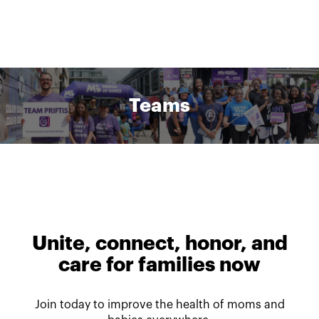
Teams
Unite, connect, honor, and
care for families now
Join today to improve the health of moms and