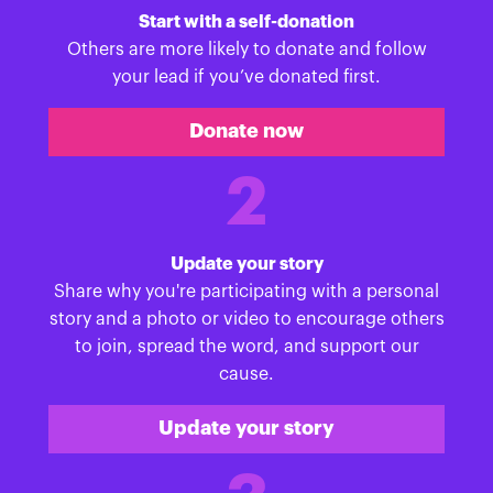
Start with a self-donation
Others are more likely to donate and follow
your lead if you’ve donated first.
Donate now
2
Update your story
Share why you're participating with a personal
story and a photo or video to encourage others
to join, spread the word, and support our
cause.
Update your story