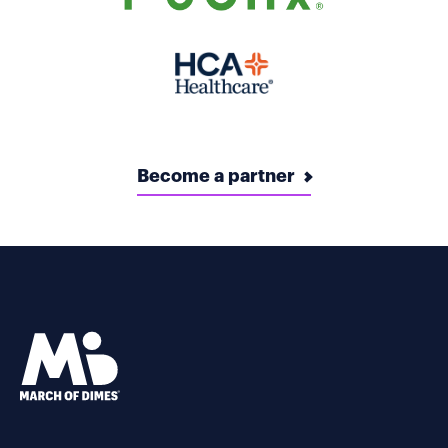
Become a partner