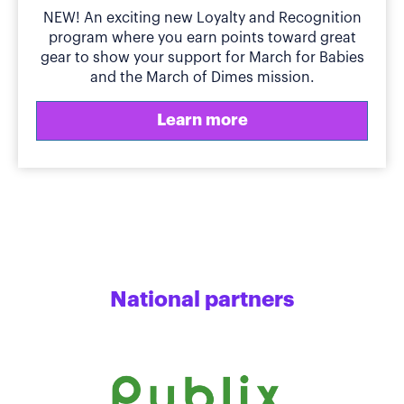
NEW! An exciting new Loyalty and Recognition
program where you earn points toward great
gear to show your support for March for Babies
and the March of Dimes mission.
Learn more
National partners