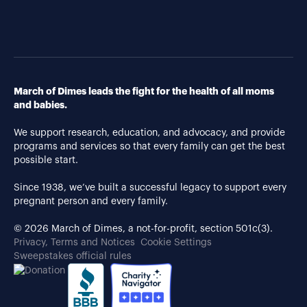
March of Dimes leads the fight for the health of all moms
and babies.
We support research, education, and advocacy, and provide
programs and services so that every family can get the best
possible start.
Since 1938, we’ve built a successful legacy to support every
pregnant person and every family.
© 2026 March of Dimes, a not-for-profit, section 501c(3).
Privacy, Terms and Notices
Cookie Settings
Sweepstakes official rules