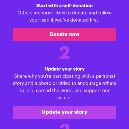
Start with a self-donation
Others are more likely to donate and follow
your lead if you’ve donated first.
Donate now
2
Update your story
Share why you're participating with a personal
story and a photo or video to encourage others
to join, spread the word, and support our
cause.
Update your story