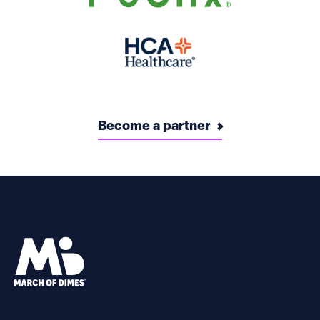
Become a partner