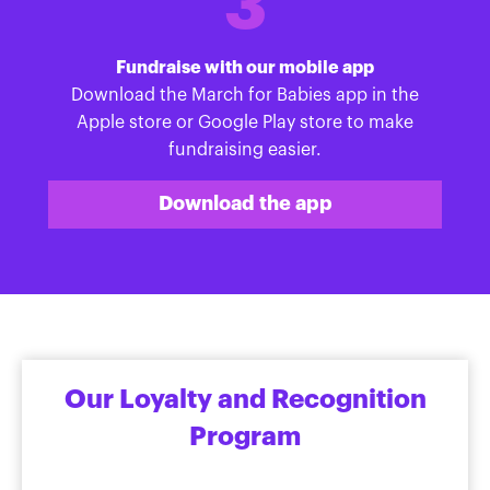
3
Fundraise with our mobile app
Download the March for Babies app in the
Apple store or Google Play store to make
fundraising easier.
Download the app
Our Loyalty and Recognition
Program