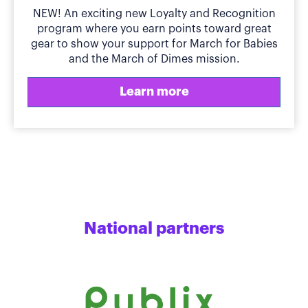
NEW! An exciting new Loyalty and Recognition
program where you earn points toward great
gear to show your support for March for Babies
and the March of Dimes mission.
Learn more
National partners