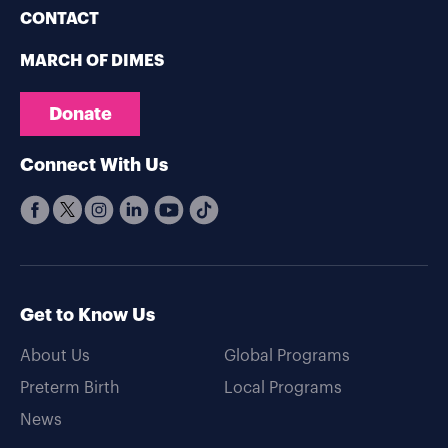
CONTACT
MARCH OF DIMES
Donate
Connect With Us
Get to Know Us
About Us
Global Programs
Preterm Birth
Local Programs
News