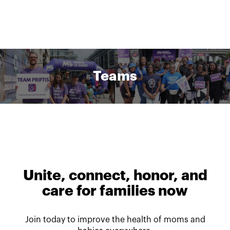
Teams
Unite, connect, honor, and
care for families now
Join today to improve the health of moms and