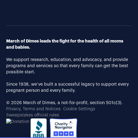
March of Dimes leads the fight for the health of all moms
and babies.
We support research, education, and advocacy, and provide
programs and services so that every family can get the best
possible start.
Since 1938, we’ve built a successful legacy to support every
pregnant person and every family.
© 2026 March of Dimes, a not-for-profit, section 501c(3).
Privacy, Terms and Notices
Cookie Settings
Sweepstakes official rules