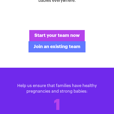
babies everywhere.
Start your team now
Join an existing team
Help us ensure that families have healthy
pregnancies and strong babies:
1