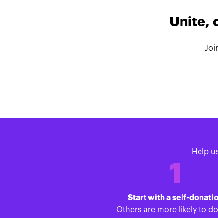
Unite, 
Joi
Help u
1
Start with a self-donati
Others are more likely to d