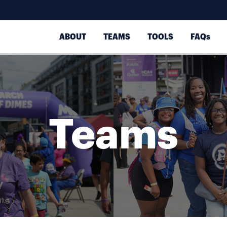
ABOUT
TEAMS
TOOLS
FAQs
Teams