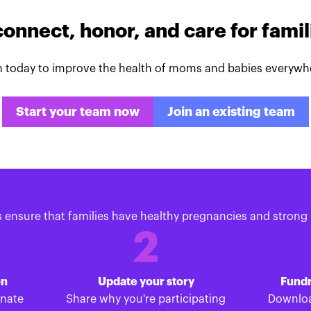
connect, honor, and care for fami
n today to improve the health of moms and babies everywh
Start your team now
Join an existing team
s ensure that families have healthy pregnancies and strong 
2
on
Update your story
Fundr
onate
Share why you're participating
Downloa