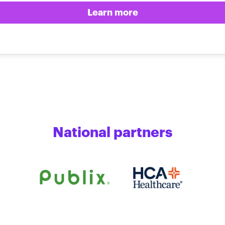
Learn more
National partners