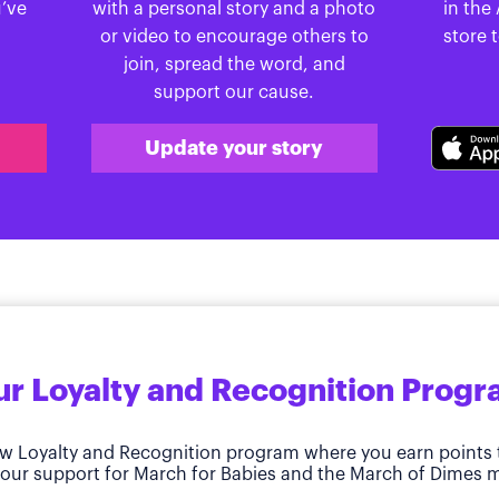
u’ve
with a personal story and a photo
in the
or video to encourage others to
store 
join, spread the word, and
support our cause.
Update your story
r Loyalty and Recognition Prog
w Loyalty and Recognition program where you earn points 
our support for March for Babies and the March of Dimes m