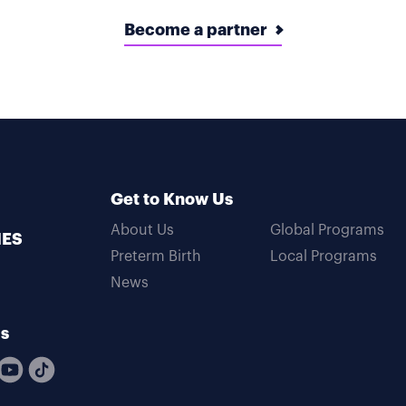
Become a partner
Get to Know Us
About Us
Global Programs
MES
Preterm Birth
Local Programs
News
Us