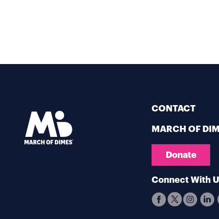
CONTACT
MARCH OF DI
Donate
Connect With 