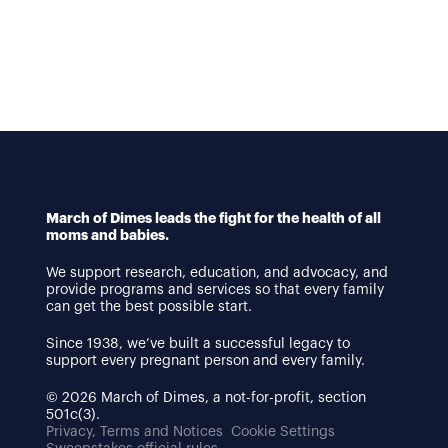
March of Dimes leads the fight for the health of all
moms and babies.
We support research, education, and advocacy, and
provide programs and services so that every family
can get the best possible start.
Since 1938, we’ve built a successful legacy to
support every pregnant person and every family.
© 2026 March of Dimes, a not-for-profit, section
501c(3).
Privacy, Terms and Notices
Cookie Settings