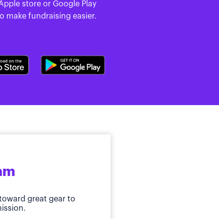
 Apple store or Google Play
to make fundraising easier.
ram
toward great gear to
ission.