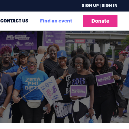
SIGN UP | SIGN IN
CONTACT US
Find an event
Donate