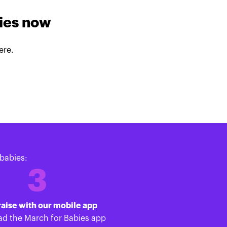
lies now
ere.
babies:
3
aise with our mobile app
d the March for Babies app