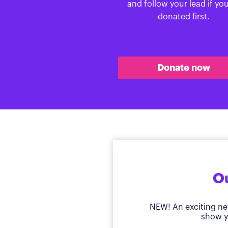
and follow your lead if yo
donated first.
Donate now
Ou
NEW! An exciting ne
show y