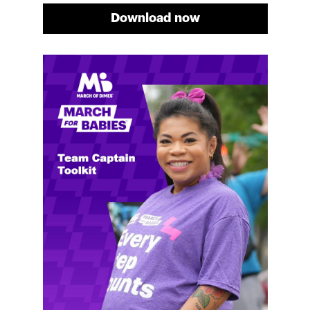
Download now
Meg's fundraising tips
Meg shares her family's story and reasons why they
will always support March of Dimes. Meg and her
family love participating in March for Babies, and
she's glad to share some of her best and new
fundraising tips.