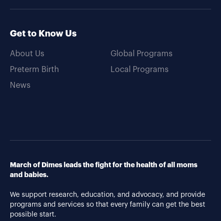
Get to Know Us
About Us
Global Programs
Preterm Birth
Local Programs
News
March of Dimes leads the fight for the health of all moms
and babies.
We support research, education, and advocacy, and provide
programs and services so that every family can get the best
possible start.