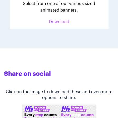
Select from one of our various sized
animated banners.
Download
Share on social
Click on the image to download these and even more
options to share.