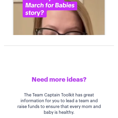
Need more ideas?
The Team Captain Toolkit has great
information for you to lead a team and
raise funds to ensure that every mom and
baby is healthy.