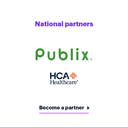
National partners
Become a partner