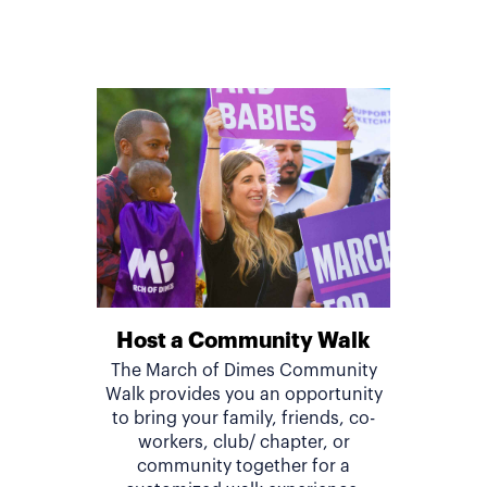
Host a Community Walk
The March of Dimes Community
Walk provides you an opportunity
to bring your family, friends, co-
workers, club/ chapter, or
community together for a