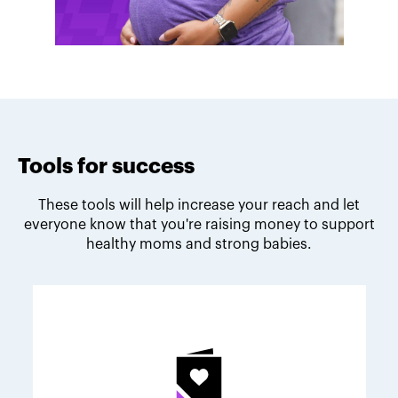
Tools for success
These tools will help increase your reach and let
everyone know that you're raising money to support
healthy moms and strong babies.
Melodie's fundraising tips