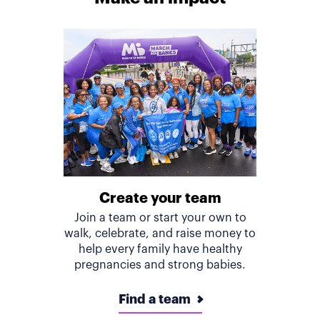
Create your team
Join a team or start your own to
walk, celebrate, and raise money to
help every family have healthy
pregnancies and strong babies.
Find a team