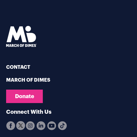
CONTACT
MARCH OF DIMES
Donate
Connect With Us