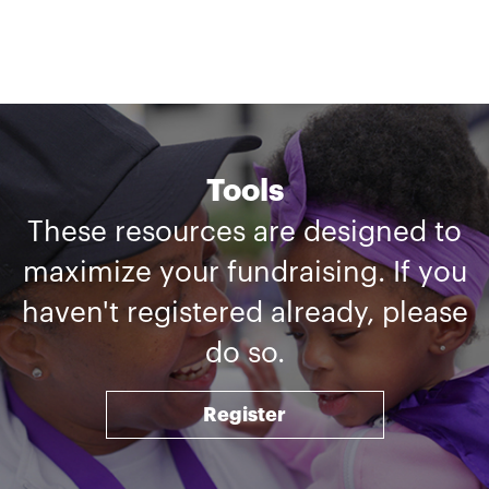
Tools
These resources are designed to
maximize your fundraising. If you
haven't registered already, please
do so.
Register