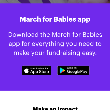
March for Babies app
Download the March for Babies
app for everything you need to
make your fundraising easy.
Make an impact