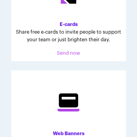
Melodie was inspired to join March for Babies after
her daughter McKinley's 107-day NICU experience.
Her tips are heartfelt and helpful for anyone looking
E-cards
to make a difference through March for Babies.
Share free e-cards to invite people to support
your team or just brighten their day.
Send now
Web Banners