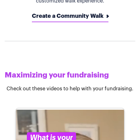
customized walk experience.
Create a Community Walk
Maximizing your fundraising
Check out these videos to help with your fundraising.