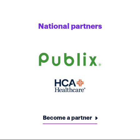
National partners
Become a partner