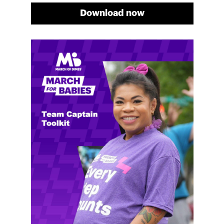
Download now
Meg's fundraising tips
Meg shares her family's story and reasons why they
will always support March of Dimes. Meg and her
family love participating in March for Babies, and
she's glad to share some of her best and new
fundraising tips.