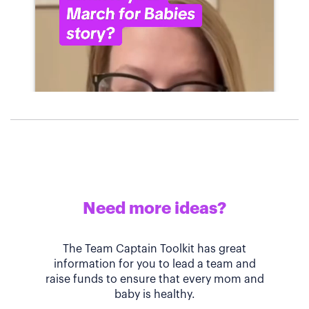
Need more ideas?
The Team Captain Toolkit has great
information for you to lead a team and
raise funds to ensure that every mom and
baby is healthy.