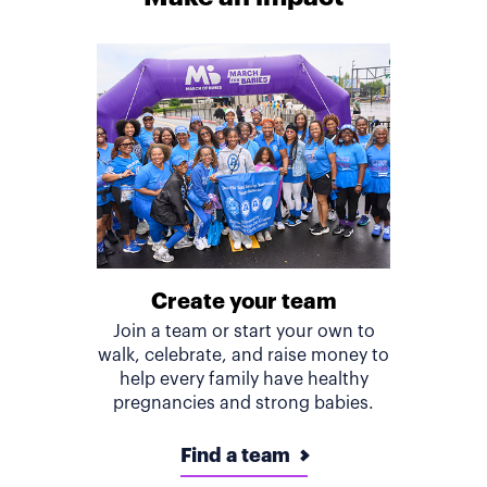
Create your team
Join a team or start your own to
walk, celebrate, and raise money to
help every family have healthy
pregnancies and strong babies.
Find a team