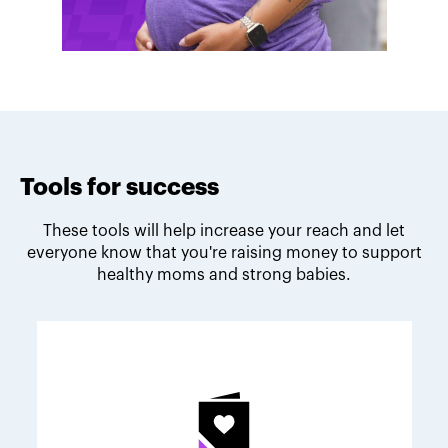
Tools for success
These tools will help increase your reach and let
everyone know that you're raising money to support
healthy moms and strong babies.
Melodie's fundraising tips