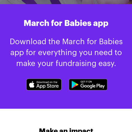
March for Babies app
Download the March for Babies
app for everything you need to
make your fundraising easy.
Make an impact