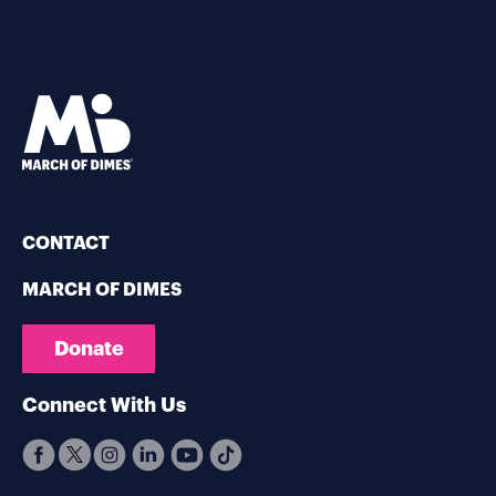
CONTACT
MARCH OF DIMES
Donate
Connect With Us