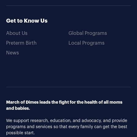
Get to Know Us
About Us
Global Programs
Preterm Birth
Local Programs
News
March of Dimes leads the fight for the health of all moms
and babies.
We support research, education, and advocacy, and provide
programs and services so that every family can get the best
possible start.