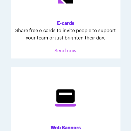
Melodie was inspired to join March for Babies after
her daughter McKinley's 107-day NICU experience.
Her tips are heartfelt and helpful for anyone looking
E-cards
to make a difference through March for Babies.
Share free e-cards to invite people to support
your team or just brighten their day.
Send now
Web Banners