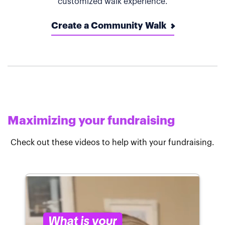
customized walk experience.
Create a Community Walk
Maximizing your fundraising
Check out these videos to help with your fundraising.