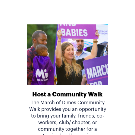
Host a Community Walk
The March of Dimes Community
Walk provides you an opportunity
to bring your family, friends, co-
workers, club/ chapter, or
community together for a