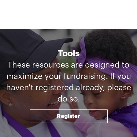
Tools
These resources are designed to
maximize your fundraising. If you
haven't registered already, please
do so.
Register