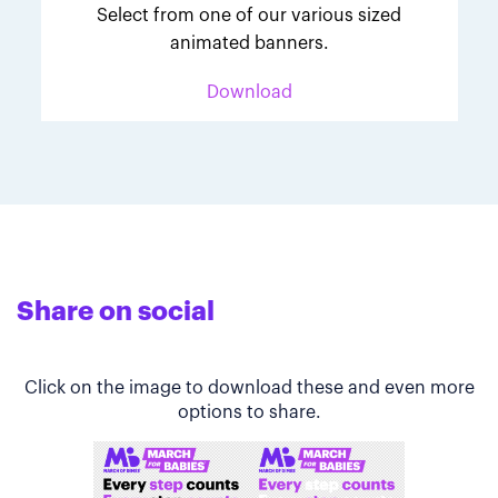
Select from one of our various sized
animated banners.
Download
Share on social
Click on the image to download these and even more
options to share.