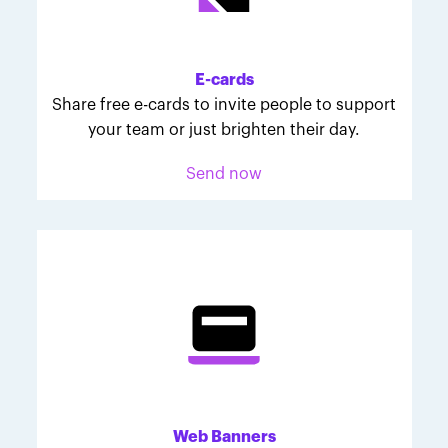
Melodie was inspired to join March for Babies after
her daughter McKinley's 107-day NICU experience.
Her tips are heartfelt and helpful for anyone looking
E-cards
to make a difference through March for Babies.
Share free e-cards to invite people to support
your team or just brighten their day.
Send now
Web Banners