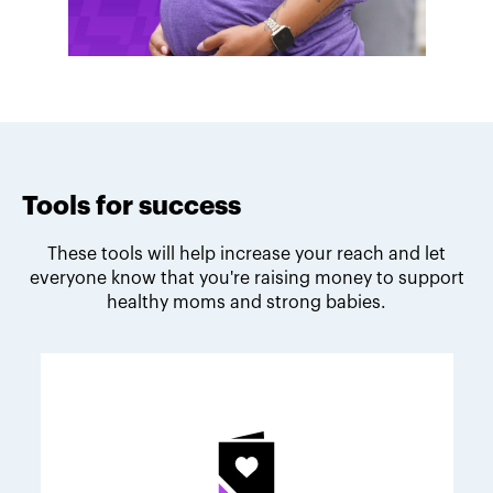
Tools for success
These tools will help increase your reach and let
everyone know that you're raising money to support
healthy moms and strong babies.
Melodie's fundraising tips