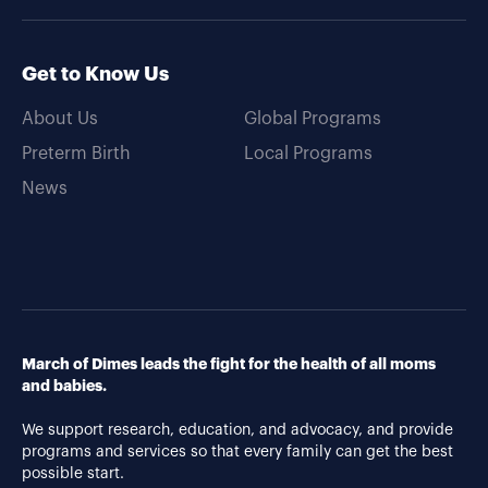
Get to Know Us
About Us
Global Programs
Preterm Birth
Local Programs
News
March of Dimes leads the fight for the health of all moms
and babies.
We support research, education, and advocacy, and provide
programs and services so that every family can get the best
possible start.