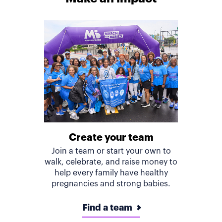
Create your team
Join a team or start your own to
walk, celebrate, and raise money to
help every family have healthy
pregnancies and strong babies.
Find a team