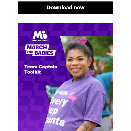
Download now
Meg's fundraising tips
Meg shares her family's story and reasons why they
will always support March of Dimes. Meg and her
family love participating in March for Babies, and
she's glad to share some of her best and new
fundraising tips.