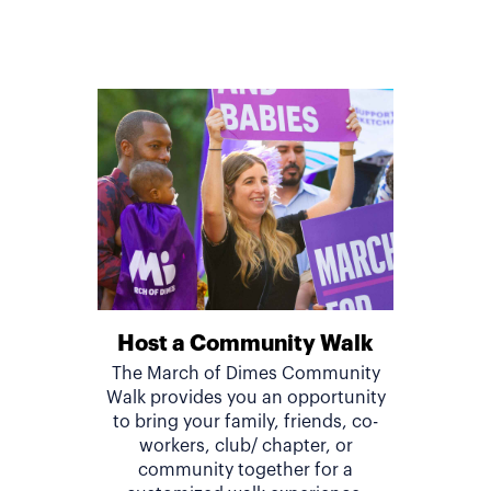
Host a Community Walk
The March of Dimes Community
Walk provides you an opportunity
to bring your family, friends, co-
workers, club/ chapter, or
community together for a