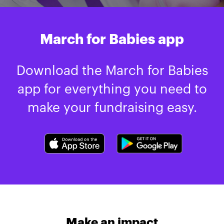
March for Babies app
Download the March for Babies
app for everything you need to
make your fundraising easy.
Make an impact