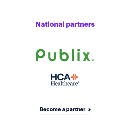
National partners
Become a partner