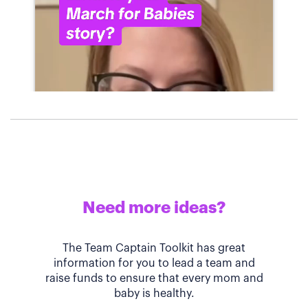
Need more ideas?
The Team Captain Toolkit has great
information for you to lead a team and
raise funds to ensure that every mom and
baby is healthy.