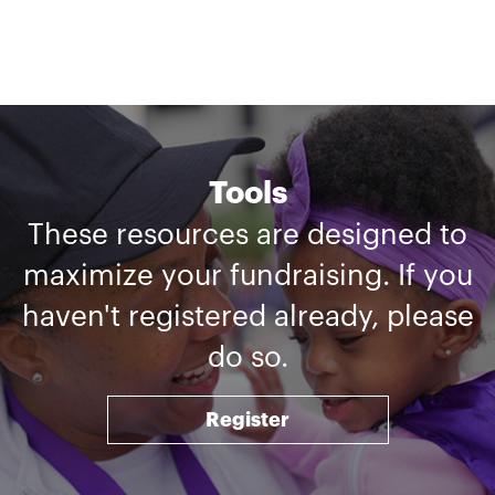
Tools
These resources are designed to
maximize your fundraising. If you
haven't registered already, please
do so.
Register