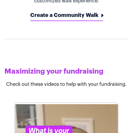
customized walk experience.
Create a Community Walk
Maximizing your fundraising
Check out these videos to help with your fundraising.