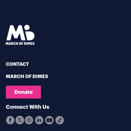
CONTACT
MARCH OF DIMES
Donate
Connect With Us