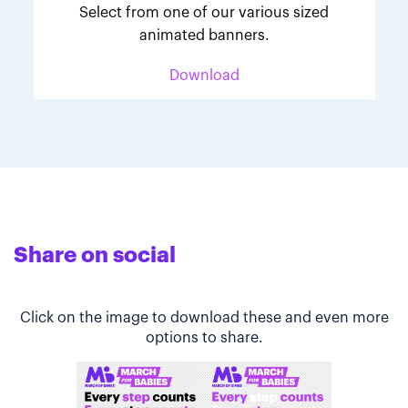
Select from one of our various sized
animated banners.
Download
Share on social
Click on the image to download these and even more
options to share.