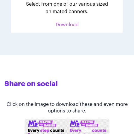
Select from one of our various sized
animated banners.
Download
Share on social
Click on the image to download these and even more
options to share.