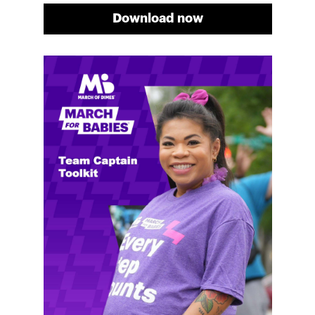
Download now
Meg's fundraising tips
Meg shares her family's story and reasons why they
will always support March of Dimes. Meg and her
family love participating in March for Babies, and
she's glad to share some of her best and new
fundraising tips.