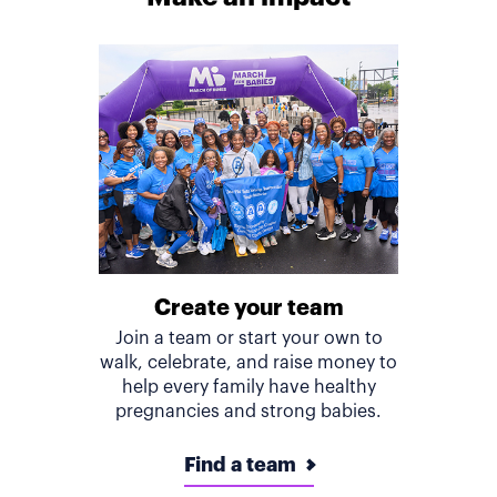
Create your team
Join a team or start your own to
walk, celebrate, and raise money to
help every family have healthy
pregnancies and strong babies.
Find a team