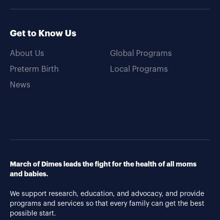
Get to Know Us
About Us
Global Programs
Preterm Birth
Local Programs
News
March of Dimes leads the fight for the health of all moms
and babies.
We support research, education, and advocacy, and provide
programs and services so that every family can get the best
possible start.