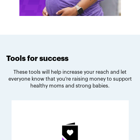
Tools for success
These tools will help increase your reach and let
everyone know that you're raising money to support
healthy moms and strong babies.
Melodie's fundraising tips