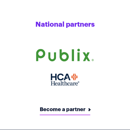
National partners
Become a partner