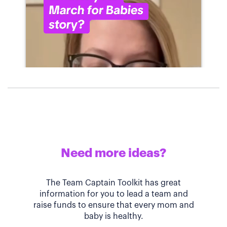
Need more ideas?
The Team Captain Toolkit has great
information for you to lead a team and
raise funds to ensure that every mom and
baby is healthy.