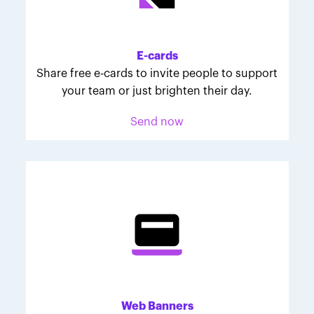
Melodie was inspired to join March for Babies after
her daughter McKinley's 107-day NICU experience.
Her tips are heartfelt and helpful for anyone looking
E-cards
to make a difference through March for Babies.
Share free e-cards to invite people to support
your team or just brighten their day.
Send now
Web Banners