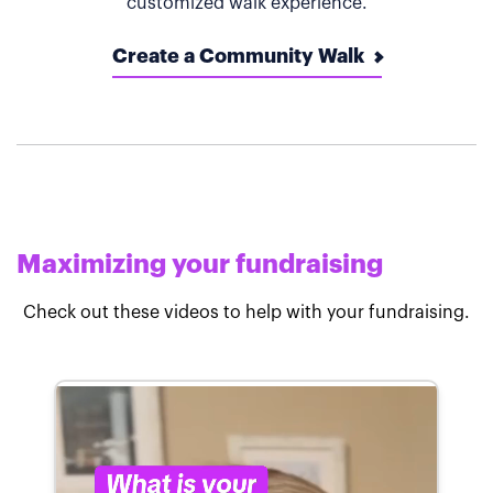
customized walk experience.
Create a Community Walk
Maximizing your fundraising
Check out these videos to help with your fundraising.