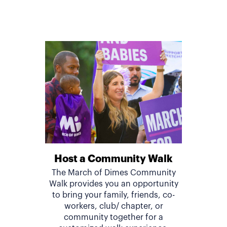
Host a Community Walk
The March of Dimes Community
Walk provides you an opportunity
to bring your family, friends, co-
workers, club/ chapter, or
community together for a