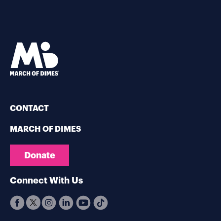
CONTACT
MARCH OF DIMES
Donate
Connect With Us