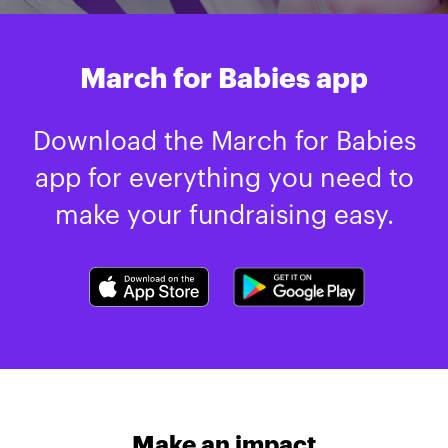
March for Babies app
Download the March for Babies
app for everything you need to
make your fundraising easy.
Make an impact