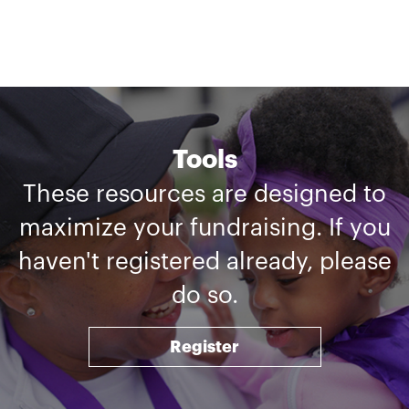
Tools
These resources are designed to
maximize your fundraising. If you
haven't registered already, please
do so.
Register