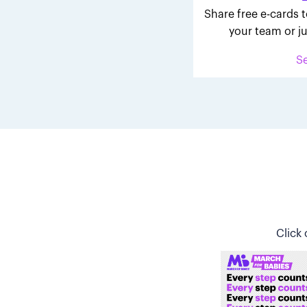
Share free e-cards t
your team or ju
S
Click