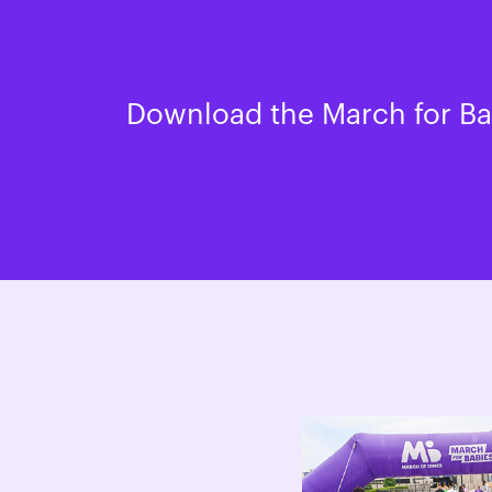
Download the March for Bab