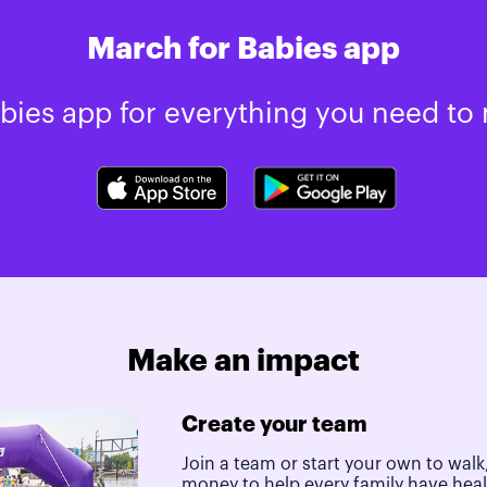
March for Babies app
ies app for everything you need to 
Make an impact
Create your team
Join a team or start your own to walk,
money to help every family have hea