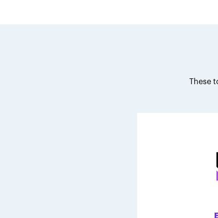
These t