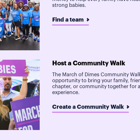
strong babies.
Find a team
Host a Community Walk
The March of Dimes Community Walk
opportunity to bring your family, frie
chapter, or community together for 
experience.
Create a Community Walk