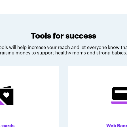
Tools for success
ools will help increase your reach and let everyone know tha
raising money to support healthy moms and strong babies
E-cards
Web Ban