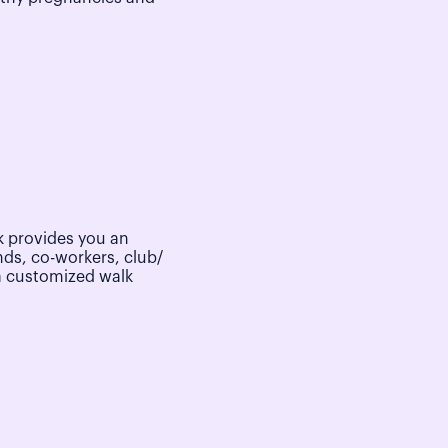
 provides you an
nds, co-workers, club/
a customized walk