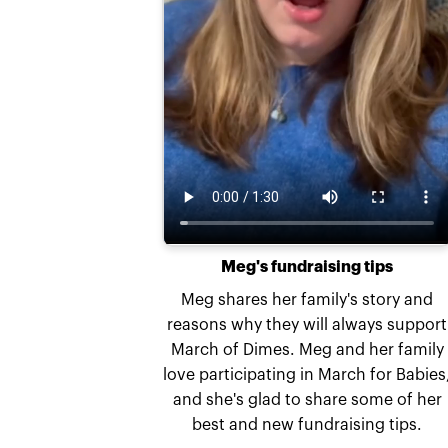
Meg's fundraising tips
Meg shares her family's story and
reasons why they will always support
March of Dimes. Meg and her family
love participating in March for Babies
and she's glad to share some of her
best and new fundraising tips.