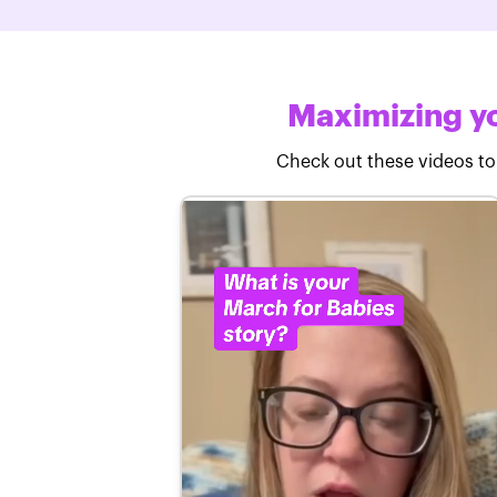
Maximizing yo
Check out these videos to