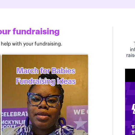
ur fundraising
 help with your fundraising.
in
rai