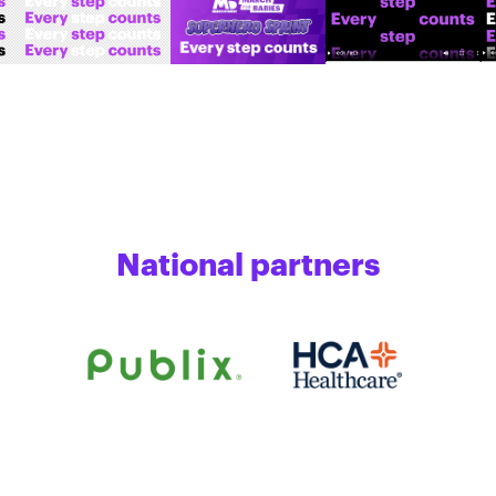
National partners