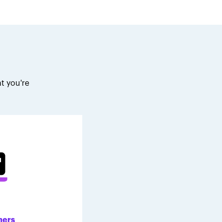
t you're
.
ners