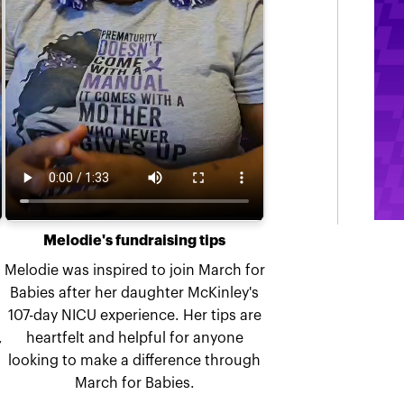
Melodie's fundraising tips
Melodie was inspired to join March for
Babies after her daughter McKinley's
107-day NICU experience. Her tips are
,
heartfelt and helpful for anyone
looking to make a difference through
March for Babies.