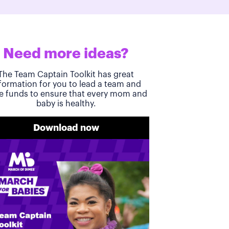
Need more ideas?
The Team Captain Toolkit has great
formation for you to lead a team and
se funds to ensure that every mom and
baby is healthy.
Download now