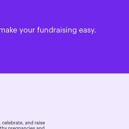
make your fundraising easy.
 celebrate, and raise
lthy pregnancies and