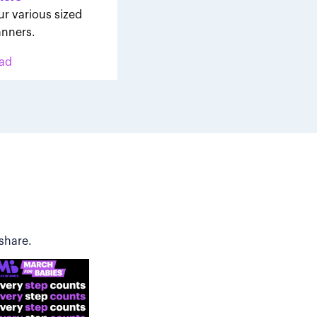
ur various sized
nners.
ad
share.