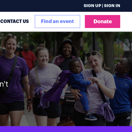
SIGN UP | SIGN IN
CONTACT US
Find an event
Donate
n't