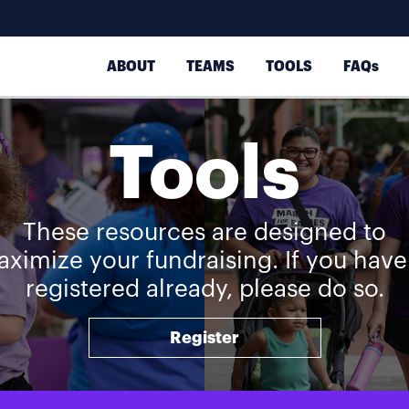
ABOUT
TEAMS
TOOLS
FAQs
Tools
These resources are designed to
ximize your fundraising. If you have
registered already, please do so.
Register