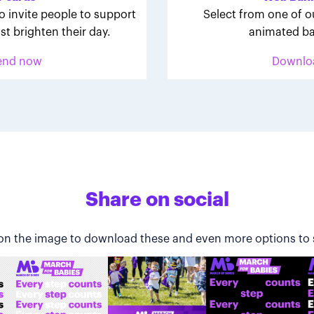
o invite people to support
Select from one of o
st brighten their day.
animated ba
end now
Downlo
Share on social
 on the image to download these and even more options to 