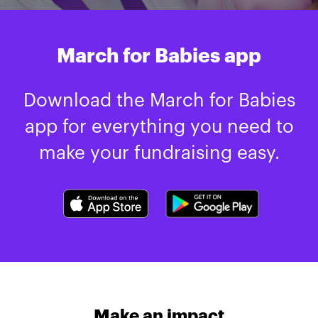
March for Babies app
Download the March for Babies
app for everything you need to
make your fundraising easy.
Make an impact