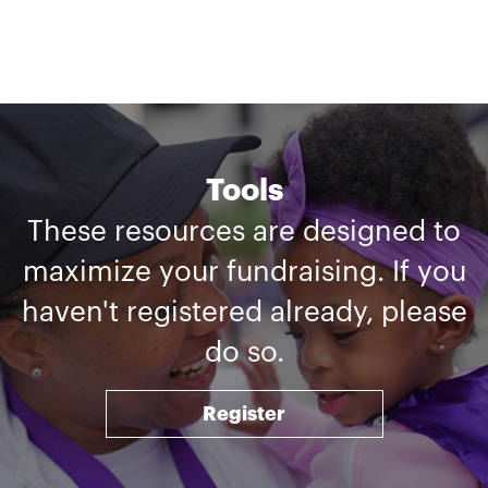
Tools
These resources are designed to
maximize your fundraising. If you
haven't registered already, please
do so.
Register