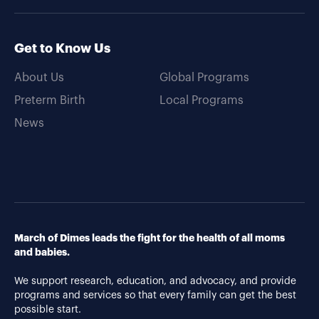
Get to Know Us
About Us
Global Programs
Preterm Birth
Local Programs
News
March of Dimes leads the fight for the health of all moms
and babies.
We support research, education, and advocacy, and provide
programs and services so that every family can get the best
possible start.