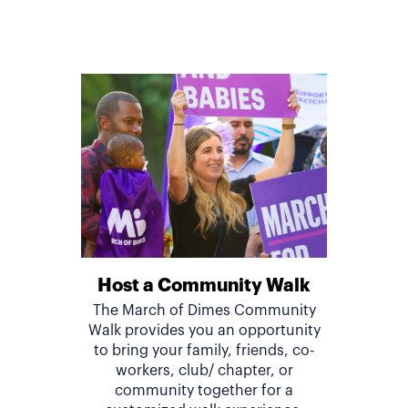
Host a Community Walk
The March of Dimes Community
Walk provides you an opportunity
to bring your family, friends, co-
workers, club/ chapter, or
community together for a