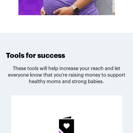
Tools for success
These tools will help increase your reach and let
everyone know that you're raising money to support
healthy moms and strong babies.
Melodie's fundraising tips