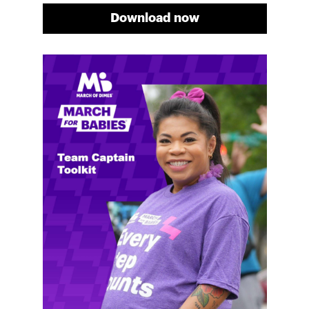
Download now
Meg's fundraising tips
Meg shares her family's story and reasons why they
will always support March of Dimes. Meg and her
family love participating in March for Babies, and
she's glad to share some of her best and new
fundraising tips.