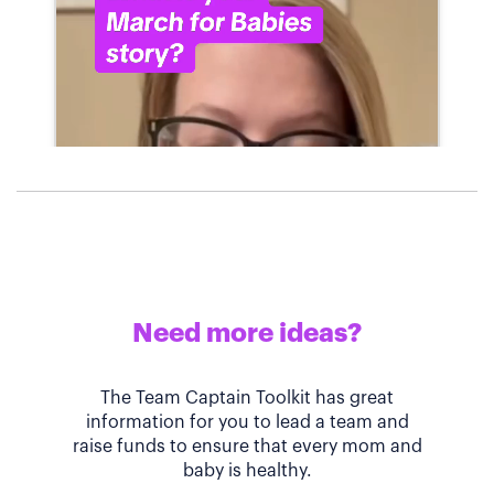
Need more ideas?
The Team Captain Toolkit has great
information for you to lead a team and
raise funds to ensure that every mom and
baby is healthy.