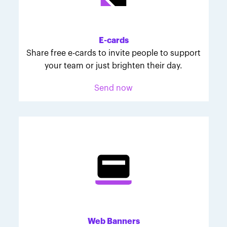
Melodie was inspired to join March for Babies after
her daughter McKinley's 107-day NICU experience.
Her tips are heartfelt and helpful for anyone looking
E-cards
to make a difference through March for Babies.
Share free e-cards to invite people to support
your team or just brighten their day.
Send now
Web Banners