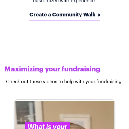
customized walk experience.
Create a Community Walk
Maximizing your fundraising
Check out these videos to help with your fundraising.