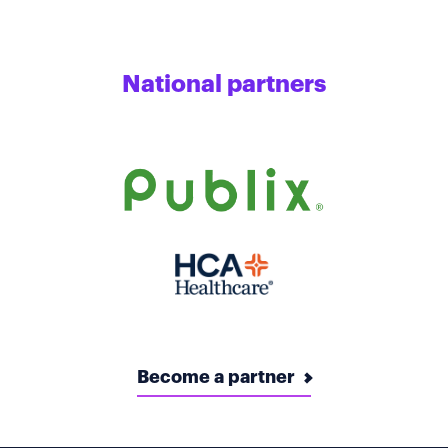
National partners
Become a partner