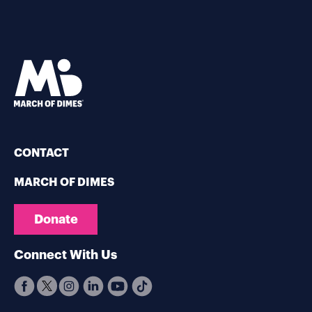
CONTACT
MARCH OF DIMES
Donate
Connect With Us