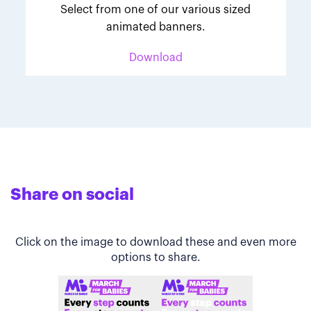
Select from one of our various sized
animated banners.
Download
Share on social
Click on the image to download these and even more
options to share.