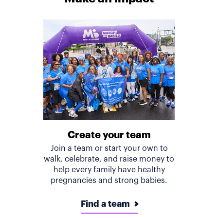
Create your team
Join a team or start your own to
walk, celebrate, and raise money to
help every family have healthy
pregnancies and strong babies.
Find a team