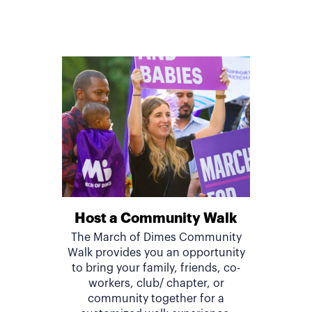
Host a Community Walk
The March of Dimes Community
Walk provides you an opportunity
to bring your family, friends, co-
workers, club/ chapter, or
community together for a