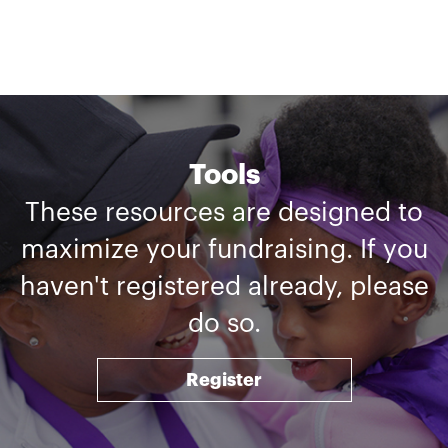
Tools
These resources are designed to
maximize your fundraising. If you
haven't registered already, please
do so.
Register