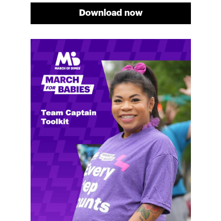
Download now
Meg's fundraising tips
Meg shares her family's story and reasons why they
will always support March of Dimes. Meg and her
family love participating in March for Babies, and
she's glad to share some of her best and new
fundraising tips.