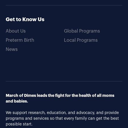
Get to Know Us
About Us
Global Programs
Preterm Birth
Local Programs
News
March of Dimes leads the fight for the health of all moms
and babies.
We support research, education, and advocacy, and provide
programs and services so that every family can get the best
possible start.