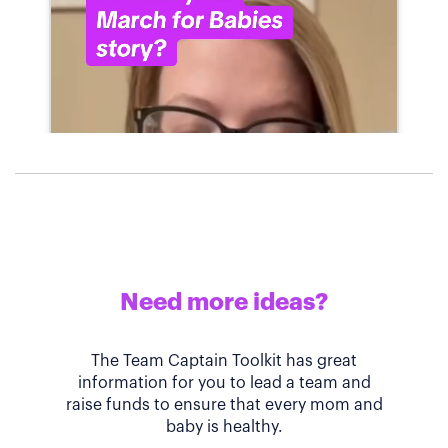
Need more ideas?
The Team Captain Toolkit has great
information for you to lead a team and
raise funds to ensure that every mom and
baby is healthy.