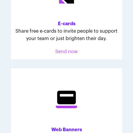
Melodie was inspired to join March for Babies after
her daughter McKinley's 107-day NICU experience.
Her tips are heartfelt and helpful for anyone looking
E-cards
to make a difference through March for Babies.
Share free e-cards to invite people to support
your team or just brighten their day.
Send now
Web Banners