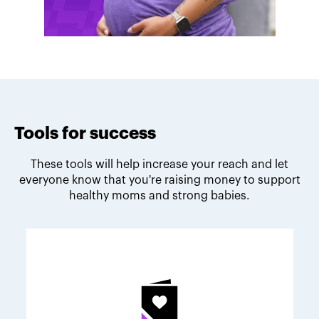
Tools for success
These tools will help increase your reach and let
everyone know that you're raising money to support
healthy moms and strong babies.
Melodie's fundraising tips