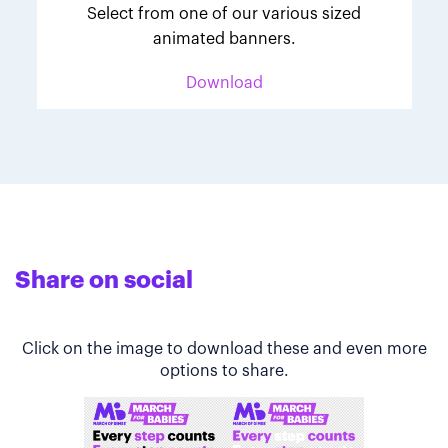
Select from one of our various sized
animated banners.
Download
Share on social
Click on the image to download these and even more
options to share.