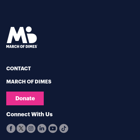
CONTACT
MARCH OF DIMES
Donate
Connect With Us