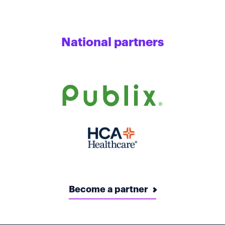
National partners
Become a partner