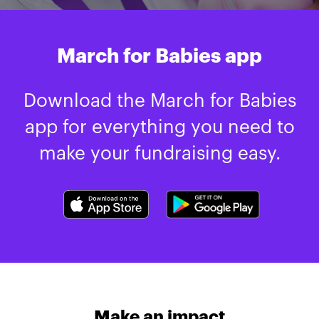
March for Babies app
Download the March for Babies
app for everything you need to
make your fundraising easy.
Make an impact