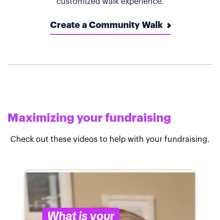
customized walk experience.
Create a Community Walk
Maximizing your fundraising
Check out these videos to help with your fundraising.