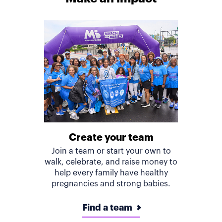
Create your team
Join a team or start your own to
walk, celebrate, and raise money to
help every family have healthy
pregnancies and strong babies.
Find a team