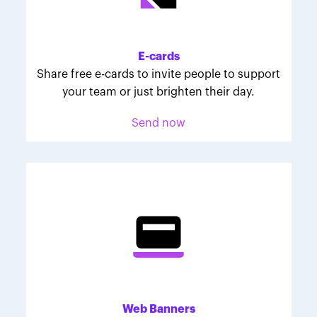
Melodie was inspired to join March for Babies after
her daughter McKinley's 107-day NICU experience.
Her tips are heartfelt and helpful for anyone looking
E-cards
to make a difference through March for Babies.
Share free e-cards to invite people to support
your team or just brighten their day.
Send now
Web Banners