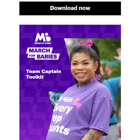
Download now
Meg's fundraising tips
Meg shares her family's story and reasons why they
will always support March of Dimes. Meg and her
family love participating in March for Babies, and
she's glad to share some of her best and new
fundraising tips.