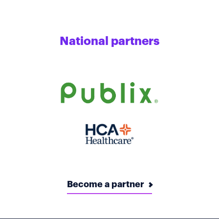
National partners
Become a partner