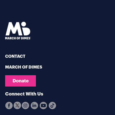
CONTACT
MARCH OF DIMES
Donate
Connect With Us