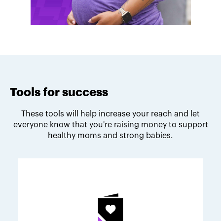
Tools for success
These tools will help increase your reach and let
everyone know that you're raising money to support
healthy moms and strong babies.
Melodie's fundraising tips