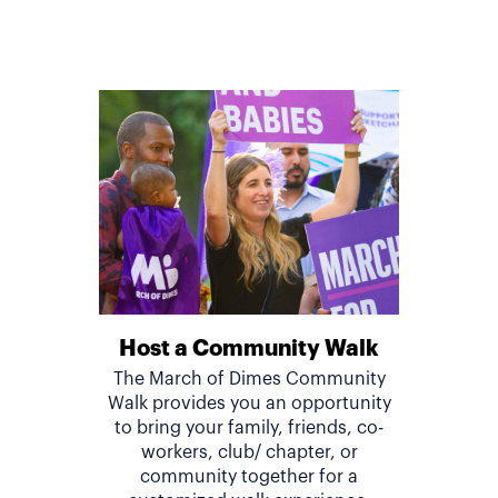
Host a Community Walk
The March of Dimes Community
Walk provides you an opportunity
to bring your family, friends, co-
workers, club/ chapter, or
community together for a