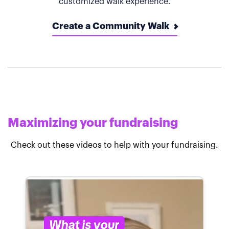
customized walk experience.
Create a Community Walk
Maximizing your fundraising
Check out these videos to help with your fundraising.