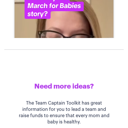
Need more ideas?
The Team Captain Toolkit has great
information for you to lead a team and
raise funds to ensure that every mom and
baby is healthy.