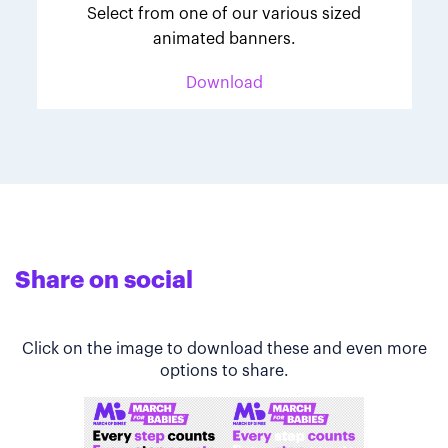
Select from one of our various sized
animated banners.
Download
Share on social
Click on the image to download these and even more
options to share.