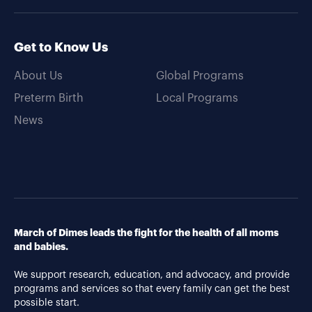
Get to Know Us
About Us
Global Programs
Preterm Birth
Local Programs
News
March of Dimes leads the fight for the health of all moms
and babies.
We support research, education, and advocacy, and provide
programs and services so that every family can get the best
possible start.