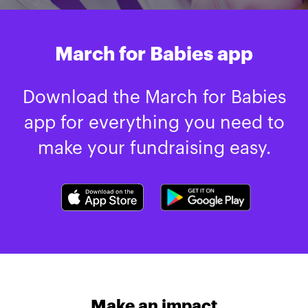
March for Babies app
Download the March for Babies
app for everything you need to
make your fundraising easy.
Make an impact