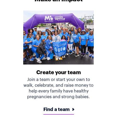
Create your team
Join a team or start your own to
walk, celebrate, and raise money to
help every family have healthy
pregnancies and strong babies.
Find a team