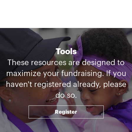
Tools
These resources are designed to
maximize your fundraising. If you
haven't registered already, please
do so.
Register