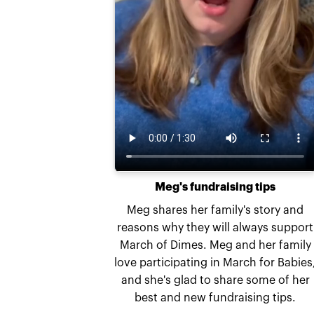
Meg's fundraising tips
Meg shares her family's story and
reasons why they will always support
March of Dimes. Meg and her family
love participating in March for Babies
and she's glad to share some of her
best and new fundraising tips.