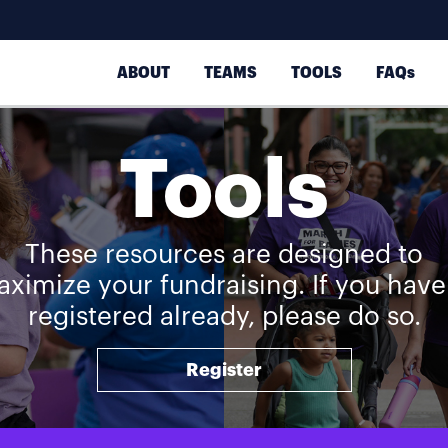
ABOUT
TEAMS
TOOLS
FAQs
Tools
These resources are designed to
ximize your fundraising. If you have
registered already, please do so.
Register