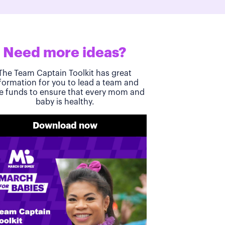
Need more ideas?
The Team Captain Toolkit has great
formation for you to lead a team and
se funds to ensure that every mom and
baby is healthy.
Download now