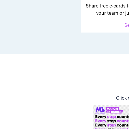
Share free e-cards t
your team or ju
S
Click