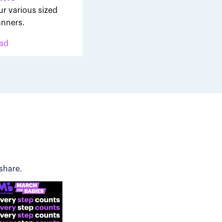
ur various sized
nners.
ad
share.