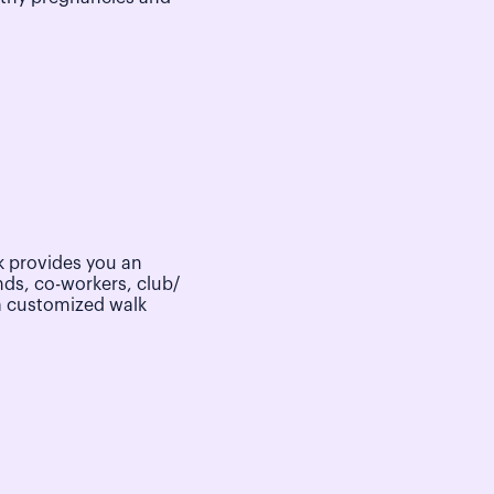
 provides you an
nds, co-workers, club/
a customized walk