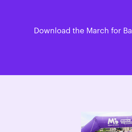
Download the March for Bab