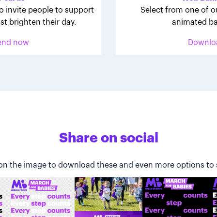
o invite people to support
Select from one of o
st brighten their day.
animated ba
end now
Downlo
Share on social
 on the image to download these and even more options to 