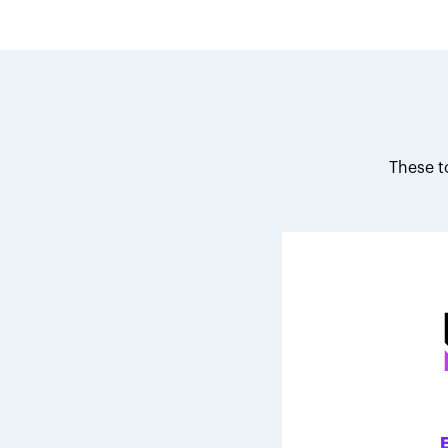
These t