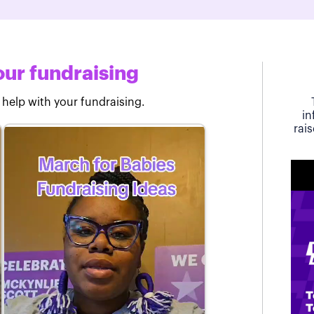
ur fundraising
 help with your fundraising.
in
rai