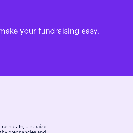
make your fundraising easy.
 celebrate, and raise
lthy pregnancies and