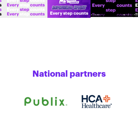
National partners