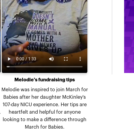
Melodie's fundraising tips
Melodie was inspired to join March for
Babies after her daughter McKinley's
107-day NICU experience. Her tips are
,
heartfelt and helpful for anyone
looking to make a difference through
March for Babies.