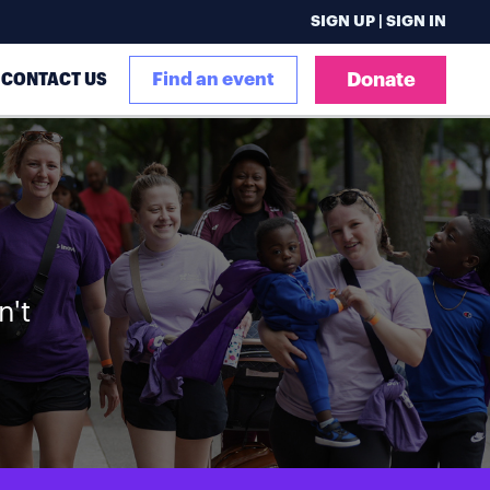
SIGN UP | SIGN IN
CONTACT US
Find an event
Donate
n't