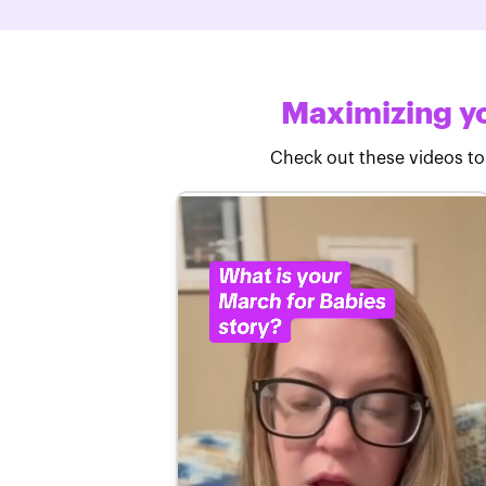
Maximizing yo
Check out these videos to