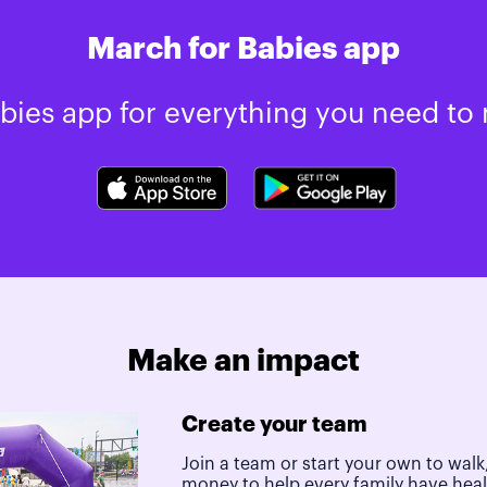
March for Babies app
ies app for everything you need to 
Make an impact
Create your team
Join a team or start your own to walk,
money to help every family have hea