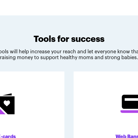
Tools for success
ools will help increase your reach and let everyone know tha
raising money to support healthy moms and strong babies
E-cards
Web Ban