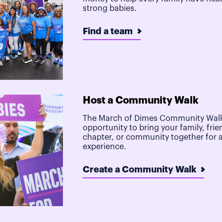
strong babies.
Find a team
Host a Community Walk
The March of Dimes Community Walk
opportunity to bring your family, frie
chapter, or community together for 
experience.
Create a Community Walk