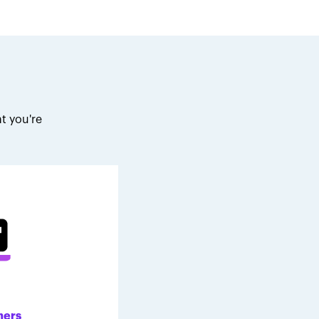
t you're
.
ners