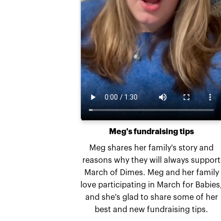
Meg's fundraising tips
Meg shares her family's story and
reasons why they will always support
March of Dimes. Meg and her family
love participating in March for Babies
and she's glad to share some of her
best and new fundraising tips.