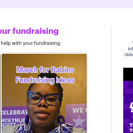
ur fundraising
 help with your fundraising.
in
rai