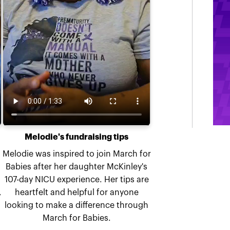
Melodie's fundraising tips
Melodie was inspired to join March for
Babies after her daughter McKinley's
107-day NICU experience. Her tips are
,
heartfelt and helpful for anyone
looking to make a difference through
March for Babies.