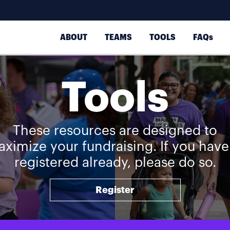
ABOUT
TEAMS
TOOLS
FAQs
Tools
These resources are designed to
ximize your fundraising. If you have
registered already, please do so.
Register