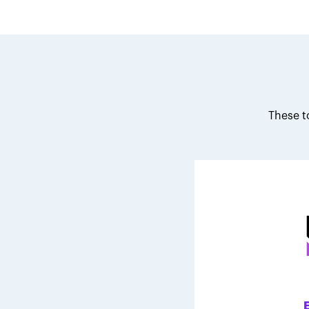
These t