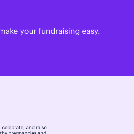
make your fundraising easy.
 celebrate, and raise
lthy pregnancies and