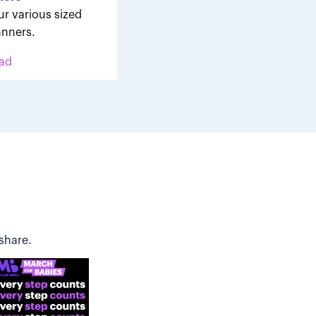
ur various sized
nners.
ad
share.