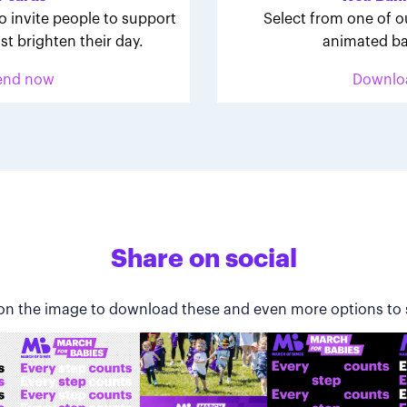
o invite people to support
Select from one of o
st brighten their day.
animated ba
end now
Downlo
Share on social
 on the image to download these and even more options to 