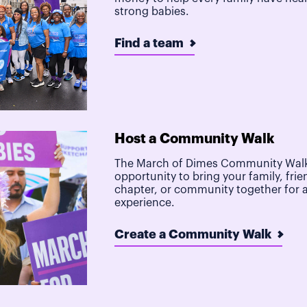
strong babies.
Find a team
Host a Community Walk
The March of Dimes Community Walk
opportunity to bring your family, frie
chapter, or community together for 
experience.
Create a Community Walk