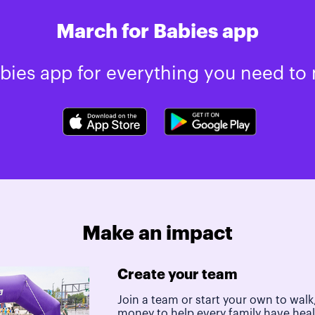
March for Babies app
ies app for everything you need to 
Make an impact
Create your team
Join a team or start your own to walk,
money to help every family have hea