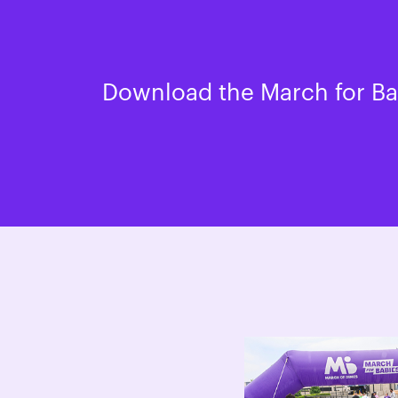
Download the March for Bab