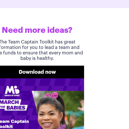
Need more ideas?
The Team Captain Toolkit has great
formation for you to lead a team and
se funds to ensure that every mom and
baby is healthy.
Download now