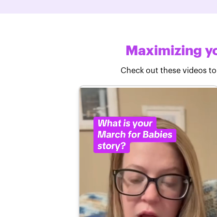
Maximizing yo
Check out these videos to