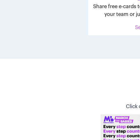
Share free e-cards t
your team or ju
S
Click