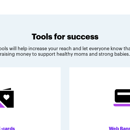
Tools for success
ools will help increase your reach and let everyone know tha
raising money to support healthy moms and strong babies
E-cards
Web Ban