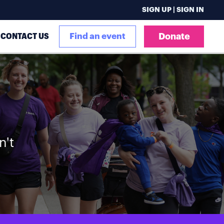
SIGN UP | SIGN IN
CONTACT US
Find an event
Donate
n't