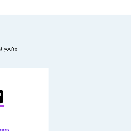
t you're
.
ners