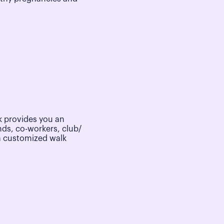
 provides you an
nds, co-workers, club/
a customized walk