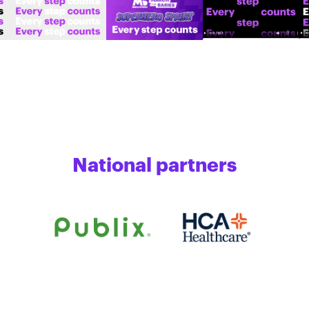
National partners