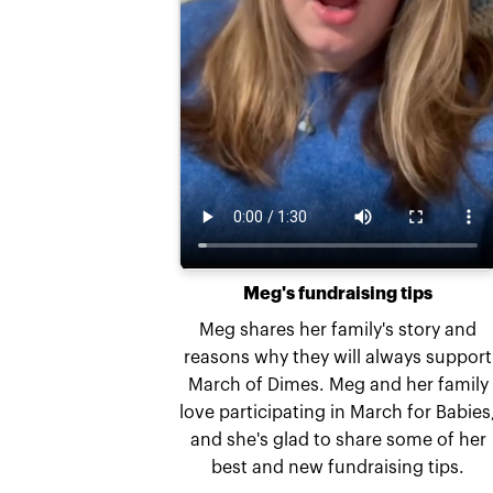
Meg's fundraising tips
Meg shares her family's story and
reasons why they will always support
March of Dimes. Meg and her family
love participating in March for Babies
and she's glad to share some of her
best and new fundraising tips.