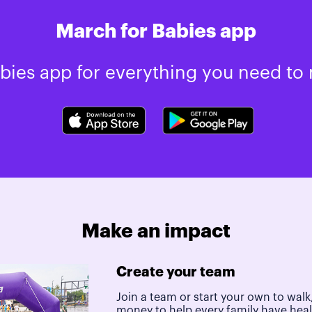
March for Babies app
ies app for everything you need to 
Make an impact
Create your team
Join a team or start your own to walk,
money to help every family have hea