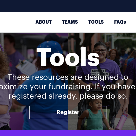
ABOUT
TEAMS
TOOLS
FAQs
Tools
These resources are designed to
ximize your fundraising. If you have
registered already, please do so.
Register