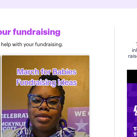
ur fundraising
 help with your fundraising.
in
rai