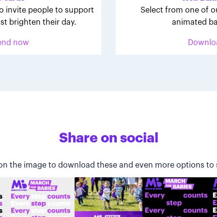
o invite people to support
Select from one of o
st brighten their day.
animated ba
end now
Downlo
Share on social
 on the image to download these and even more options to 