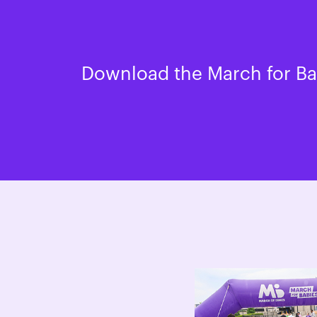
Download the March for Bab