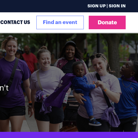
SIGN UP | SIGN IN
CONTACT US
Find an event
Donate
n't