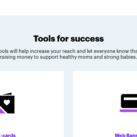
Tools for success
ools will help increase your reach and let everyone know tha
raising money to support healthy moms and strong babies
E-cards
Web Ban