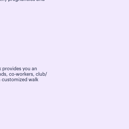
 provides you an
nds, co-workers, club/
a customized walk