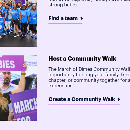
strong babies.
Find a team
Host a Community Walk
The March of Dimes Community Walk
opportunity to bring your family, frie
chapter, or community together for 
experience.
Create a Community Walk