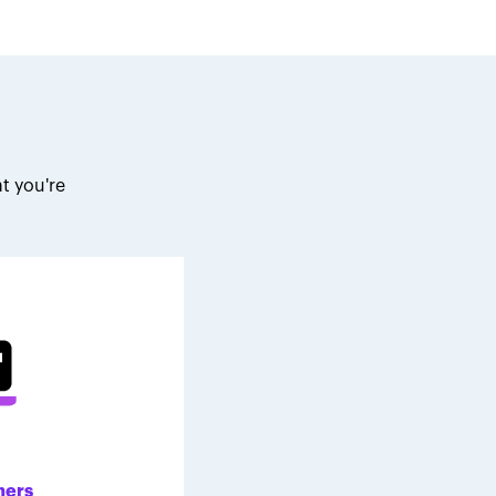
t you're
.
ners