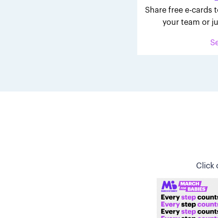
Share free e-cards t
your team or ju
S
Click