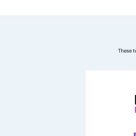
These t