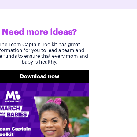
Need more ideas?
The Team Captain Toolkit has great
formation for you to lead a team and
se funds to ensure that every mom and
baby is healthy.
Download now