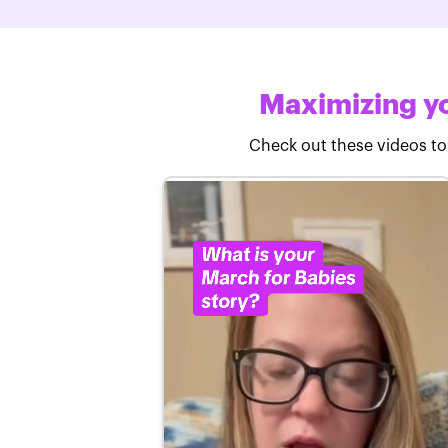
Maximizing yo
Check out these videos to