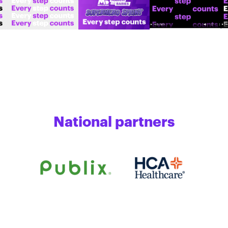
National partners