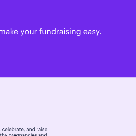
make your fundraising easy.
 celebrate, and raise
lthy pregnancies and