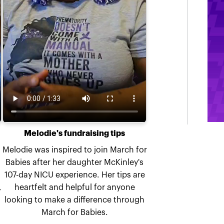
Melodie's fundraising tips
Melodie was inspired to join March for
Babies after her daughter McKinley's
107-day NICU experience. Her tips are
,
heartfelt and helpful for anyone
looking to make a difference through
March for Babies.