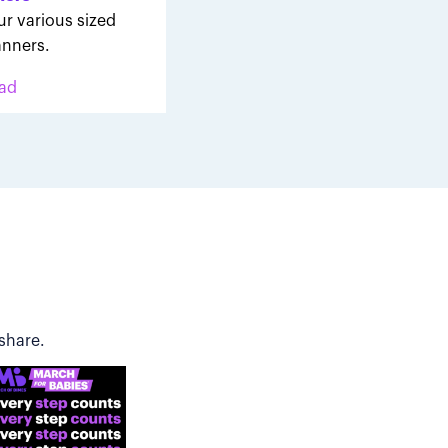
ur various sized
nners.
ad
share.