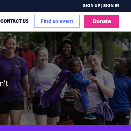
SIGN UP | SIGN IN
CONTACT US
Find an event
Donate
n't