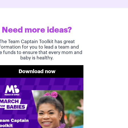
Need more ideas?
The Team Captain Toolkit has great
formation for you to lead a team and
se funds to ensure that every mom and
baby is healthy.
Download now