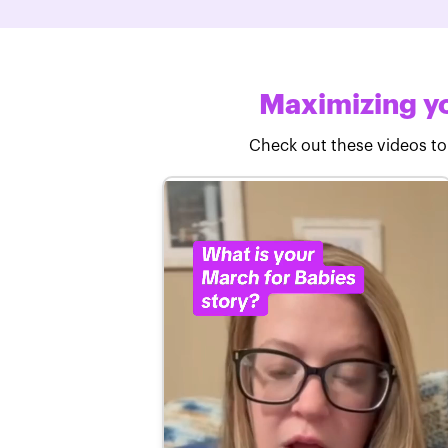
Maximizing yo
Check out these videos to