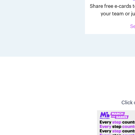
Share free e-cards t
your team or ju
S
Click