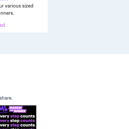
ur various sized
nners.
ad
share.