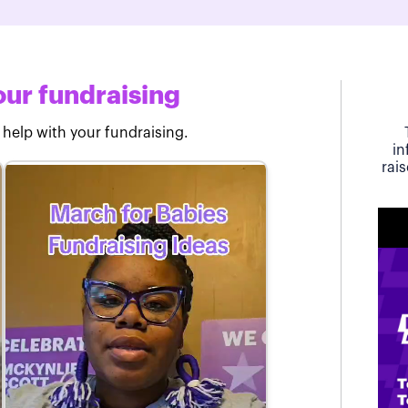
ur fundraising
 help with your fundraising.
in
rai