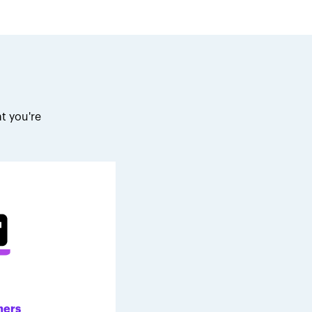
t you're
.
ners