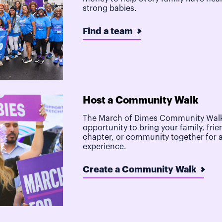
strong babies.
Find a team
Host a Community Walk
The March of Dimes Community Walk
opportunity to bring your family, frie
chapter, or community together for 
experience.
Create a Community Walk