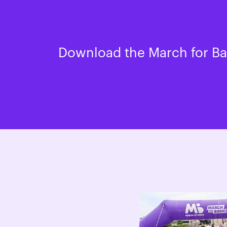
Download the March for Bab