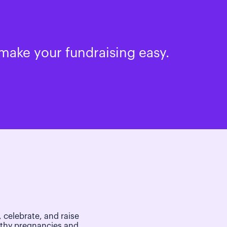
make your fundraising easy.
 celebrate, and raise
lthy pregnancies and