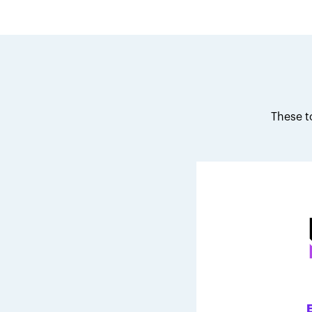
These t