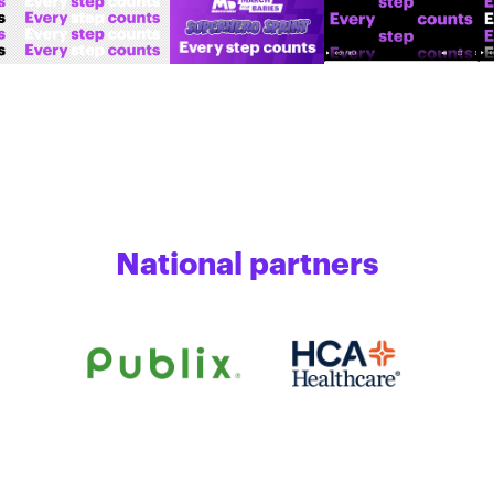
National partners