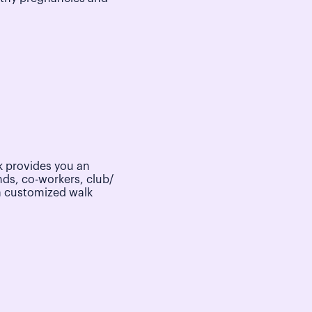
 provides you an
nds, co-workers, club/
a customized walk