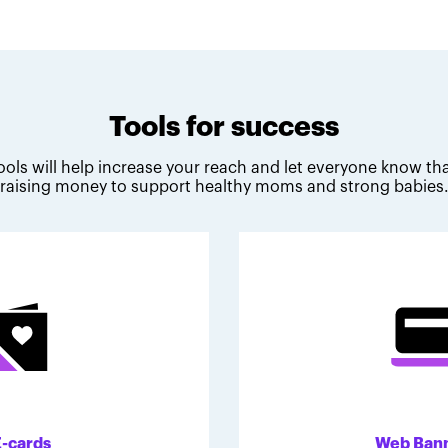
Tools for success
ools will help increase your reach and let everyone know tha
raising money to support healthy moms and strong babies
E-cards
Web Ban