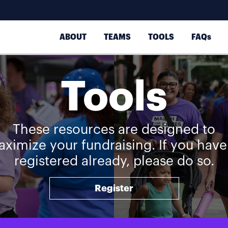
ABOUT
TEAMS
TOOLS
FAQs
Tools
These resources are designed to
ximize your fundraising. If you have
registered already, please do so.
Register