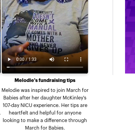
Melodie's fundraising tips
Melodie was inspired to join March for
Babies after her daughter McKinley's
107-day NICU experience. Her tips are
,
heartfelt and helpful for anyone
looking to make a difference through
March for Babies.