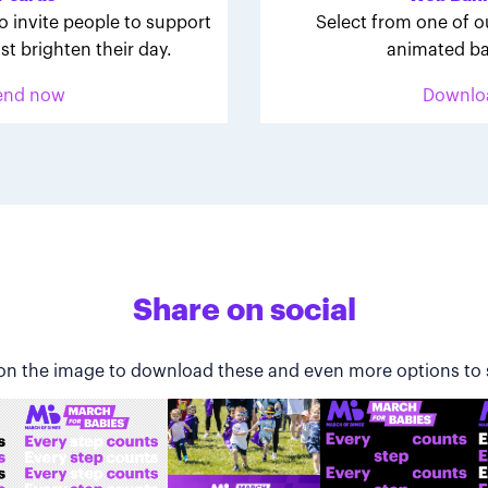
o invite people to support
Select from one of o
st brighten their day.
animated ba
end now
Downlo
Share on social
 on the image to download these and even more options to 