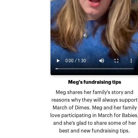
Meg's fundraising tips
Meg shares her family's story and
reasons why they will always support
March of Dimes. Meg and her family
love participating in March for Babies
and she's glad to share some of her
best and new fundraising tips.