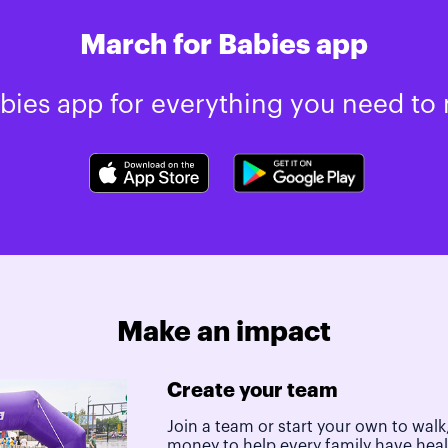
March for Babies app
ies app for everything you need to 
Make an impact
Create your team
Join a team or start your own to walk,
money to help every family have hea