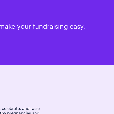
make your fundraising easy.
 celebrate, and raise
lthy pregnancies and