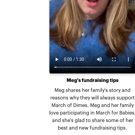
Meg's fundraising tips
Meg shares her family's story and
reasons why they will always support
March of Dimes. Meg and her family
love participating in March for Babies
and she's glad to share some of her
best and new fundraising tips.