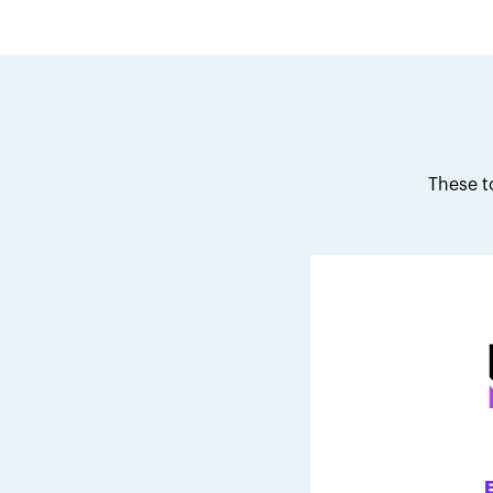
These t