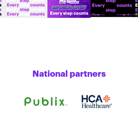
National partners