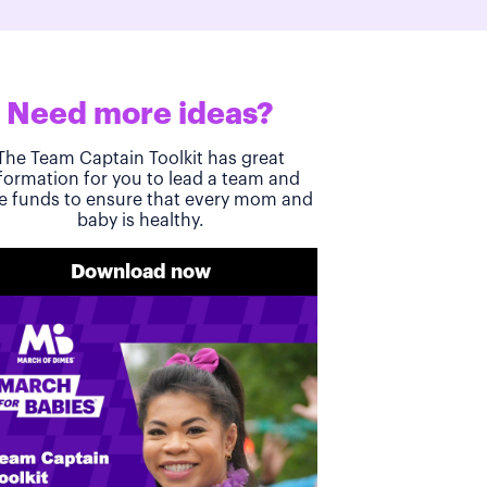
Need more ideas?
The Team Captain Toolkit has great
formation for you to lead a team and
se funds to ensure that every mom and
baby is healthy.
Download now