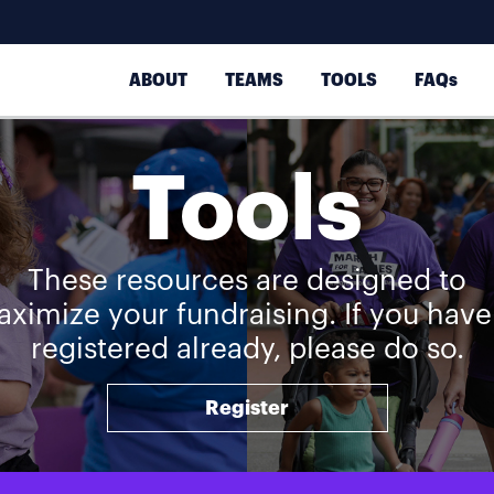
ABOUT
TEAMS
TOOLS
FAQs
Tools
These resources are designed to
ximize your fundraising. If you have
registered already, please do so.
Register