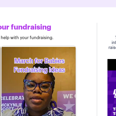
ur fundraising
 help with your fundraising.
in
rai