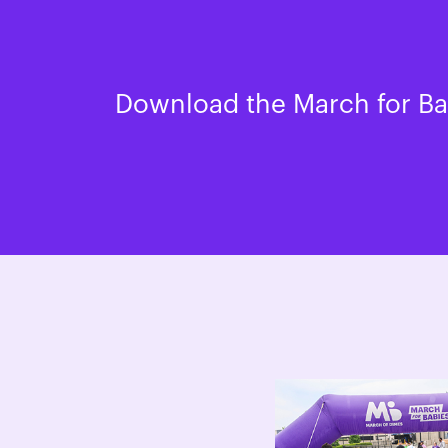
Download the March for Bab