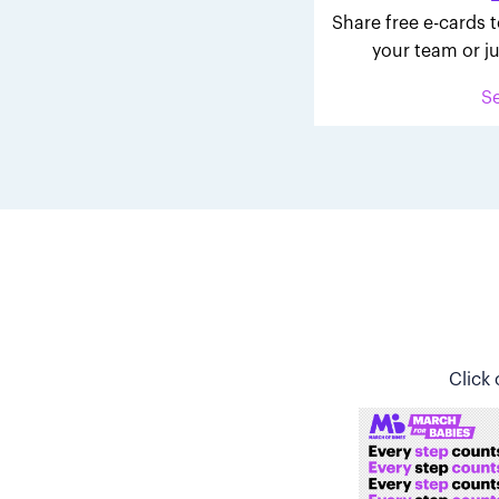
Share free e-cards t
your team or ju
S
Click