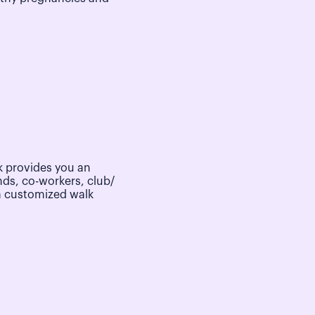
 provides you an
nds, co-workers, club/
a customized walk