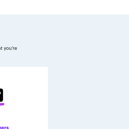
t you're
.
ners