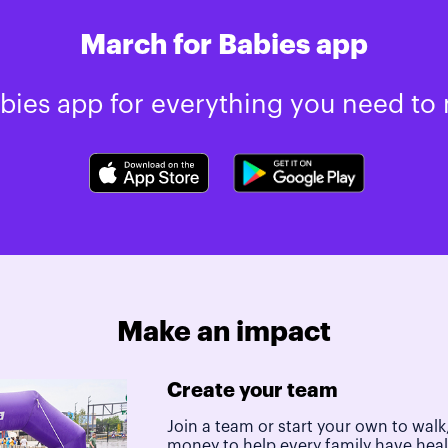
March for Babies app
ies app for everything you need to 
Make an impact
Create your team
Join a team or start your own to walk,
money to help every family have hea