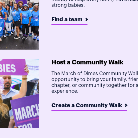
strong babies.
Find a team
Host a Community Walk
The March of Dimes Community Walk
opportunity to bring your family, frie
chapter, or community together for 
experience.
Create a Community Walk