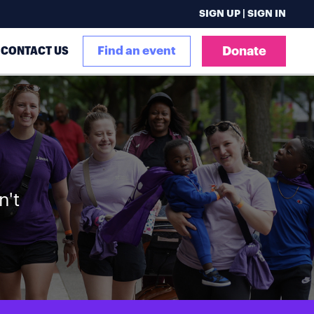
SIGN UP | SIGN IN
CONTACT US
Find an event
Donate
n't