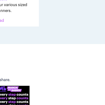
ur various sized
nners.
ad
share.