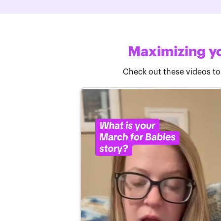
Maximizing yo
Check out these videos to