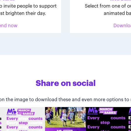
o invite people to support
Select from one of o
st brighten their day.
animated ba
end now
Downlo
Share on social
 on the image to download these and even more options to 