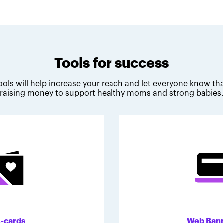
Tools for success
ools will help increase your reach and let everyone know tha
raising money to support healthy moms and strong babies
E-cards
Web Ban