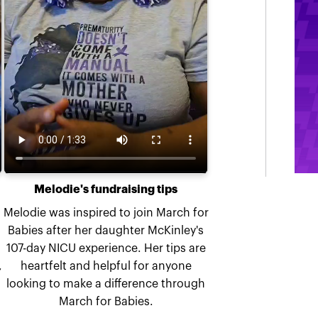
Melodie's fundraising tips
Melodie was inspired to join March for
Babies after her daughter McKinley's
107-day NICU experience. Her tips are
,
heartfelt and helpful for anyone
looking to make a difference through
March for Babies.