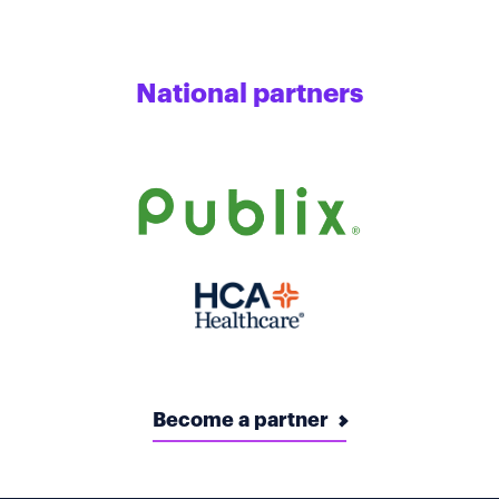
National partners
Become a partner