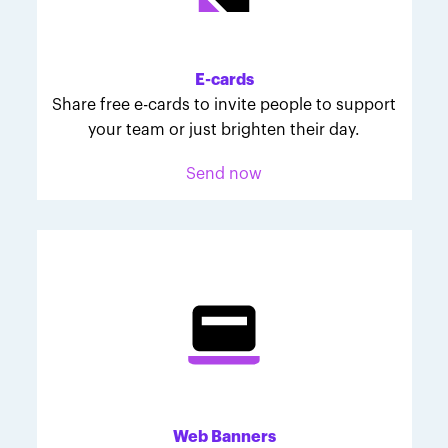
Melodie was inspired to join March for Babies after
her daughter McKinley's 107-day NICU experience.
Her tips are heartfelt and helpful for anyone looking
E-cards
to make a difference through March for Babies.
Share free e-cards to invite people to support
your team or just brighten their day.
Send now
Web Banners