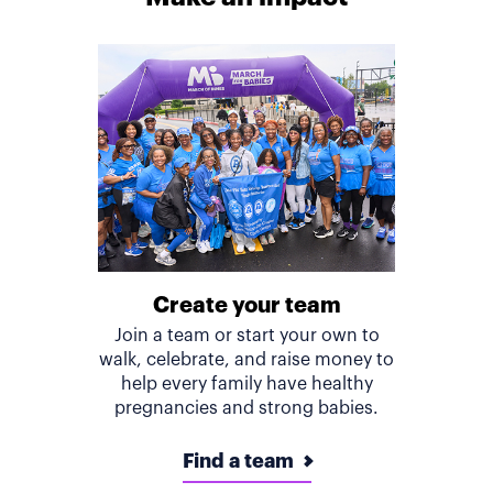
Create your team
Join a team or start your own to
walk, celebrate, and raise money to
help every family have healthy
pregnancies and strong babies.
Find a team