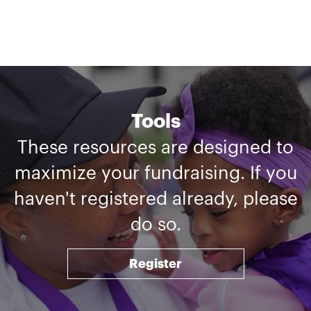
Tools
These resources are designed to
maximize your fundraising. If you
haven't registered already, please
do so.
Register