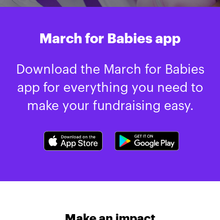
March for Babies app
Download the March for Babies
app for everything you need to
make your fundraising easy.
Make an impact