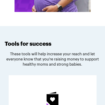
Tools for success
These tools will help increase your reach and let
everyone know that you're raising money to support
healthy moms and strong babies.
Melodie's fundraising tips