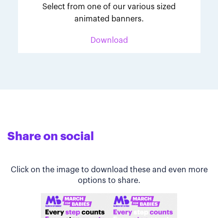
Select from one of our various sized
animated banners.
Download
Share on social
Click on the image to download these and even more
options to share.