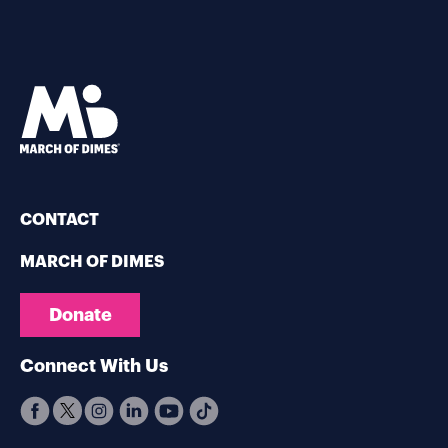
CONTACT
MARCH OF DIMES
Donate
Connect With Us