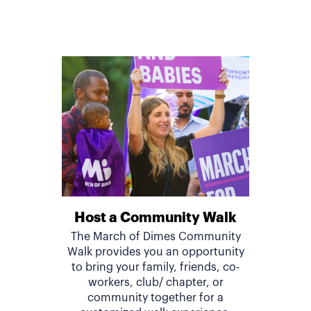
Host a Community Walk
The March of Dimes Community
Walk provides you an opportunity
to bring your family, friends, co-
workers, club/ chapter, or
community together for a