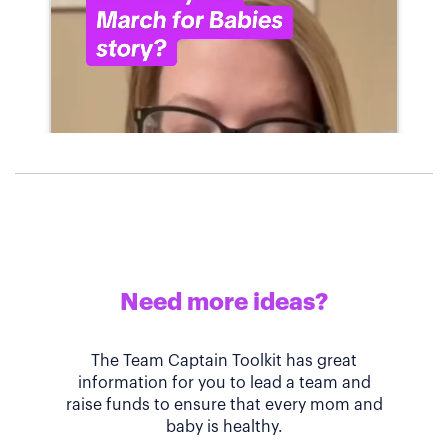
Need more ideas?
The Team Captain Toolkit has great
information for you to lead a team and
raise funds to ensure that every mom and
baby is healthy.