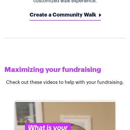
customized walk experience.
Create a Community Walk
Maximizing your fundraising
Check out these videos to help with your fundraising.