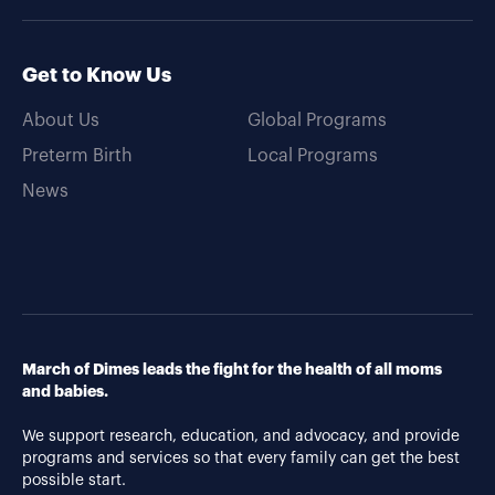
Get to Know Us
About Us
Global Programs
Preterm Birth
Local Programs
News
March of Dimes leads the fight for the health of all moms
and babies.
We support research, education, and advocacy, and provide
programs and services so that every family can get the best
possible start.