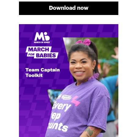
Download now
Meg's fundraising tips
Meg shares her family's story and reasons why they
will always support March of Dimes. Meg and her
family love participating in March for Babies, and
she's glad to share some of her best and new
fundraising tips.