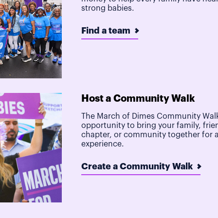
strong babies.
Find a team
Host a Community Walk
The March of Dimes Community Walk
opportunity to bring your family, frie
chapter, or community together for 
experience.
Create a Community Walk