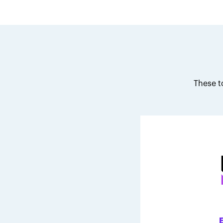
These t