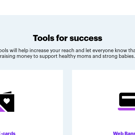
Tools for success
ools will help increase your reach and let everyone know tha
raising money to support healthy moms and strong babies
E-cards
Web Ban