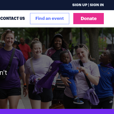
SIGN UP | SIGN IN
CONTACT US
Find an event
Donate
n't