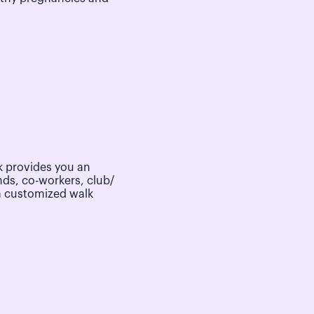
 provides you an
nds, co-workers, club/
a customized walk