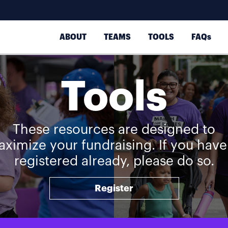
ABOUT
TEAMS
TOOLS
FAQs
Tools
These resources are designed to
ximize your fundraising. If you have
registered already, please do so.
Register