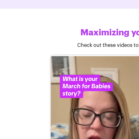
Maximizing yo
Check out these videos to