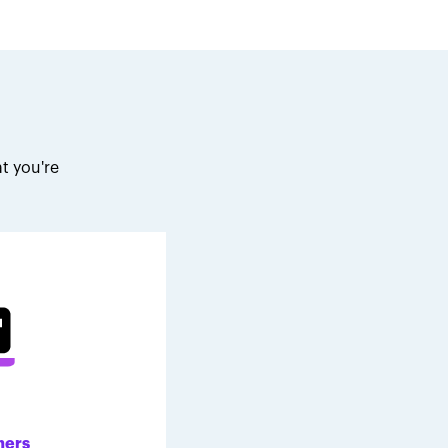
t you're
.
ners