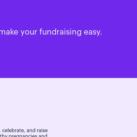
make your fundraising easy.
 celebrate, and raise
lthy pregnancies and