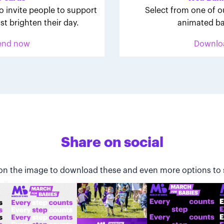
o invite people to support
Select from one of o
st brighten their day.
animated ba
end now
Downlo
Share on social
 on the image to download these and even more options to 