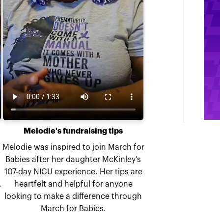
Melodie's fundraising tips
Melodie was inspired to join March for
Babies after her daughter McKinley's
107-day NICU experience. Her tips are
,
heartfelt and helpful for anyone
looking to make a difference through
March for Babies.