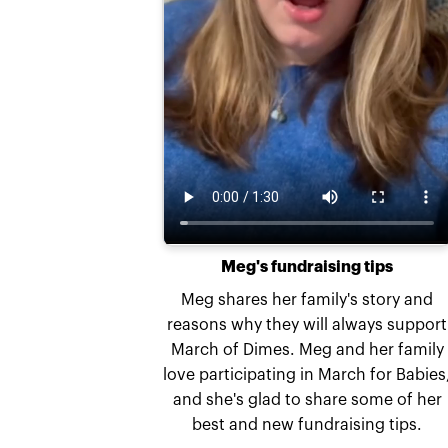
Meg's fundraising tips
Meg shares her family's story and
reasons why they will always support
March of Dimes. Meg and her family
love participating in March for Babies
and she's glad to share some of her
best and new fundraising tips.