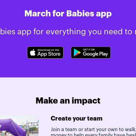
March for Babies app
ies app for everything you need to 
Make an impact
Create your team
Join a team or start your own to walk,
money to help every family have hea