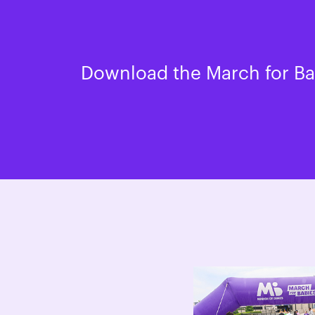
Download the March for Bab