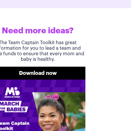
Need more ideas?
The Team Captain Toolkit has great
formation for you to lead a team and
se funds to ensure that every mom and
baby is healthy.
Download now