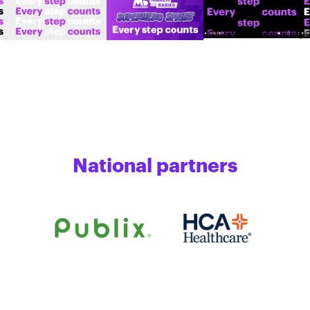
National partners