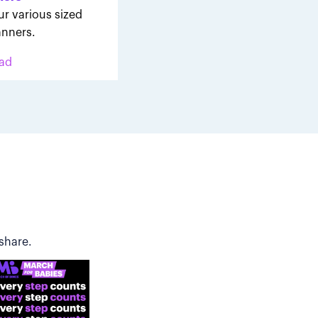
ur various sized
nners.
ad
share.