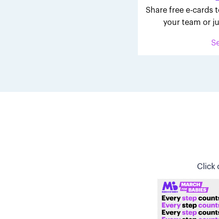
Share free e-cards t
your team or ju
S
Click