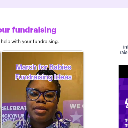
ur fundraising
 help with your fundraising.
in
rai