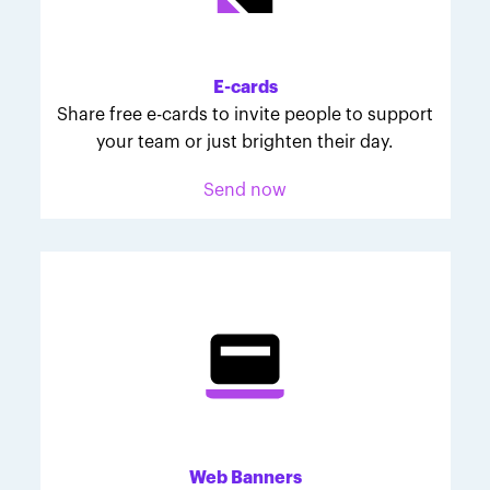
Melodie was inspired to join March for Babies after
her daughter McKinley's 107-day NICU experience.
Her tips are heartfelt and helpful for anyone looking
E-cards
to make a difference through March for Babies.
Share free e-cards to invite people to support
your team or just brighten their day.
Send now
Web Banners