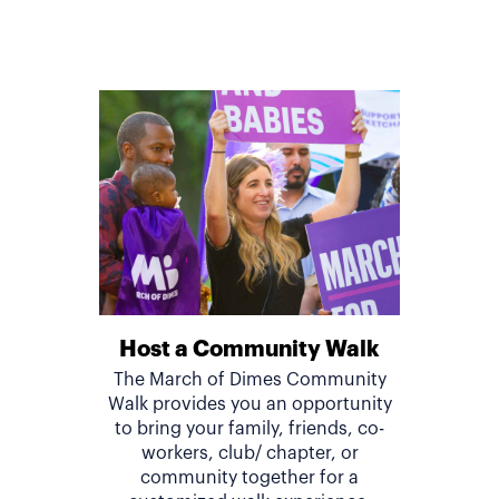
Host a Community Walk
The March of Dimes Community
Walk provides you an opportunity
to bring your family, friends, co-
workers, club/ chapter, or
community together for a