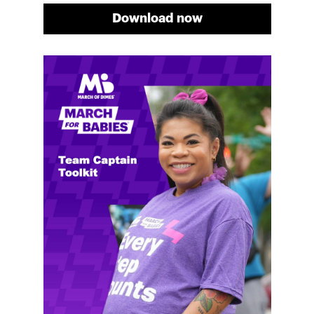
Download now
Meg's fundraising tips
Meg shares her family's story and reasons why they
will always support March of Dimes. Meg and her
family love participating in March for Babies, and
she's glad to share some of her best and new
fundraising tips.