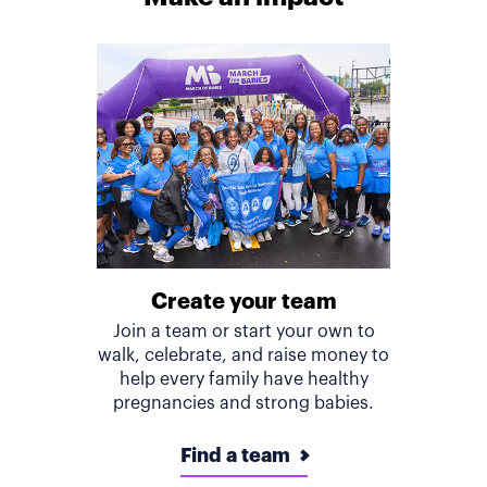
Create your team
Join a team or start your own to
walk, celebrate, and raise money to
help every family have healthy
pregnancies and strong babies.
Find a team