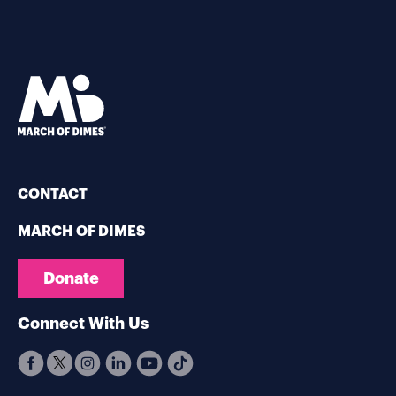
CONTACT
MARCH OF DIMES
Donate
Connect With Us