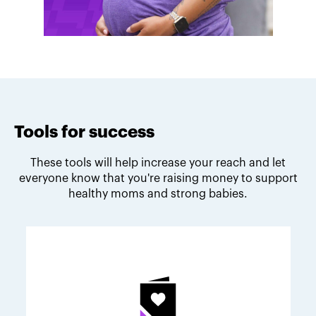
Tools for success
These tools will help increase your reach and let
everyone know that you're raising money to support
healthy moms and strong babies.
Melodie's fundraising tips