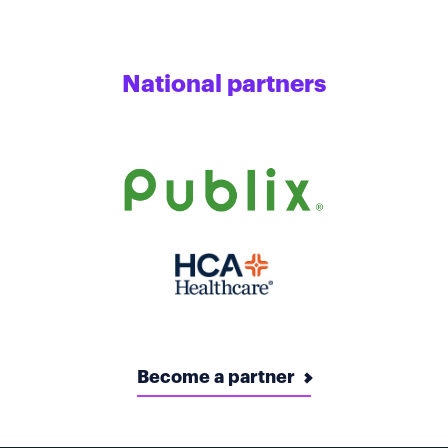
National partners
Become a partner