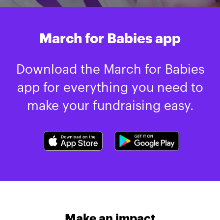
March for Babies app
Download the March for Babies
app for everything you need to
make your fundraising easy.
Make an impact