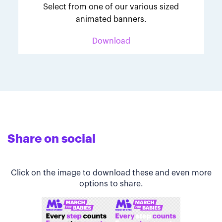
Select from one of our various sized
animated banners.
Download
Share on social
Click on the image to download these and even more
options to share.