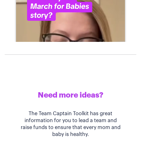
Need more ideas?
The Team Captain Toolkit has great
information for you to lead a team and
raise funds to ensure that every mom and
baby is healthy.