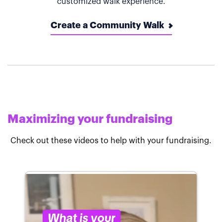
customized walk experience.
Create a Community Walk
Maximizing your fundraising
Check out these videos to help with your fundraising.