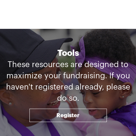
Tools
These resources are designed to
maximize your fundraising. If you
haven't registered already, please
do so.
Register