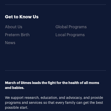
Get to Know Us
About Us
Global Programs
Preterm Birth
Local Programs
News
March of Dimes leads the fight for the health of all moms
and babies.
We support research, education, and advocacy, and provide
programs and services so that every family can get the best
possible start.