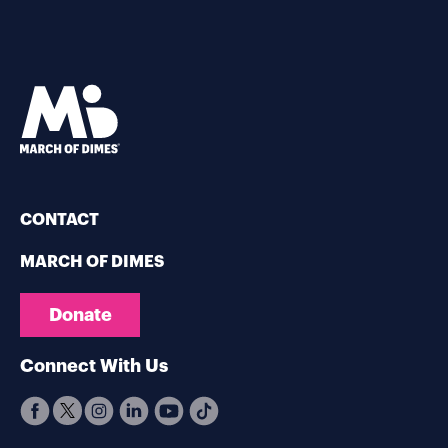
CONTACT
MARCH OF DIMES
Donate
Connect With Us