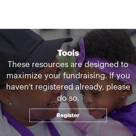
Tools
These resources are designed to
maximize your fundraising. If you
haven't registered already, please
do so.
Register