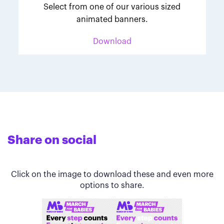
Select from one of our various sized
animated banners.
Download
Share on social
Click on the image to download these and even more
options to share.