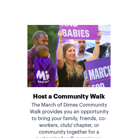
Host a Community Walk
The March of Dimes Community
Walk provides you an opportunity
to bring your family, friends, co-
workers, club/ chapter, or
community together for a