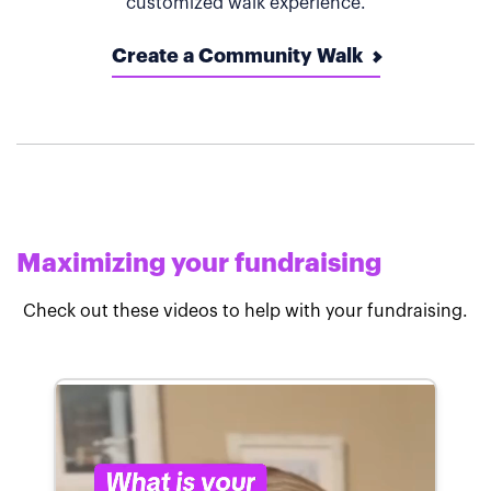
customized walk experience.
Create a Community Walk
Maximizing your fundraising
Check out these videos to help with your fundraising.