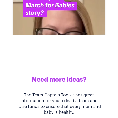
Need more ideas?
The Team Captain Toolkit has great
information for you to lead a team and
raise funds to ensure that every mom and
baby is healthy.