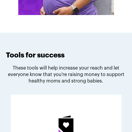
Tools for success
These tools will help increase your reach and let
everyone know that you're raising money to support
healthy moms and strong babies.
Melodie's fundraising tips