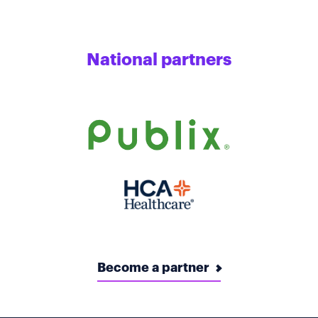
National partners
Become a partner