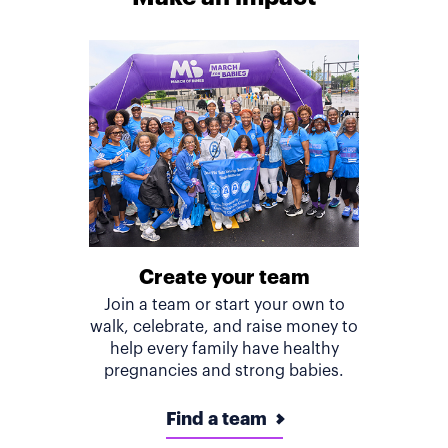
Create your team
Join a team or start your own to
walk, celebrate, and raise money to
help every family have healthy
pregnancies and strong babies.
Find a team