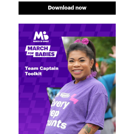
Download now
Meg's fundraising tips
Meg shares her family's story and reasons why they
will always support March of Dimes. Meg and her
family love participating in March for Babies, and
she's glad to share some of her best and new
fundraising tips.