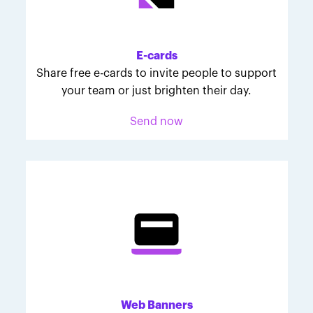
Melodie was inspired to join March for Babies after
her daughter McKinley's 107-day NICU experience.
Her tips are heartfelt and helpful for anyone looking
E-cards
to make a difference through March for Babies.
Share free e-cards to invite people to support
your team or just brighten their day.
Send now
Web Banners