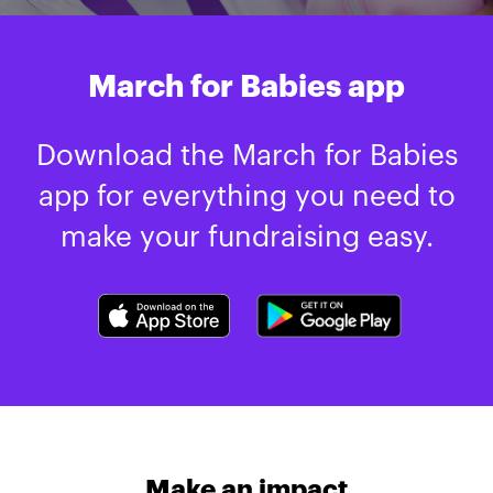
March for Babies app
Download the March for Babies
app for everything you need to
make your fundraising easy.
Make an impact