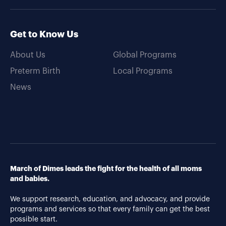
Get to Know Us
About Us
Global Programs
Preterm Birth
Local Programs
News
March of Dimes leads the fight for the health of all moms
and babies.
We support research, education, and advocacy, and provide
programs and services so that every family can get the best
possible start.