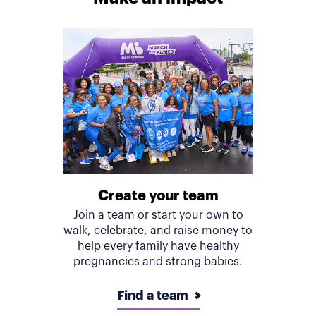
Create your team
Join a team or start your own to
walk, celebrate, and raise money to
help every family have healthy
pregnancies and strong babies.
Find a team