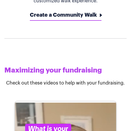
customized walk experience.
Create a Community Walk
Maximizing your fundraising
Check out these videos to help with your fundraising.