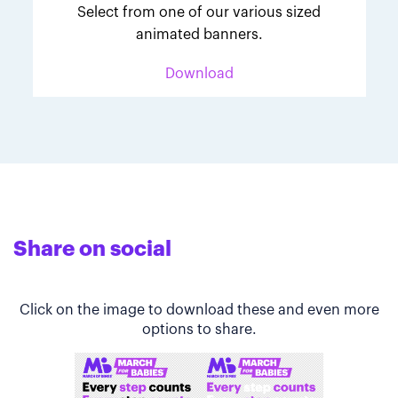
Select from one of our various sized
animated banners.
Download
Share on social
Click on the image to download these and even more
options to share.