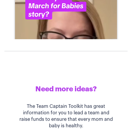
Need more ideas?
The Team Captain Toolkit has great
information for you to lead a team and
raise funds to ensure that every mom and
baby is healthy.