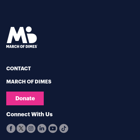
CONTACT
MARCH OF DIMES
Donate
Connect With Us