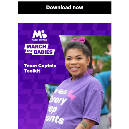
Download now
Meg's fundraising tips
Meg shares her family's story and reasons why they
will always support March of Dimes. Meg and her
family love participating in March for Babies, and
she's glad to share some of her best and new
fundraising tips.