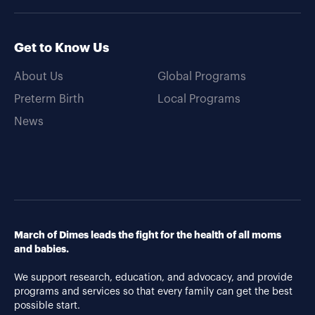
Get to Know Us
About Us
Global Programs
Preterm Birth
Local Programs
News
March of Dimes leads the fight for the health of all moms
and babies.
We support research, education, and advocacy, and provide
programs and services so that every family can get the best
possible start.