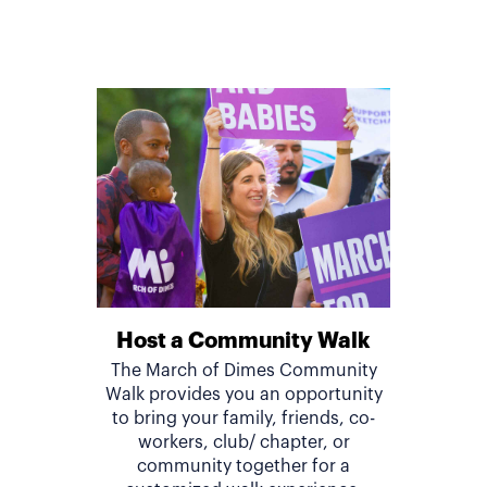
Host a Community Walk
The March of Dimes Community
Walk provides you an opportunity
to bring your family, friends, co-
workers, club/ chapter, or
community together for a