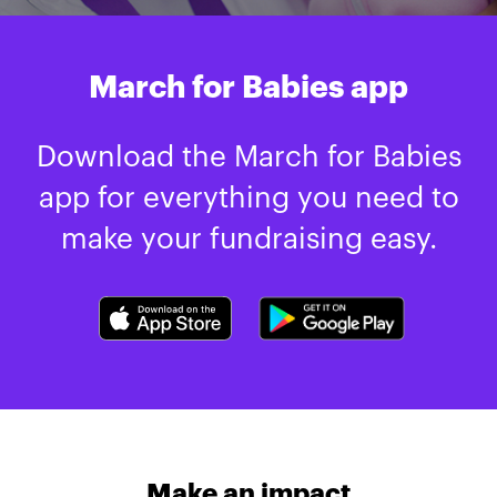
March for Babies app
Download the March for Babies
app for everything you need to
make your fundraising easy.
Make an impact