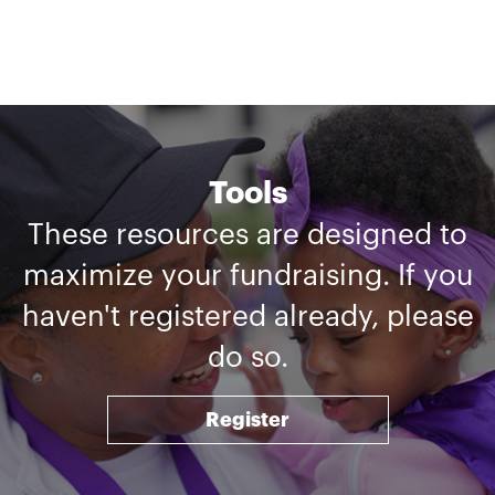
Tools
These resources are designed to
maximize your fundraising. If you
haven't registered already, please
do so.
Register