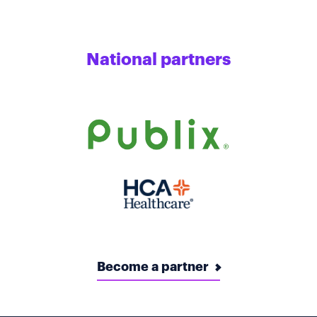
National partners
Become a partner