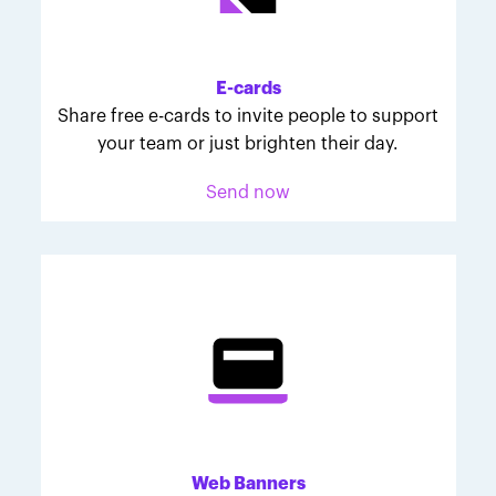
Melodie was inspired to join March for Babies after
her daughter McKinley's 107-day NICU experience.
Her tips are heartfelt and helpful for anyone looking
E-cards
to make a difference through March for Babies.
Share free e-cards to invite people to support
your team or just brighten their day.
Send now
Web Banners