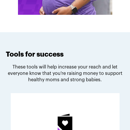
Tools for success
These tools will help increase your reach and let
everyone know that you're raising money to support
healthy moms and strong babies.
Melodie's fundraising tips