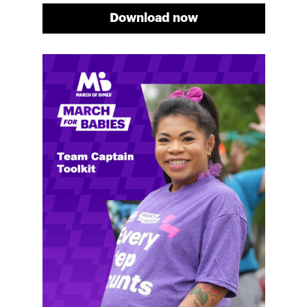
Download now
Meg's fundraising tips
Meg shares her family's story and reasons why they
will always support March of Dimes. Meg and her
family love participating in March for Babies, and
she's glad to share some of her best and new
fundraising tips.