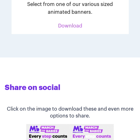
Select from one of our various sized
animated banners.
Download
Share on social
Click on the image to download these and even more
options to share.