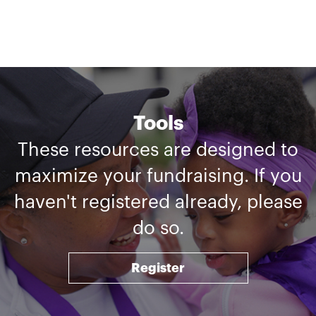
Tools
These resources are designed to
maximize your fundraising. If you
haven't registered already, please
do so.
Register