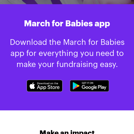
March for Babies app
Download the March for Babies
app for everything you need to
make your fundraising easy.
Make an impact