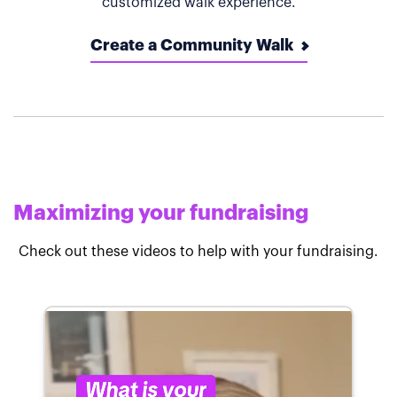
customized walk experience.
Create a Community Walk
Maximizing your fundraising
Check out these videos to help with your fundraising.