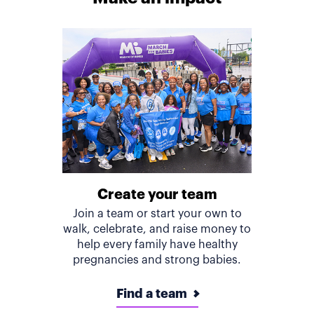
Create your team
Join a team or start your own to
walk, celebrate, and raise money to
help every family have healthy
pregnancies and strong babies.
Find a team