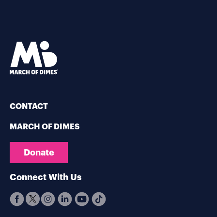
CONTACT
MARCH OF DIMES
Donate
Connect With Us