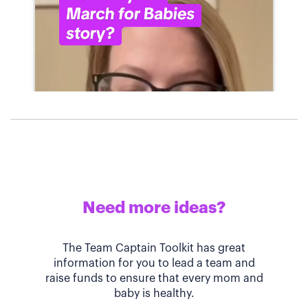
Need more ideas?
The Team Captain Toolkit has great
information for you to lead a team and
raise funds to ensure that every mom and
baby is healthy.