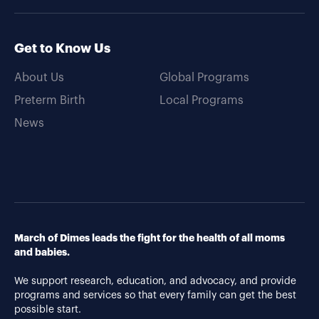
Get to Know Us
About Us
Global Programs
Preterm Birth
Local Programs
News
March of Dimes leads the fight for the health of all moms
and babies.
We support research, education, and advocacy, and provide
programs and services so that every family can get the best
possible start.