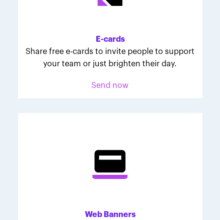
Melodie was inspired to join March for Babies after
her daughter McKinley's 107-day NICU experience.
Her tips are heartfelt and helpful for anyone looking
E-cards
to make a difference through March for Babies.
Share free e-cards to invite people to support
your team or just brighten their day.
Send now
Web Banners