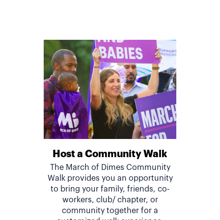
Host a Community Walk
The March of Dimes Community
Walk provides you an opportunity
to bring your family, friends, co-
workers, club/ chapter, or
community together for a