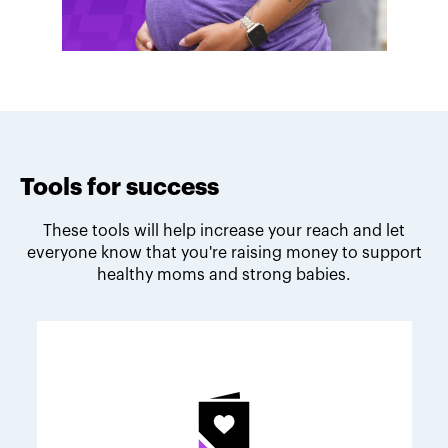
Tools for success
These tools will help increase your reach and let
everyone know that you're raising money to support
healthy moms and strong babies.
Melodie's fundraising tips