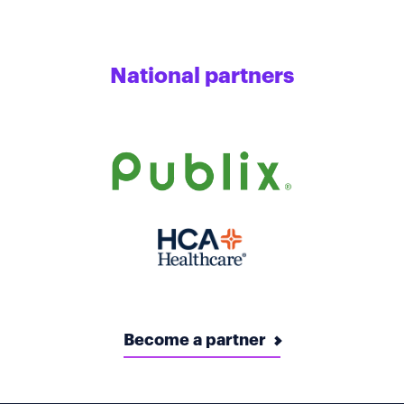
National partners
Become a partner