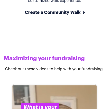
customized walk experience.
Create a Community Walk
Maximizing your fundraising
Check out these videos to help with your fundraising.