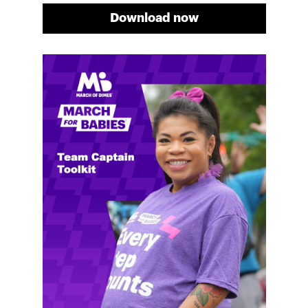
Download now
Meg's fundraising tips
Meg shares her family's story and reasons why they
will always support March of Dimes. Meg and her
family love participating in March for Babies, and
she's glad to share some of her best and new
fundraising tips.