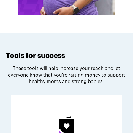
Tools for success
These tools will help increase your reach and let
everyone know that you're raising money to support
healthy moms and strong babies.
Melodie's fundraising tips