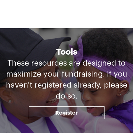
Tools
These resources are designed to
maximize your fundraising. If you
haven't registered already, please
do so.
Register