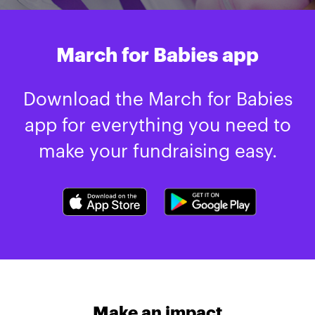
March for Babies app
Download the March for Babies
app for everything you need to
make your fundraising easy.
Make an impact