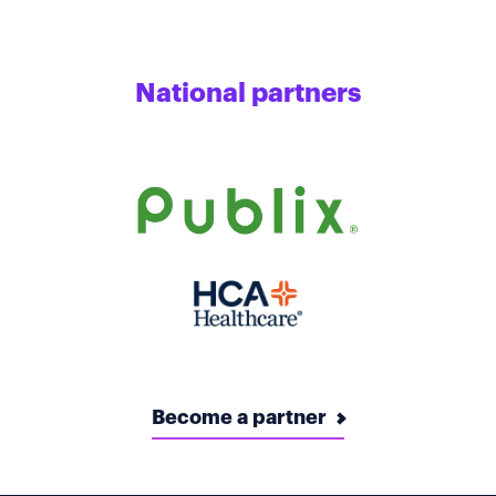
National partners
Become a partner