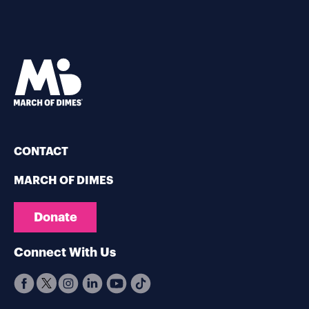
CONTACT
MARCH OF DIMES
Donate
Connect With Us