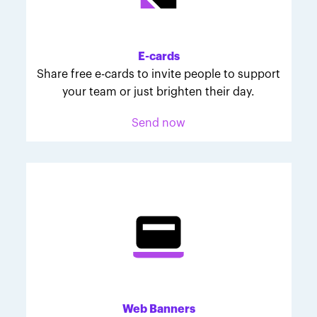
Melodie was inspired to join March for Babies after
her daughter McKinley's 107-day NICU experience.
Her tips are heartfelt and helpful for anyone looking
E-cards
to make a difference through March for Babies.
Share free e-cards to invite people to support
your team or just brighten their day.
Send now
Web Banners