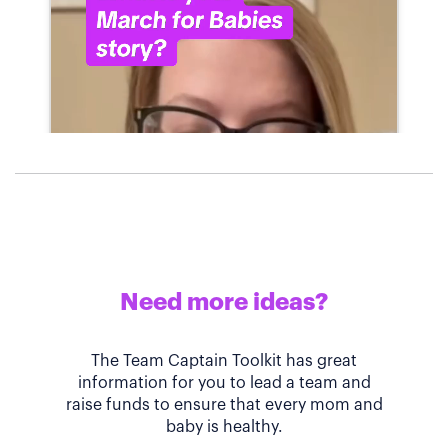
Need more ideas?
The Team Captain Toolkit has great
information for you to lead a team and
raise funds to ensure that every mom and
baby is healthy.