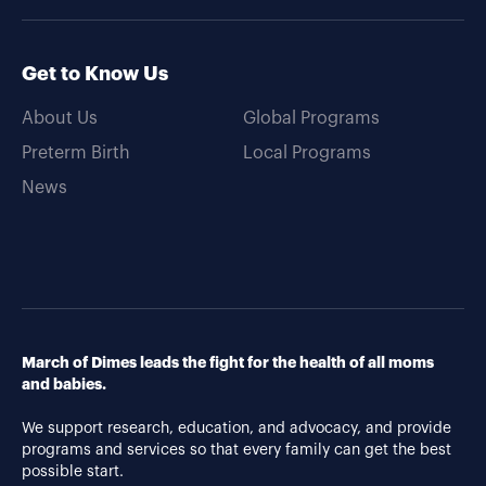
Get to Know Us
About Us
Global Programs
Preterm Birth
Local Programs
News
March of Dimes leads the fight for the health of all moms
and babies.
We support research, education, and advocacy, and provide
programs and services so that every family can get the best
possible start.