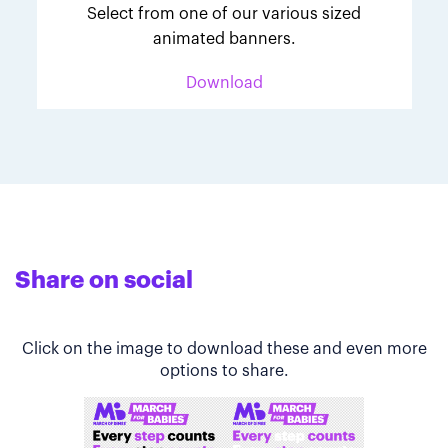
Select from one of our various sized
animated banners.
Download
Share on social
Click on the image to download these and even more
options to share.