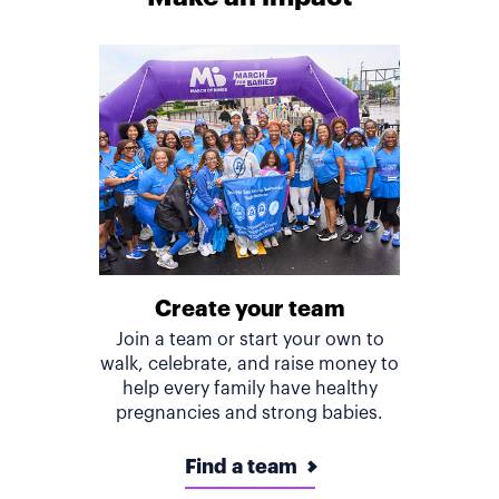
Create your team
Join a team or start your own to
walk, celebrate, and raise money to
help every family have healthy
pregnancies and strong babies.
Find a team