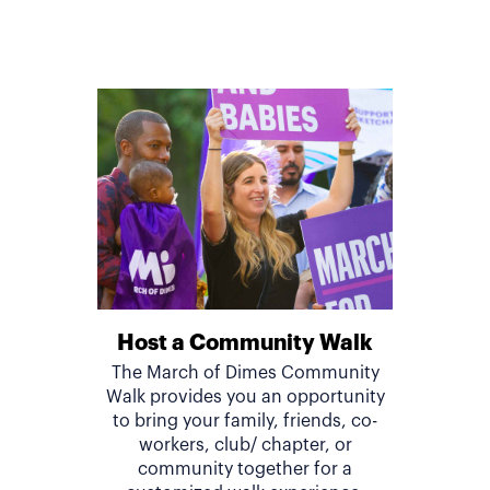
Host a Community Walk
The March of Dimes Community
Walk provides you an opportunity
to bring your family, friends, co-
workers, club/ chapter, or
community together for a