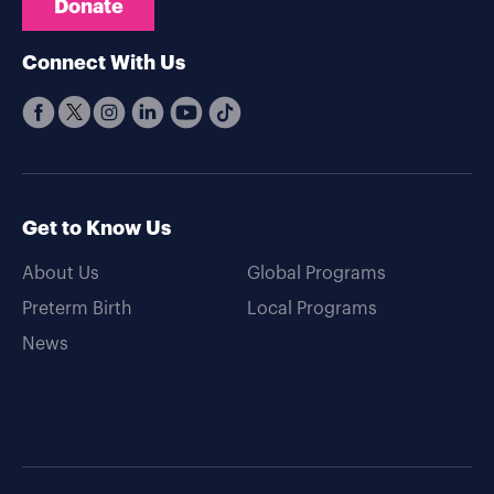
Donate
Connect With Us
Get to Know Us
About Us
Global Programs
Preterm Birth
Local Programs
News