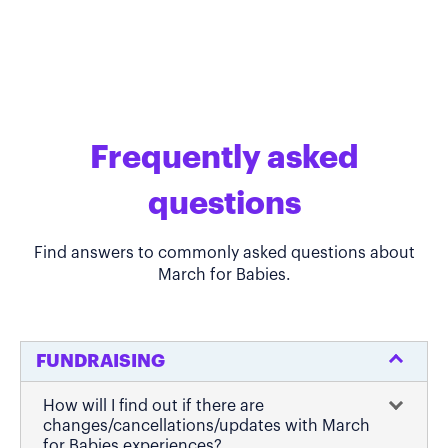
Frequently asked
questions
Find answers to commonly asked questions about
March for Babies.
FUNDRAISING
How will I find out if there are
changes/cancellations/updates with March
for Babies experiences?