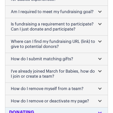
Am I required to meet my fundraising goal?
Is fundraising a requirement to participate?
Can I just donate and participate?
Where can I find my fundraising URL (link) to
give to potential donors?
How do I submit matching gifts?
I've already joined March for Babies, how do
I join or create a team?
How do I remove myself from a team?
How do I remove or deactivate my page?
DONATING