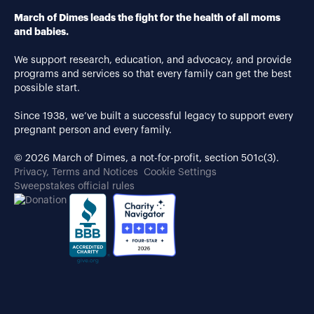
March of Dimes leads the fight for the health of all moms
and babies.
We support research, education, and advocacy, and provide
programs and services so that every family can get the best
possible start.
Since 1938, we’ve built a successful legacy to support every
pregnant person and every family.
© 2026 March of Dimes, a not-for-profit, section 501c(3).
Privacy, Terms and Notices
Cookie Settings
Sweepstakes official rules