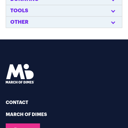
TOOLS
OTHER
CONTACT
MARCH OF DIMES