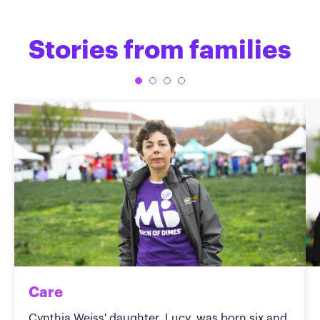
Stories from families
Care
Cynthia Weiss' daughter, Lucy, was born six and