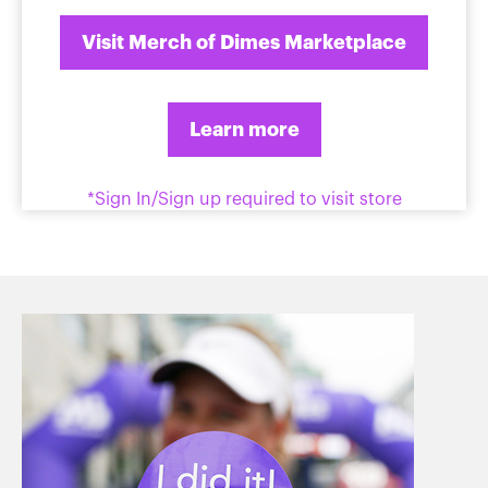
Visit Merch of Dimes Marketplace
Learn more
*Sign In/Sign up required to visit store