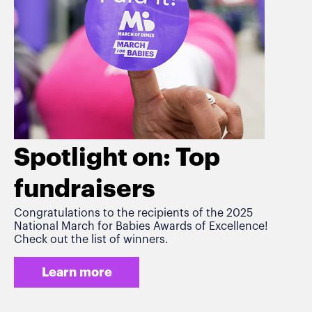
Spotlight on: Top
fundraisers
Congratulations to the recipients of the 2025
National March for Babies Awards of Excellence!
Check out the list of winners.
Learn more