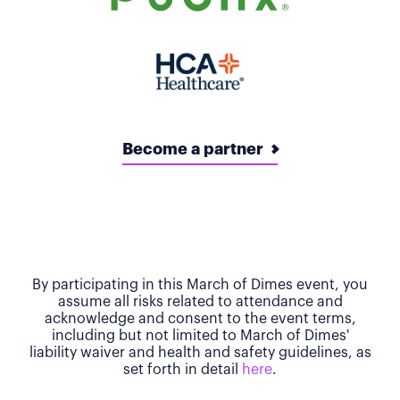
Become a partner
By participating in this March of Dimes event, you
assume all risks related to attendance and
acknowledge and consent to the event terms,
including but not limited to March of Dimes'
liability waiver and health and safety guidelines, as
set forth in detail
here
.