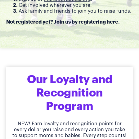
Get involved wherever you are.
Ask family and friends to join you to raise funds.
Not registered yet? Join us by registering
here
.
Our Loyalty and
Recognition
Program
NEW! Earn loyalty and recognition points for
every dollar you raise and every action you take
to support moms and babies. Every step counts!