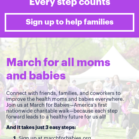
Every step counts
Sign up to help families
March for all moms
and babies
Connect with friends, families, and coworkers to
improve the health moms and babies everywhere.
Join us at March for Babies—America's first
nationwide charitable walk—because each step
forward leads to a healthy future for us all!
And it takes just 3 easy steps:
Sign up at
marchforbabies.org
.