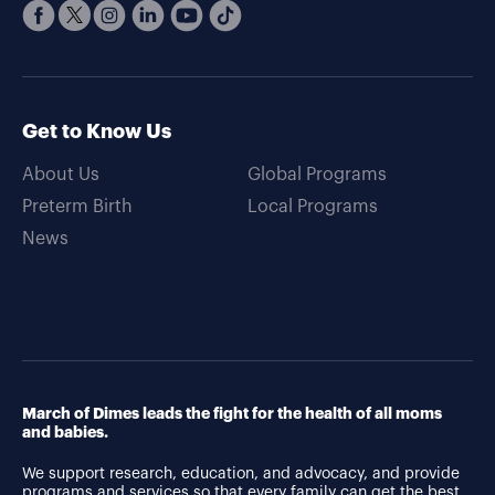
Get to Know Us
About Us
Global Programs
Preterm Birth
Local Programs
News
March of Dimes leads the fight for the health of all moms
and babies.
We support research, education, and advocacy, and provide
programs and services so that every family can get the best