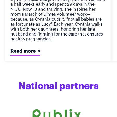
a half weeks early and spent 29 days in the
NICU. Now 18 and thriving, she inspires her
mom’s March of Dimes volunteer work—
because, as Cynthia puts it, "not all babies are
as fortunate as Lucy." Each year, Cynthia walks
with both her daughters, honoring her late
husband and fighting for the care that ensures
healthy pregnancies.
Read more
National partners