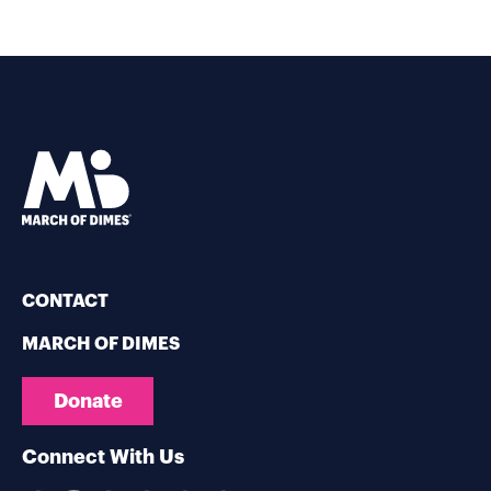
CONTACT
MARCH OF DIMES
Donate
Connect With Us