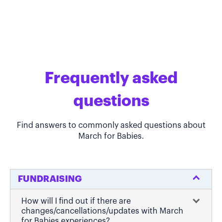
Frequently asked
questions
Find answers to commonly asked questions about
March for Babies.
FUNDRAISING
How will I find out if there are
changes/cancellations/updates with March
for Babies experiences?