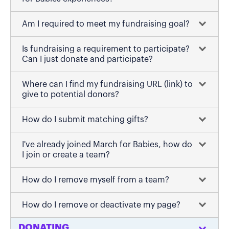
Am I required to meet my fundraising goal?
Is fundraising a requirement to participate?
Can I just donate and participate?
Where can I find my fundraising URL (link) to
give to potential donors?
How do I submit matching gifts?
I've already joined March for Babies, how do
I join or create a team?
How do I remove myself from a team?
How do I remove or deactivate my page?
DONATING