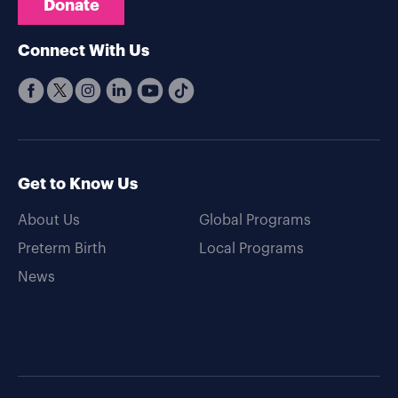
Donate
Connect With Us
Get to Know Us
About Us
Global Programs
Preterm Birth
Local Programs
News