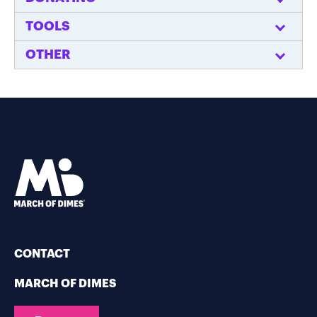
TOOLS
OTHER
CONTACT
MARCH OF DIMES