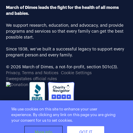
March of Dimes leads the fight for the health of all moms
and babies.
We support research, education, and advocacy, and provide
programs and services so that every family can get the best
possible start.
Since 1938, we’ve built a successful legacy to support every
pregnant person and every family.
© 2026 March of Dimes, a not-for-profit, section 501c(3).
Privacy, Terms and Notices
Cookie Settings
Sweepstakes official rules
We use cookies on this site to enhance your user
experience. By clicking any link on this page you are giving
your consent for us to set cookies.
More info
GOT IT