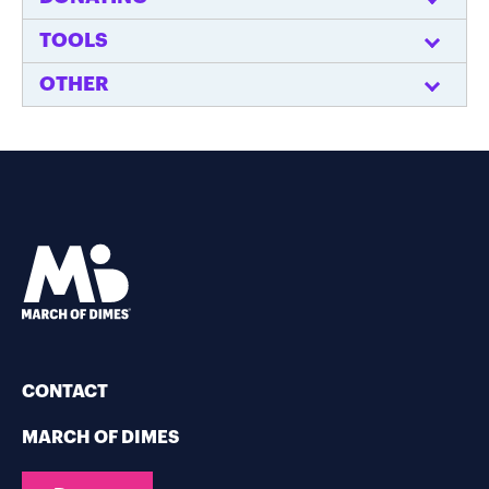
TOOLS
OTHER
CONTACT
MARCH OF DIMES