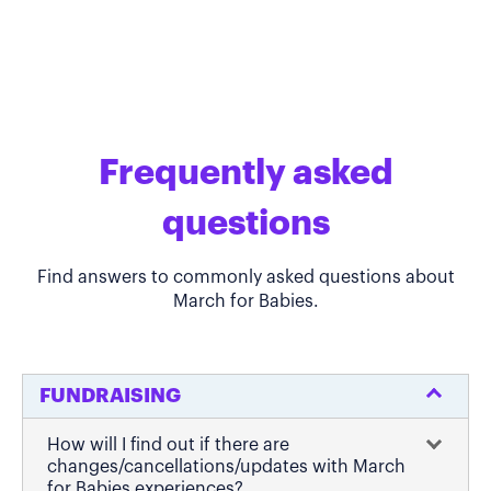
Frequently asked
questions
Find answers to commonly asked questions about
March for Babies.
FUNDRAISING
How will I find out if there are
changes/cancellations/updates with March
for Babies experiences?