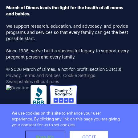
March of Dimes leads the fight for the health of all moms
and babies.
We support research, education, and advocacy, and provide
programs and services so that every family can get the best
possible start.
Since 1938, we’ve built a successful legacy to support every
pregnant person and every family.
© 2026 March of Dimes, a not-for-profit, section 501c(3).
Privacy, Terms and Notices
Cookie Settings
Sweepstakes official rules
We use cookies on this site to enhance your user
experience. By clicking any link on this page you are giving
your consent for us to set cookies.
More info
GOT IT