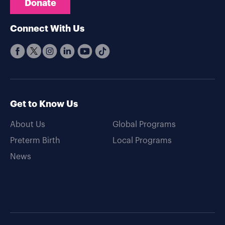
Donate
Connect With Us
Get to Know Us
About Us
Global Programs
Preterm Birth
Local Programs
News