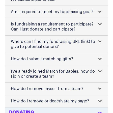
Am I required to meet my fundraising goal?
Is fundraising a requirement to participate?
Can I just donate and participate?
Where can I find my fundraising URL (link) to
give to potential donors?
How do I submit matching gifts?
I've already joined March for Babies, how do
I join or create a team?
How do I remove myself from a team?
How do I remove or deactivate my page?
DONATING