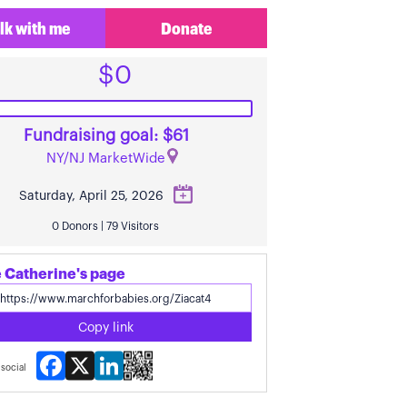
lk with me
Donate
$0
Fundraising goal: $61
NY/NJ MarketWide
Saturday, April 25, 2026
0 Donors | 79 Visitors
 Catherine's page
Copy link
Facebook
X
LinkedIn
social