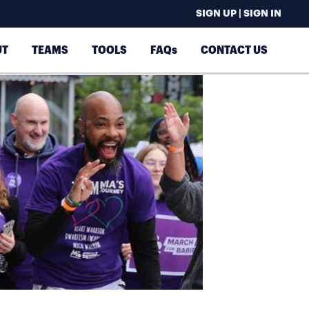
SIGN UP | SIGN IN
UT
TEAMS
TOOLS
FAQs
CONTACT US