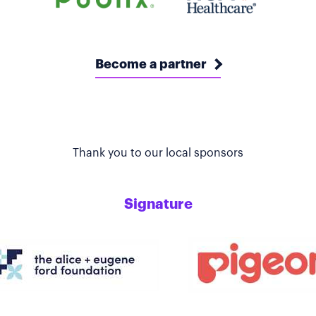
Become a partner
Thank you to our local sponsors
Signature