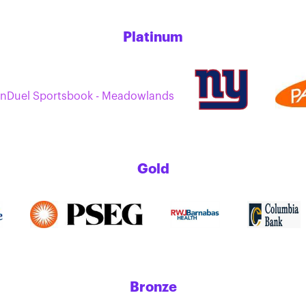
Platinum
nDuel Sportsbook - Meadowlands
Gold
Bronze