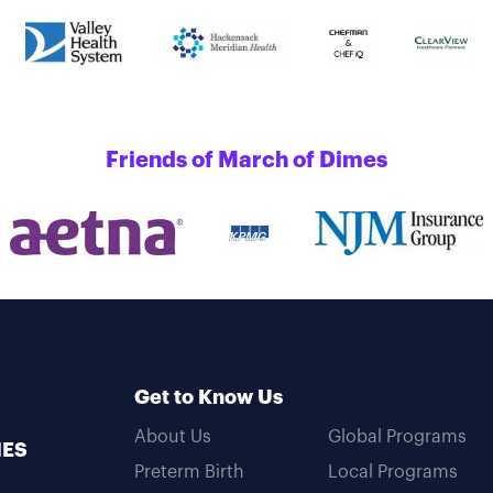
Friends of March of Dimes
Get to Know Us
About Us
Global Programs
MES
Preterm Birth
Local Programs