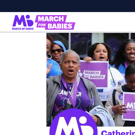
Catheri
;