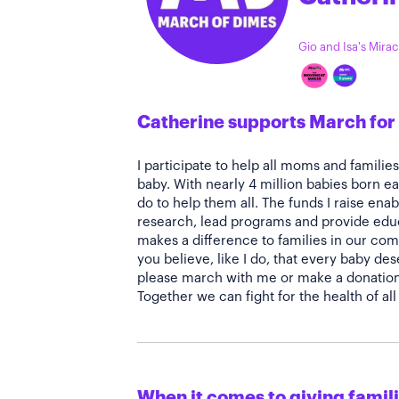
Gio and Isa's Mirac
Catherine supports March for
I participate to help all moms and familie
baby. With nearly 4 million babies born ea
do to help them all. The funds I raise en
research, lead programs and provide educ
makes a difference to families in our com
you believe, like I do, that every baby des
please march with me or make a donation 
Together we can fight for the health of a
When it comes to giving familie