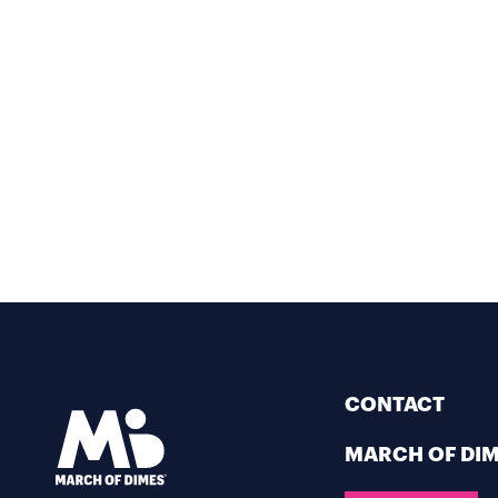
CONTACT
MARCH OF DI