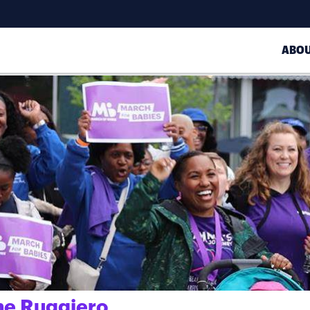
ABO
ne Ruggiero