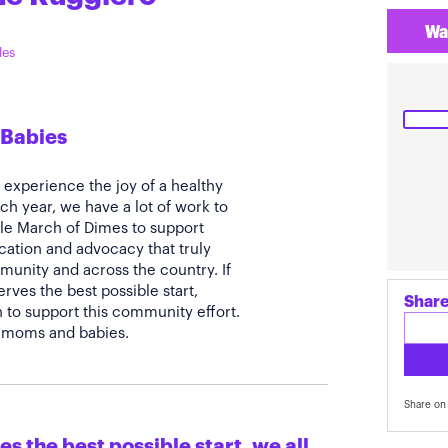
Wa
les
 Babies
s experience the joy of a healthy
ch year, we have a lot of work to
able March of Dimes to support
ation and advocacy that truly
munity and across the country. If
erves the best possible start,
Share
to support this community effort.
ll moms and babies.
Share on 
s the best possible start, we all