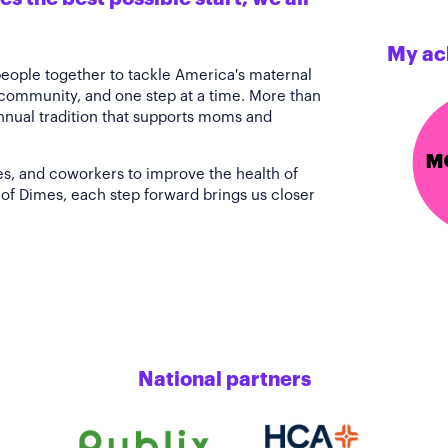
My ac
people together to tackle America's maternal
 community, and one step at a time. More than
annual tradition that supports moms and
es, and coworkers to improve the health of
of Dimes, each step forward brings us closer
National partners