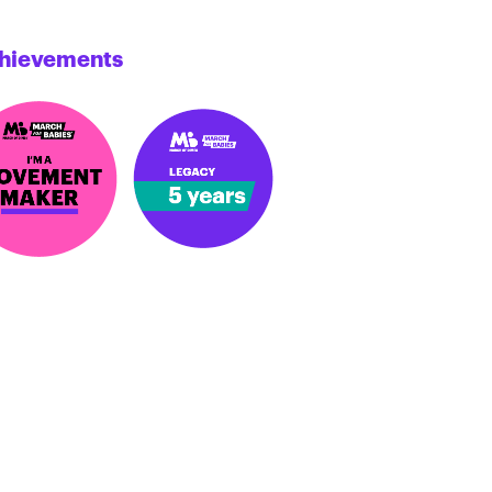
hievements