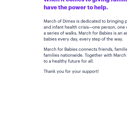
have the power to help.
March of Dimes is dedicated to bringing 
and infant health crisis—one person, one
a series of walks, March for Babies is an 
babies every day, every step of the way.
March for Babies connects friends, famili
families nationwide. Together with March 
to a healthy future for all.
Thank you for your support!