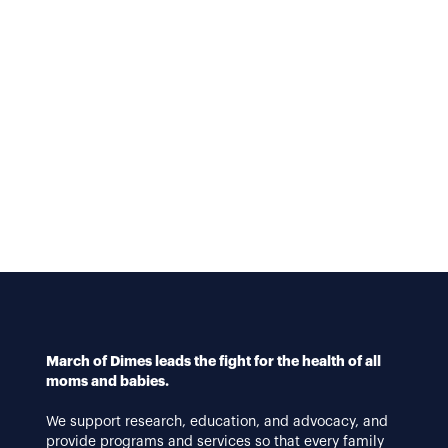
March of Dimes leads the fight for the health of all
moms and babies.
We support research, education, and advocacy, and
provide programs and services so that every family