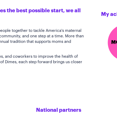
s the best possible start, we all
My ac
people together to tackle America's maternal
 community, and one step at a time. More than
annual tradition that supports moms and
es, and coworkers to improve the health of
of Dimes, each step forward brings us closer
National partners