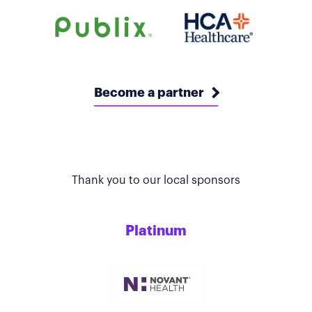
Become a partner
Thank you to our local sponsors
Platinum