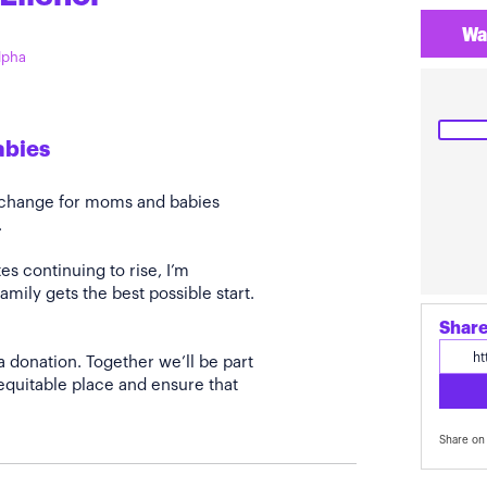
Wa
Alpha
abies
e change for moms and babies
.
s continuing to rise, I’m
amily gets the best possible start.
Share
a donation. Together we’ll be part
quitable place and ensure that
Share on 