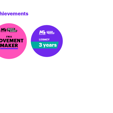
hievements