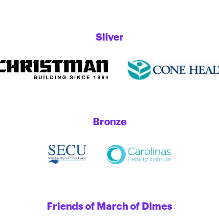
Silver
Bronze
Friends of March of Dimes