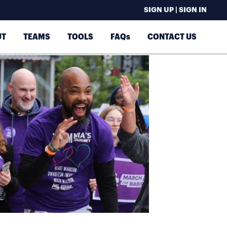
SIGN UP | SIGN IN
UT
TEAMS
TOOLS
FAQs
CONTACT US