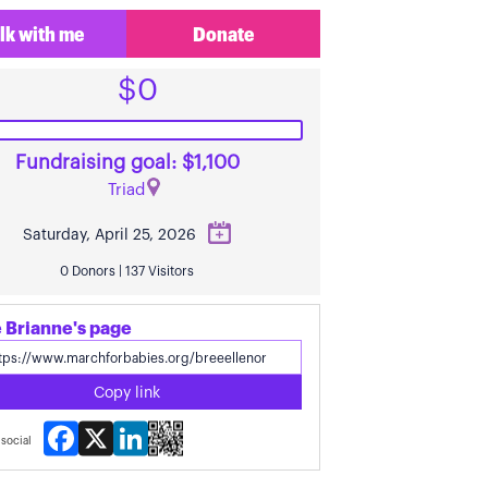
lk with me
Donate
$0
Fundraising goal: $1,100
Triad
Saturday, April 25, 2026
0 Donors | 137 Visitors
 Brianne's page
Copy link
Facebook
X
LinkedIn
social