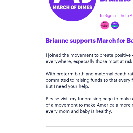
Tri Sigma - Theta 
Brianne supports March for B
I joined the movement to create positiv
everywhere, especially those most at risk
With preterm birth and maternal death rate
committed to raising funds so that every f
But I need your help.
Please visit my fundraising page to make 
of a movement to make America a more e
every mom and baby is healthy.