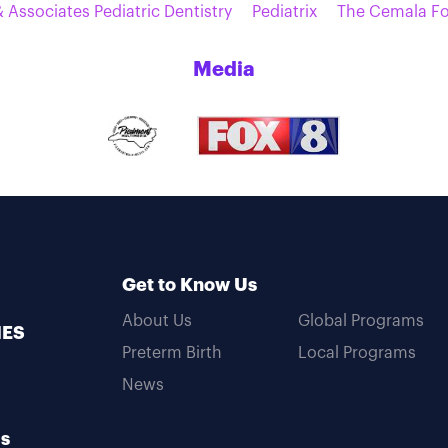
 Associates Pediatric Dentistry
Pediatrix
The Cemala F
Media
Get to Know Us
About Us
Global Programs
MES
Preterm Birth
Local Programs
News
Us