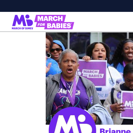
Brianne 
;