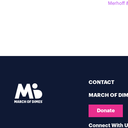
Merhoff &
CONTACT
MARCH OF DI
Donate
Connect With 