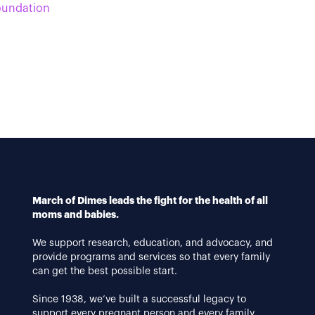
oundation
March of Dimes leads the fight for the health of all
moms and babies.
We support research, education, and advocacy, and
provide programs and services so that every family
can get the best possible start.
Since 1938, we’ve built a successful legacy to
support every pregnant person and every family.