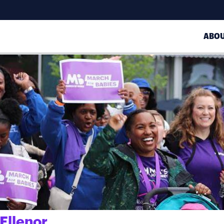
ABO
Ellenor