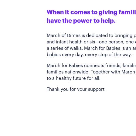
When it comes to giving familie
have the power to help.
March of Dimes is dedicated to bringing 
and infant health crisis—one person, one
a series of walks, March for Babies is an 
babies every day, every step of the way.
March for Babies connects friends, famili
families nationwide. Together with March 
to a healthy future for all.
Thank you for your support!