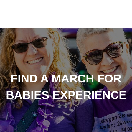
FIND A MARCH FOR
BABIES EXPERIENCE