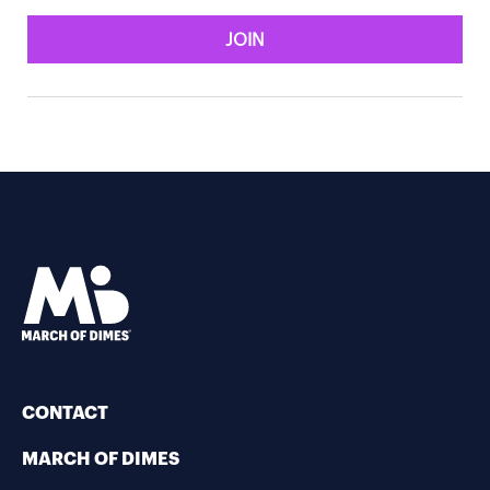
JOIN
CONTACT
MARCH OF DIMES