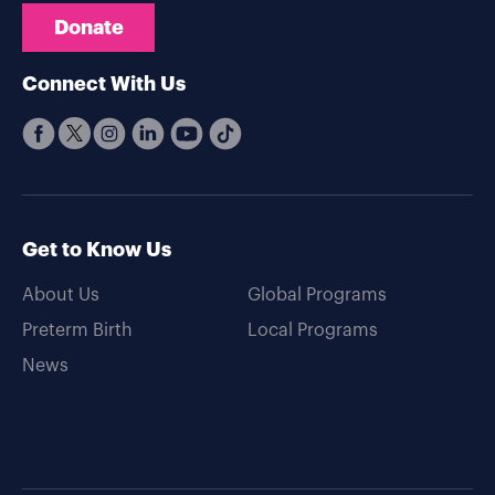
Donate
Connect With Us
Get to Know Us
About Us
Global Programs
Preterm Birth
Local Programs
News