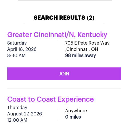
SEARCH RESULTS
2
(
)
Greater Cincinnati/N. Kentucky
Saturday
705 E Pete Rose Way
April 18, 2026
,Cincinnati, OH
8:30 AM
98 miles away
JOIN
Coast to Coast Experience
Thursday
Anywhere
August 27, 2026
0 miles
12:00 AM