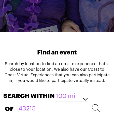
Find an event
Search by location to find an on-site experience that is
close to your location. We also have our Coast to
Coast Virtual Experiences that you can also participate
in, if you would like to participate virtually instead.
SEARCH WITHIN
OF