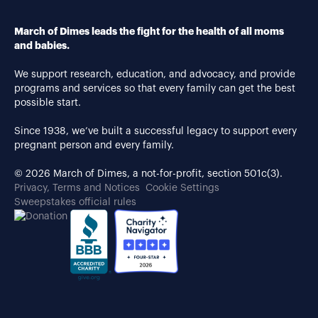
March of Dimes leads the fight for the health of all moms
and babies.
We support research, education, and advocacy, and provide
programs and services so that every family can get the best
possible start.
Since 1938, we’ve built a successful legacy to support every
pregnant person and every family.
© 2026 March of Dimes, a not-for-profit, section 501c(3).
Privacy, Terms and Notices
Cookie Settings
Sweepstakes official rules