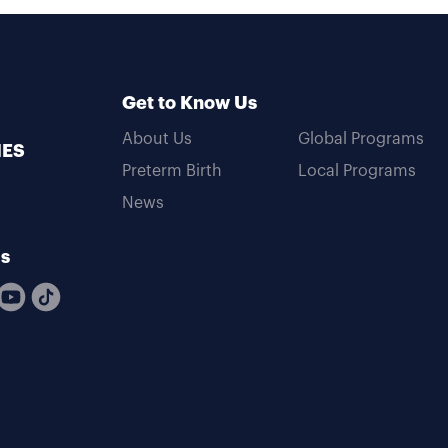
Get to Know Us
About Us
Global Programs
MES
Preterm Birth
Local Programs
News
Us