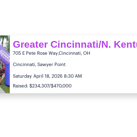
Greater Cincinnati/N. Ken
705 E Pete Rose Way
,Cincinnati, OH
Cincinnati, Sawyer Point
Saturday
April 18, 2026
8:30 AM
Raised: $234,307/$470,000