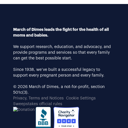
March of Dimes leads the fight for the health of all
moms and babies.
We support research, education, and advocacy, and
provide programs and services so that every family
can get the best possible start.
Since 1938, we’ve built a successful legacy to
support every pregnant person and every family.
© 2026 March of Dimes, a not-for-profit, section
501c(3).
Privacy, Terms and Notices
Cookie Settings
Sweepstakes official rules