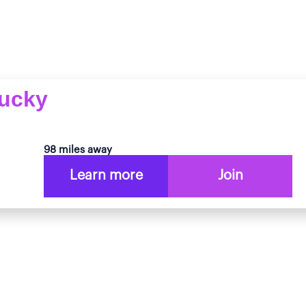
tucky
98 miles away
Learn more
Join