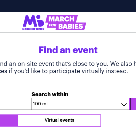
Find an event
ind an on-site event that’s close to you. We also
s if you’d like to participate virtually instead.
Search within
Virtual events