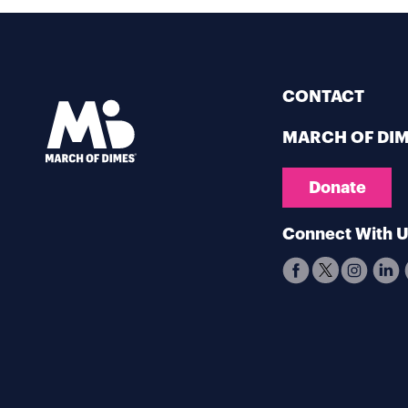
CONTACT
MARCH OF DI
Donate
Connect With 