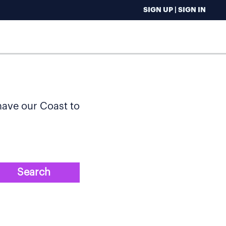
SIGN UP | SIGN IN
 have our Coast to
Search