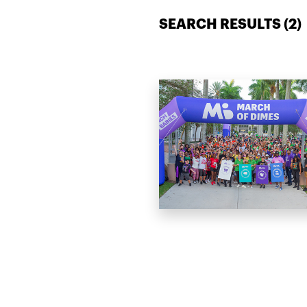
SEARCH RESULTS (
2
)