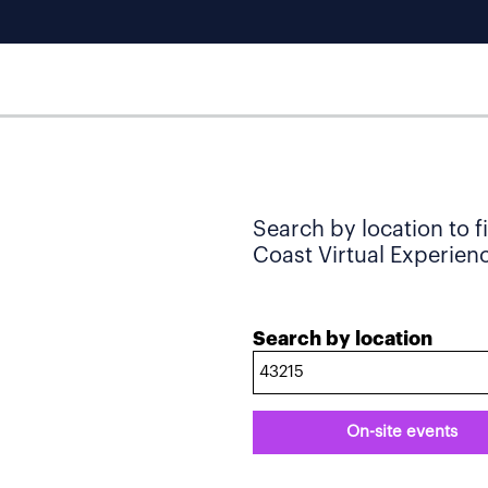
Search by location to f
Coast Virtual Experience
Search by location
On-site events