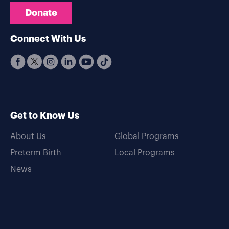
Donate
Connect With Us
Get to Know Us
About Us
Global Programs
Preterm Birth
Local Programs
News