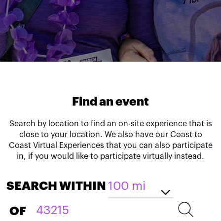
Find an event
Search by location to find an on-site experience that is
close to your location. We also have our Coast to
Coast Virtual Experiences that you can also participate
in, if you would like to participate virtually instead.
SEARCH WITHIN
OF