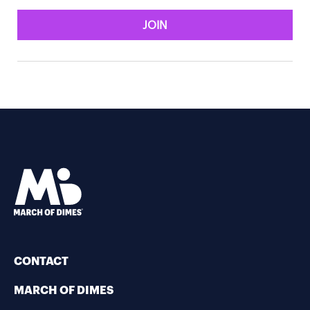
JOIN
CONTACT
MARCH OF DIMES