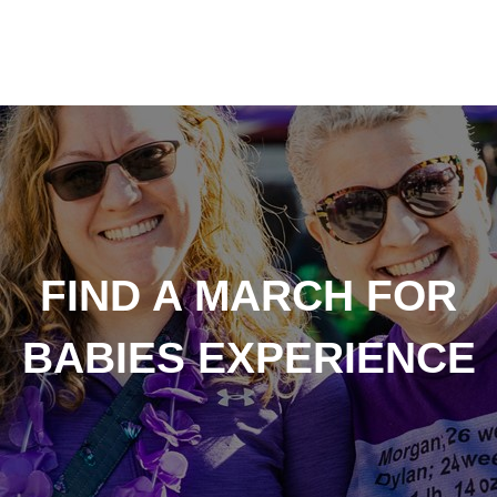
FIND A MARCH FOR
BABIES EXPERIENCE