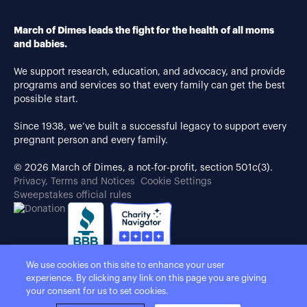
March of Dimes leads the fight for the health of all moms
and babies.
We support research, education, and advocacy, and provide
programs and services so that every family can get the best
possible start.
Since 1938, we’ve built a successful legacy to support every
pregnant person and every family.
© 2026 March of Dimes, a not-for-profit, section 501c(3).
Privacy, Terms and Notices
Cookie Settings
Sweepstakes official rules
We use cookies on this site to enhance your user
experience. By clicking any link on this page you are giving
your consent for us to set cookies.