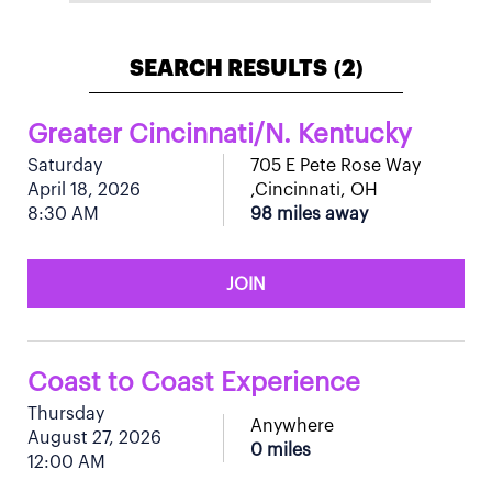
SEARCH RESULTS
2
(
)
Greater Cincinnati/N. Kentucky
Saturday
705 E Pete Rose Way
April 18, 2026
,Cincinnati, OH
8:30 AM
98 miles away
JOIN
Coast to Coast Experience
Thursday
Anywhere
August 27, 2026
0 miles
12:00 AM