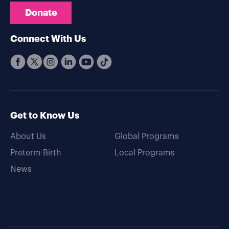
Donate
Connect With Us
Get to Know Us
About Us
Global Programs
Preterm Birth
Local Programs
News