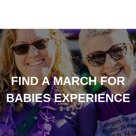
FIND A MARCH FOR
BABIES EXPERIENCE