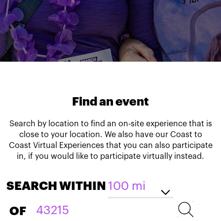
Find an event
Search by location to find an on-site experience that is
close to your location. We also have our Coast to
Coast Virtual Experiences that you can also participate
in, if you would like to participate virtually instead.
SEARCH WITHIN
OF