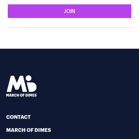
JOIN
CONTACT
MARCH OF DIMES