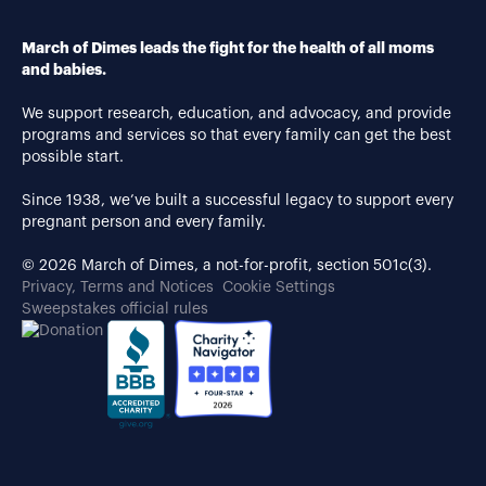
March of Dimes leads the fight for the health of all moms
and babies.
We support research, education, and advocacy, and provide
programs and services so that every family can get the best
possible start.
Since 1938, we’ve built a successful legacy to support every
pregnant person and every family.
© 2026 March of Dimes, a not-for-profit, section 501c(3).
Privacy, Terms and Notices
Cookie Settings
Sweepstakes official rules