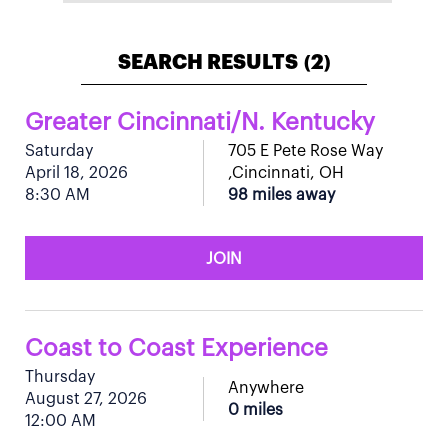
SEARCH RESULTS
2
(
)
Greater Cincinnati/N. Kentucky
Saturday
705 E Pete Rose Way
April 18, 2026
,Cincinnati, OH
8:30 AM
98 miles away
JOIN
Coast to Coast Experience
Thursday
Anywhere
August 27, 2026
0 miles
12:00 AM